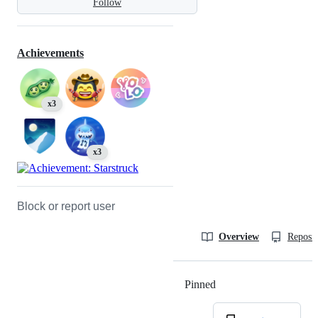
Follow
Achievements
x3
x3
Block or report user
Overview
Reposit
Pinned
Loading