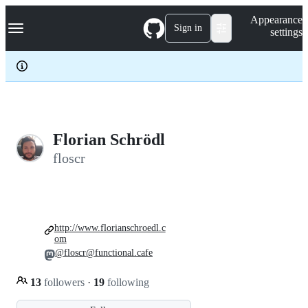
S
Navigation Menu
Appearance
k
Sign in
settings
i
p
t
o
c
o
n
t
e
Florian Schrödl
n
floscr
t
http://www.florianschroedl.c
om
@floscr@functional.cafe
13
followers
·
19
following