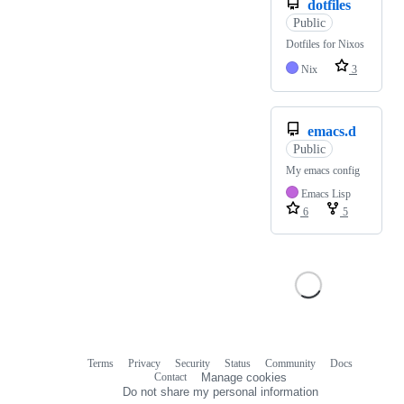
dotfiles
Public
Dotfiles for Nixos
Nix
3
emacs.d
Public
My emacs config
Emacs Lisp
6
5
Terms
Privacy
Security
Status
Community
Docs
Footer
Footer
Contact
Manage cookies
navigation
Do not share my personal information