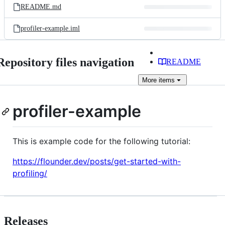
README.md
profiler-example.iml
Repository files navigation
README
More
items
profiler-example
This is example code for the following tutorial:
https://flounder.dev/posts/get-started-with-
profiling/
Releases