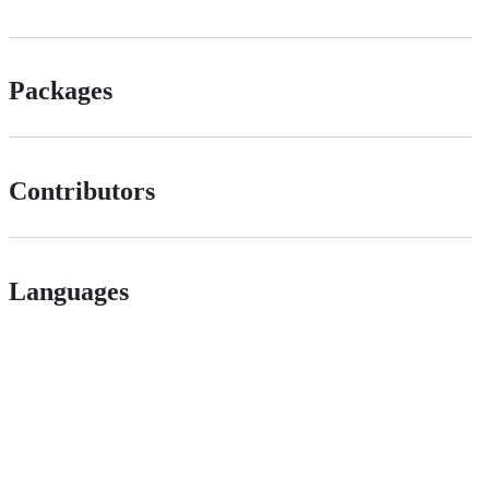
Packages
Contributors
Languages