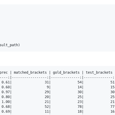
sult_path
)
prec | matched_brackets | gold_brackets | test_brackets 
----:|-----------------:|--------------:|--------------:
 0.61|                31|             54|             51
 0.60|                 9|             14|             15
 0.97|                29|             30|             30
 0.80|                20|             25|             25
 1.00|                21|             23|             21
 0.68|                52|             78|             77
 0.69|                11|             18|             16