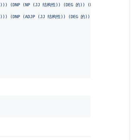
M 个))) (DNP (NP (JJ 结构性)) (DEG 的)) (NP (NN 盲点))) (P
 个))) (DNP (ADJP (JJ 结构性)) (DEG 的)) (NP (NN 盲点)))))