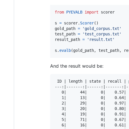
from
PYEVALB
import
scorer
s
=
scorer
.
Scorer
gold_path
=
'gold_corpus.txt'
test_path
=
'test_corpus.txt'
result_path
=
'result.txt'
s
.
evalb
(
gold_path
, 
test_path
, 
re
And the result would be:
 ID | length | state | recall | 
---:|-------:|------:|-------:|-
   0|      44|      0|    0.57| 
   1|      13|      0|    0.64| 
   2|      29|      0|    0.97| 
   3|      20|      0|    0.80| 
   4|      19|      0|    0.91| 
   5|      71|      0|    0.67| 
   6|      16|      0|    0.61| 