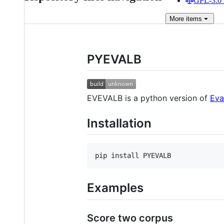
GPL-3.0 
More
items
PYEVALB
EVEVALB is a python version of
Eva
Installation
Examples
Score two corpus