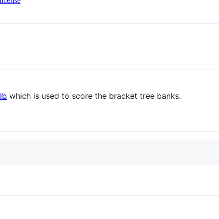
license
lb
which is used to score the bracket tree banks.