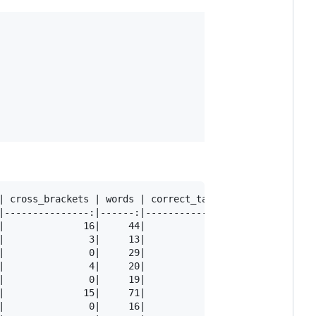
| cross_brackets | words | correct_tags | tag_accracy

|---------------:|------:|-------------:|------------:

|              16|     44|            43|         0.98

|               3|     13|            12|         0.92

|               0|     29|            29|         1.00

|               4|     20|            20|         1.00

|               0|     19|            19|         1.00

|              15|     71|            65|         0.92

|               0|     16|            14|         0.88
