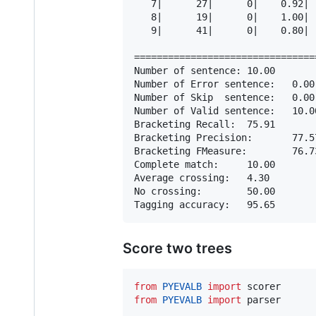
   7|      27|      0|    0.92| 
   8|      19|      0|    1.00| 
   9|      41|      0|    0.80| 
================================
Number of sentence: 10.00

Number of Error sentence:   0.00

Number of Skip  sentence:   0.00

Number of Valid sentence:   10.00
Bracketing Recall:  75.91

Bracketing Precision:       77.57
Bracketing FMeasure:        76.73
Complete match:     10.00

Average crossing:   4.30

No crossing:        50.00

Score two trees
from
PYEVALB
import
scorer
from
PYEVALB
import
parser