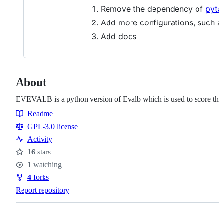
Remove the dependency of
pyt
Add more configurations, such a
Add docs
About
EVEVALB is a python version of Evalb which is used to score the
Readme
Resources
GPL-3.0 license
Activity
16
stars
Stars
1
watching
Watchers
4
forks
Forks
Report repository