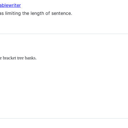
ablewriter
s limiting the length of sentence.
 bracket tree banks.