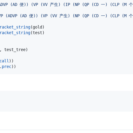
(ADVP (AD 便)) (VP (VV 产生) (IP (NP (QP (CD 一) (CLP (
VP (ADVP (AD 便)) (VP (VV 产生) (NP (QP (CD 一) (CLP (M
racket_string
(
gold
racket_string
(
test
)

, 
test_tree
)

call
.
prec
))