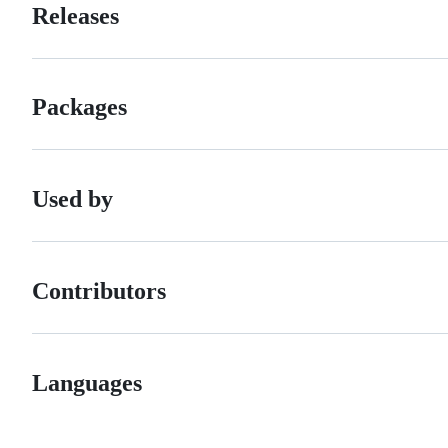
Releases
Packages
Used by
Contributors
Languages