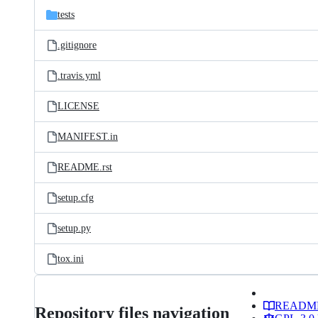
tests
.gitignore
.travis.yml
LICENSE
MANIFEST.in
README.rst
setup.cfg
setup.py
tox.ini
READM
Repository files navigation