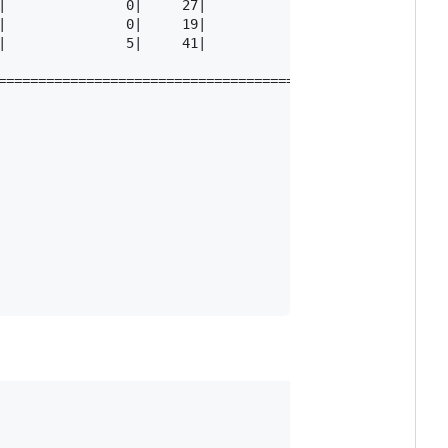
|               0|     27|            26|         0.96

|               0|     19|            19|         1.00

|               5|     41|            39|         0.95

=========================================================