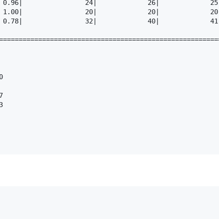
 0.96|                24|             26|             25
 1.00|                20|             20|             20
 0.78|                32|             40|             41
========================================================





