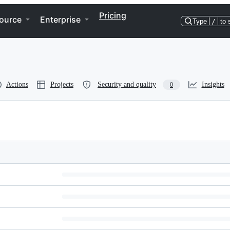
Pricing
ource
Enterprise
Type
/
to 
Actions
Projects
Security and quality
Insights
0