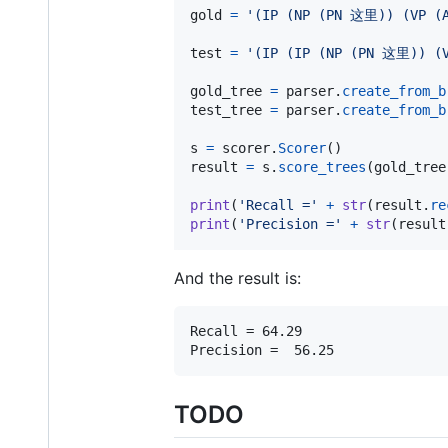
gold
=
'(IP (NP (PN 这里)) (VP 
test
=
'(IP (IP (NP (PN 这里)) (
gold_tree
=
parser
.
create_from_b
test_tree
=
parser
.
create_from_b
s
=
scorer
.
Scorer
result
=
s
.
score_trees
(
gold_tree
print
(
'Recall ='
+
str
(
result
.
re
print
(
'Precision ='
+
str
(
result
And the result is:
Recall = 64.29

TODO