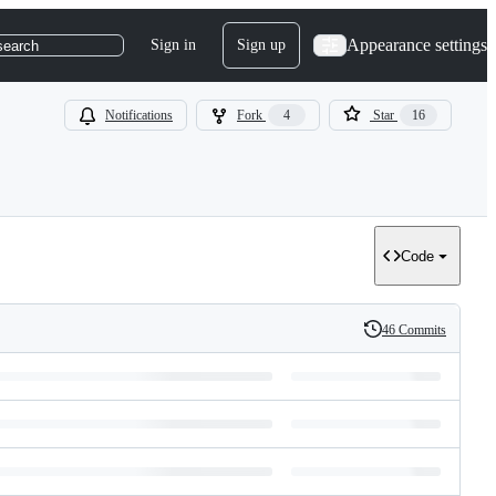
Appearance settings
Sign in
Sign up
search
Notifications
Fork
4
Star
16
Code
46 Commits
History