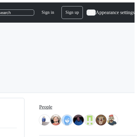
Appearance settings
Sign in
Sign up
search
People