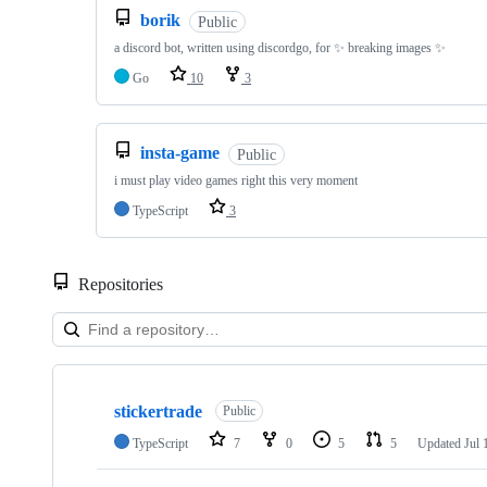
borik
Public
a discord bot, written using discordgo, for ✨ breaking images ✨
Go
10
3
insta-game
Public
i must play video games right this very moment
TypeScript
3
Repositories
Showing
10
stickertrade
of
Public
35
TypeScript
7
0
5
5
Updated
Jul 
repositories