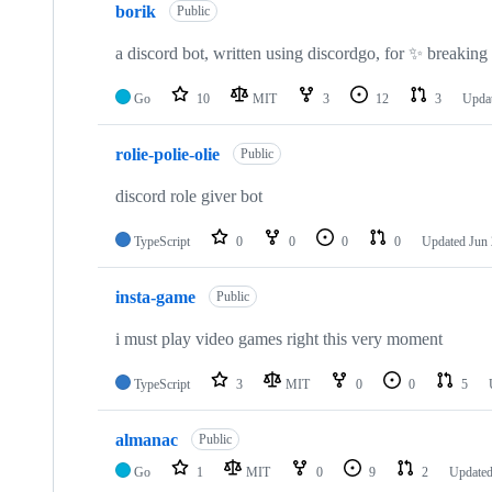
borik
Public
a discord bot, written using discordgo, for ✨ breakin
Go
10
MIT
3
12
3
Upda
rolie-polie-olie
Public
discord role giver bot
TypeScript
0
0
0
0
Updated
Jun 
insta-game
Public
i must play video games right this very moment
TypeScript
3
MIT
0
0
5
almanac
Public
Go
1
MIT
0
9
2
Update