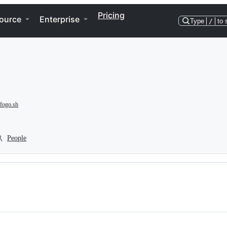
Pricing
ource
Enterprise
Type
/
to 
/fogo.sh
People