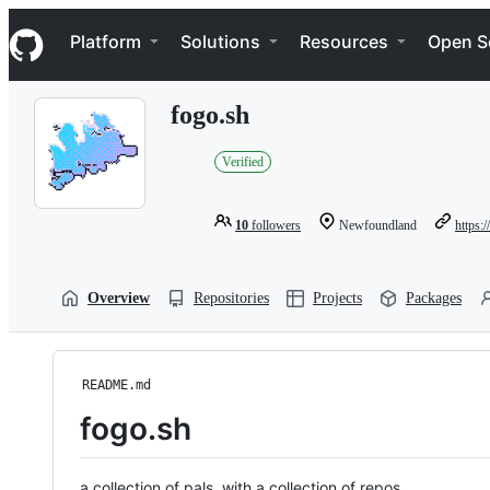
S
Navigation Menu
k
Platform
Solutions
Resources
Open S
i
p
t
fogo.sh
o
c
o
Verified
n
t
e
10
followers
Newfoundland
https:/
n
t
Overview
Repositories
Projects
Packages
README.md
fogo.sh
a collection of pals, with a collection of repos