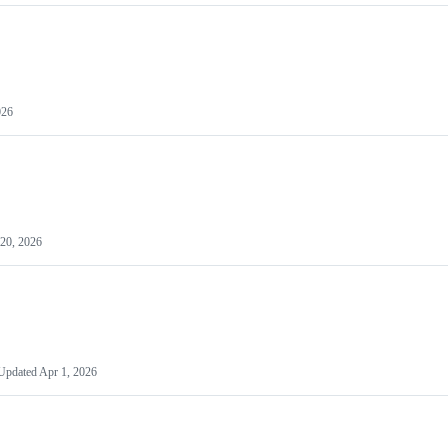
026
20, 2026
Updated
Apr 1, 2026