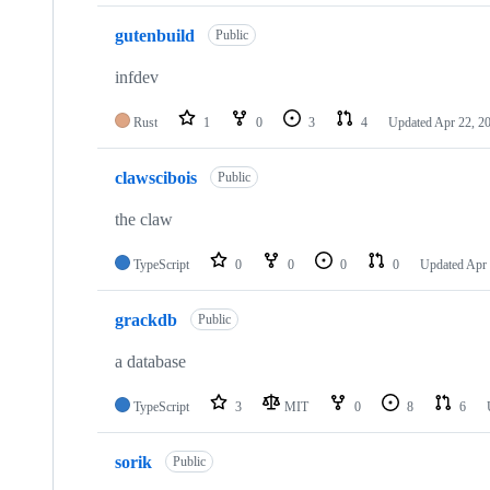
gutenbuild
Public
infdev
Rust
1
0
3
4
Updated
Apr 22, 2
clawscibois
Public
the claw
TypeScript
0
0
0
0
Updated
Apr 
grackdb
Public
a database
TypeScript
3
MIT
0
8
6
sorik
Public