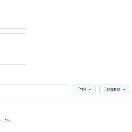
Loading
Type
Language
19, 2026