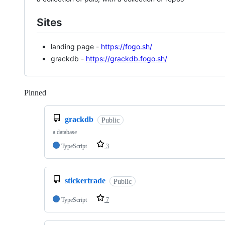
Sites
landing page -
https://fogo.sh/
grackdb -
https://grackdb.fogo.sh/
Pinned
Loading
grackdb
Public
a database
TypeScript
3
stickertrade
Public
TypeScript
7