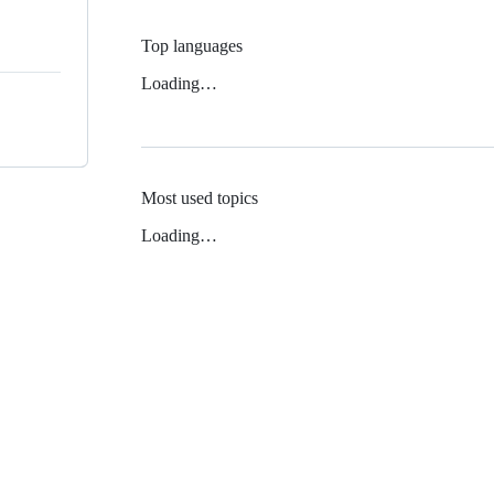
Top languages
Loading…
Most used topics
Loading…