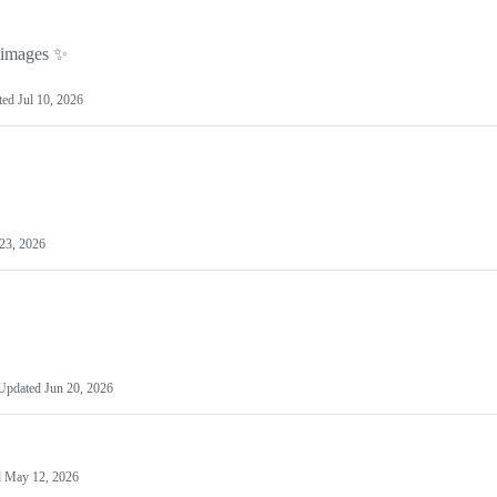
g images ✨
ted
Jul 10, 2026
23, 2026
Updated
Jun 20, 2026
d
May 12, 2026