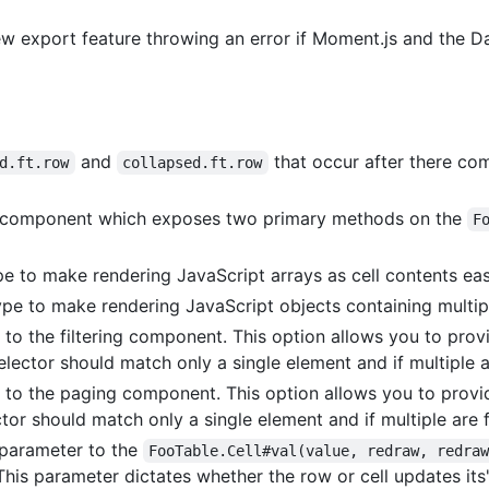
 new export feature throwing an error if Moment.js and the 
and
that occur after there c
d.ft.row
collapsed.ft.row
component which exposes two primary methods on the
F
 to make rendering JavaScript arrays as cell contents eas
e to make rendering JavaScript objects containing multiple
to the filtering component. This option allows you to prov
selector should match only a single element and if multiple a
 to the paging component. This option allows you to provi
tor should match only a single element and if multiple are f
 parameter to the
FooTable.Cell#val(value, redraw, redra
his parameter dictates whether the row or cell updates its