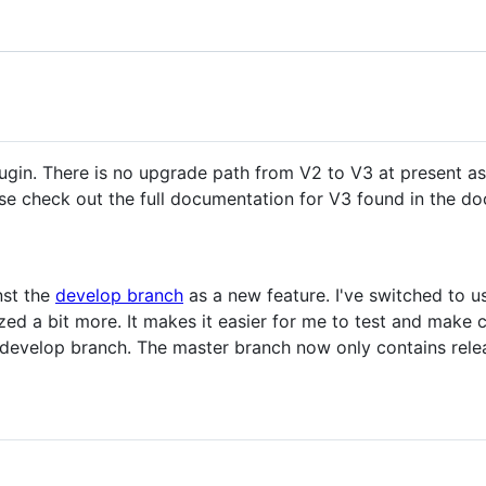
plugin. There is no upgrade path from V2 to V3 at present a
ease check out the full documentation for V3 found in the do
nst the
develop branch
as a new feature. I've switched to u
zed a bit more. It makes it easier for me to test and make
 develop branch. The master branch now only contains rele