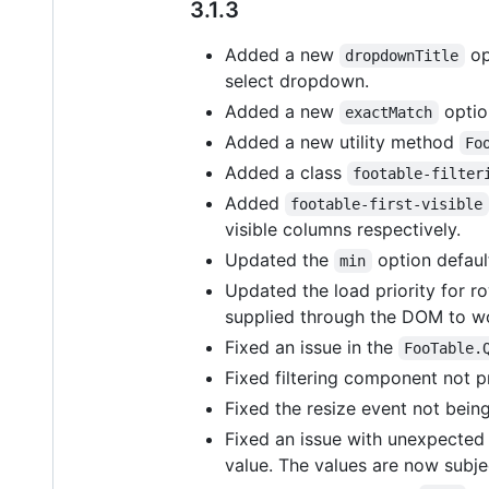
3.1.3
Added a new
op
dropdownTitle
select dropdown.
Added a new
optio
exactMatch
Added a new utility method
Fo
Added a class
footable-filter
Added
footable-first-visible
visible columns respectively.
Updated the
option defaul
min
Updated the load priority for r
supplied through the DOM to wor
Fixed an issue in the
FooTable.
Fixed filtering component not pr
Fixed the resize event not bein
Fixed an issue with unexpected s
value. The values are now subje