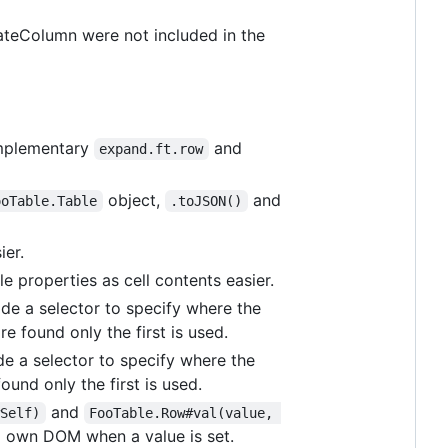
DateColumn were not included in the
omplementary
and
expand.ft.row
object,
and
ooTable.Table
.toJSON()
ier.
 properties as cell contents easier.
ide a selector to specify where the
re found only the first is used.
de a selector to specify where the
ound only the first is used.
and
wSelf)
FooTable.Row#val(value, 
' own DOM when a value is set.