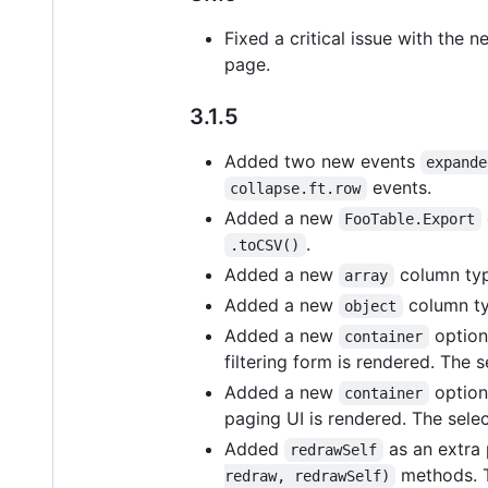
Fixed a critical issue with the
page.
3.1.5
Added two new events
expande
events.
collapse.ft.row
Added a new
FooTable.Export
.
.toCSV()
Added a new
column type
array
Added a new
column typ
object
Added a new
option 
container
filtering form is rendered. The 
Added a new
option
container
paging UI is rendered. The selec
Added
as an extra
redrawSelf
methods. T
redraw, redrawSelf)