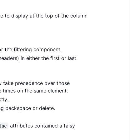
tle to display at the top of the column
or the filtering component.
headers) in either the first or last
ow take precedence over those
le times on the same element.
tly.
ing backspace or delete.
attributes contained a falsy
lue