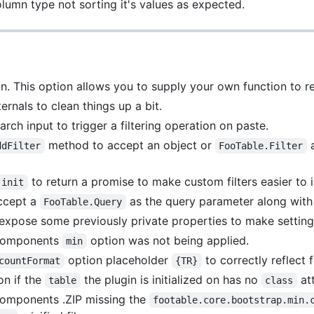
lumn type not sorting it's values as expected.
. This option allows you to supply your own function to retr
rnals to clean things up a bit.
ch input to trigger a filtering operation on paste.
method to accept an object or
a
ddFilter
FooTable.Filter
to return a promise to make custom filters easier to
init
ccept a
as the query parameter along with t
FooTable.Query
pose some previously private properties to make setting 
g components
option was not being applied.
min
option placeholder
to correctly reflect f
countFormat
{TR}
on if the
the plugin is initialized on has no
att
table
class
 components .ZIP missing the
footable.core.bootstrap.min.