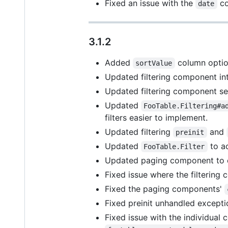
Fixed an issue with the
co
date
3.1.2
Added
column option
sortValue
Updated filtering component inte
Updated filtering component sear
Updated
FooTable.Filtering#a
filters easier to implement.
Updated filtering
and
preinit
Updated
to a
FooTable.Filter
Updated paging component to ex
Fixed issue where the filterin
Fixed the paging components'
Fixed preinit unhandled excepti
Fixed issue with the individual