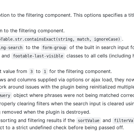
tion to the filtering component. This options specifies a ti
n to the filtering component.
.
oTable.str.containsExact(string, match, ignoreCase)
to the
of the built in search input f
ing-search
form-group
and
classes to all cells (including 
footable-last-visible
t value from
to
for the filtering component.
3
1
ows and columns supplied via options or ajax load, they n
k around issues with the plugin being reinitialized multip
object where phrases were not being matched correc
Query
operly clearing filters when the search input is cleared us
g removed when the plugin is destroyed.
orting and filtering results if the
and
sortValue
filterVa
ct to a strict undefined check before being passed off.