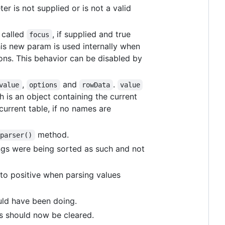
er is not supplied or is not a valid
 called
, if supplied and true
focus
his new param is used internally when
tons. This behavior can be disabled by
,
and
.
value
options
rowData
value
 is an object containing the current
current table, if no names are
method.
.parser()
ngs were being sorted as such and not
to positive when parsing values
uld have been doing.
s should now be cleared.