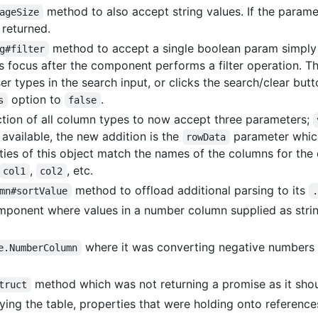
method to also accept string values. If the paramet
ageSize
 returned.
method to accept a single boolean param simply
g#filter
es focus after the component performs a filter operation. T
er types in the search input, or clicks the search/clear but
option to
.
s
false
tion of all column types to now accept three parameters;
vailable, the new addition is the
parameter which
rowData
ties of this object match the names of the columns for the 
,
, etc.
col1
col2
method to offload additional parsing to its
mn#sortValue
component where values in a number column supplied as stri
where it was converting negative numbers 
e.NumberColumn
method which was not returning a promise as it sho
truct
ing the table, properties that were holding onto reference