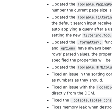
Updated the
FooTable.Paging#p
number the current page size is
Updated the
FooTable.Filterin
the default search input receiv
auto applying a query after a us
setting the new
filtering.focu
Updated the
func
.formatter()
and
have always been a
options
rows' parsed values, the proper
specified the properties will be
Updated the
FooTable.HTMLColu
Fixed an issue in the sorting 
as numbers as they should.
Fixed an issue with the
FooTabl
directly from the DOM.
Fixed the
FooTable.Table#_cons
Fixes memory leak when destroy