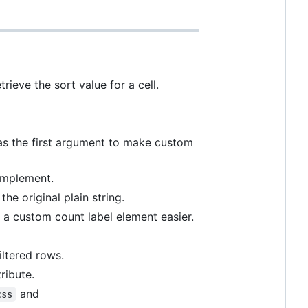
ieve the sort value for a cell.
s the first argument to make custom
 implement.
he original plain string.
a custom count label element easier.
iltered rows.
ribute.
and
css