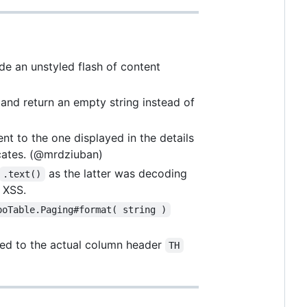
e an unstyled flash of content
and return an empty string instead of
nt to the one displayed in the details
cates. (@mrdziuban)
as the latter was decoding
.text()
 XSS.
ooTable.Paging#format( string )
lied to the actual column header
TH