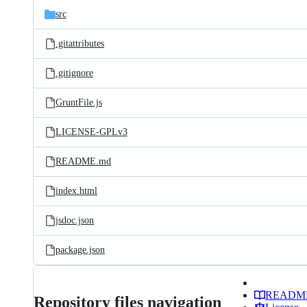
src
.gitattributes
.gitignore
GruntFile.js
LICENSE-GPLv3
README.md
index.html
jsdoc.json
package.json
READM
Repository files navigation