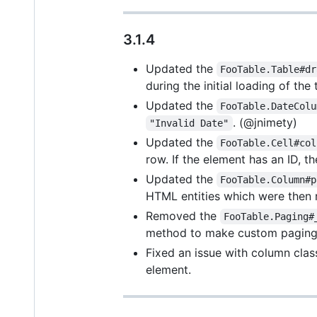
3.1.4
Updated the
FooTable.Table#dr
during the initial loading of th
Updated the
FooTable.DateColu
. (@jnimety)
"Invalid Date"
Updated the
FooTable.Cell#col
row. If the element has an ID, t
Updated the
FooTable.Column#p
HTML entities which were then 
Removed the
FooTable.Paging#
method to make custom paging 
Fixed an issue with column clas
element.