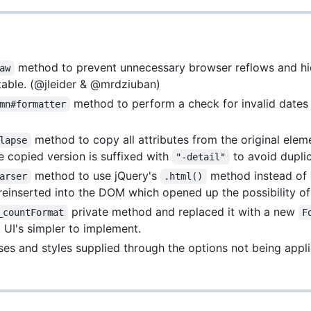
method to prevent unnecessary browser reflows and hid
aw
e table. (@jleider & @mrdziuban)
method to perform a check for invalid dates 
mn#formatter
method to copy all attributes from the original eleme
lapse
he copied version is suffixed with
to avoid dupli
"-detail"
method to use jQuery's
method instead of
arser
.html()
reinserted into the DOM which opened up the possibility of
private method and replaced it with a new
_countFormat
F
UI's simpler to implement.
ses and styles supplied through the options not being app