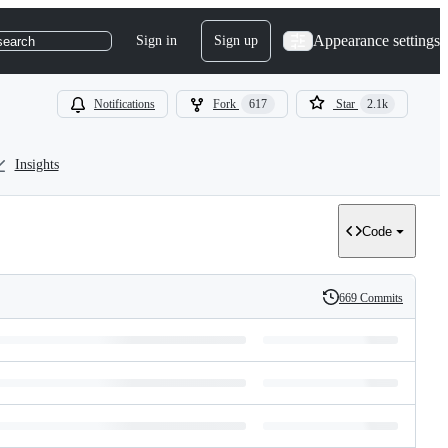
Appearance settings
Sign in
Sign up
search
Notifications
Fork
617
Star
2.1k
Insights
Code
669 Commits
History