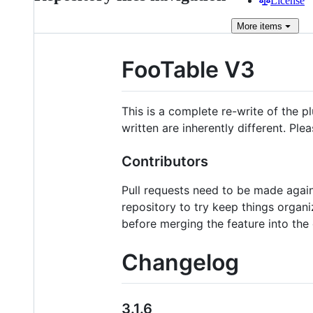
License
More
items
FooTable V3
This is a complete re-write of the 
written are inherently different. Pl
Contributors
Pull requests need to be made agai
repository to try keep things organi
before merging the feature into the
Changelog
3.1.6