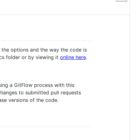
s the options and the way the code is
cs folder or by viewing it
online here
.
sing a GitFlow process with this
 changes to submitted pull requests
ase versions of the code.