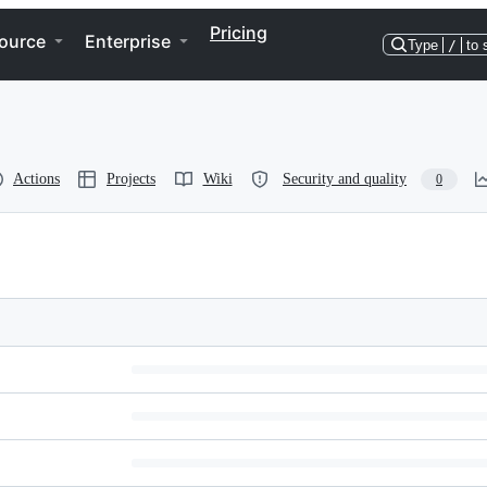
Pricing
ource
Enterprise
Type
/
to 
Actions
Projects
Wiki
Security and quality
0