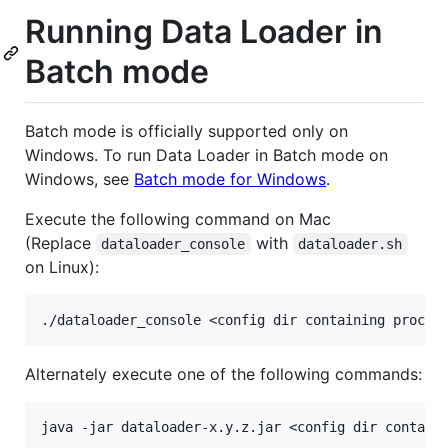
Running Data Loader in
Batch mode
Batch mode is officially supported only on
Windows. To run Data Loader in Batch mode on
Windows, see
Batch mode for Windows
.
Execute the following command on Mac
(Replace
with
dataloader_console
dataloader.sh
on Linux):
Alternately execute one of the following commands:
java -jar dataloader-x.y.z.jar <config dir containi