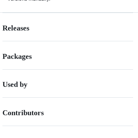
Releases
Packages
Used by
Contributors