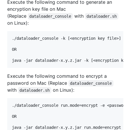
Execute the following command to generate an
encryption key file on Mac
(Replace
with
dataloader_console
dataloader.sh
on Linux):
./dataloader_console -k [<encryption key file>] run
OR

Execute the following command to encrypt a
password on Mac (Replace
dataloader_console
with
on Linux):
dataloader.sh
./dataloader_console run.mode=encrypt -e <password 
OR
