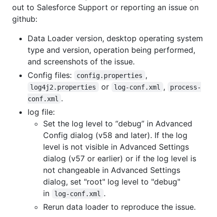
out to Salesforce Support or reporting an issue on
github:
Data Loader version, desktop operating system
type and version, operation being performed,
and screenshots of the issue.
Config files:
,
config.properties
or
,
log4j2.properties
log-conf.xml
process-
.
conf.xml
log file:
Set the log level to “debug” in Advanced
Config dialog (v58 and later). If the log
level is not visible in Advanced Settings
dialog (v57 or earlier) or if the log level is
not changeable in Advanced Settings
dialog, set "root" log level to "debug"
in
.
log-conf.xml
Rerun data loader to reproduce the issue.