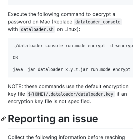
Execute the following command to decrypt a
password on Mac (Replace
dataloader_console
with
on Linux):
dataloader.sh
./dataloader_console run.mode=encrypt -d <encrypted
OR

NOTE: these commands use the default encryption
key file
if an
${HOME}/.dataloader/dataloader.key
encryption key file is not specified.
Reporting an issue
Collect the following information before reaching