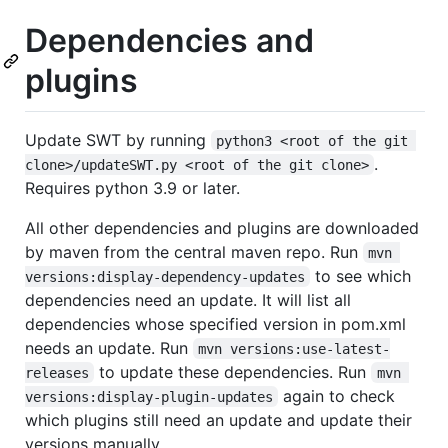
Dependencies and
plugins
Update SWT by running
python3 <root of the git 
.
clone>/updateSWT.py <root of the git clone>
Requires python 3.9 or later.
All other dependencies and plugins are downloaded
by maven from the central maven repo. Run
mvn 
to see which
versions:display-dependency-updates
dependencies need an update. It will list all
dependencies whose specified version in pom.xml
needs an update. Run
mvn versions:use-latest-
to update these dependencies. Run
releases
mvn 
again to check
versions:display-plugin-updates
which plugins still need an update and update their
versions manually.