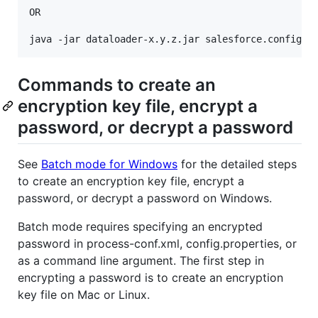
OR

Commands to create an
encryption key file, encrypt a
password, or decrypt a password
See
Batch mode for Windows
for the detailed steps
to create an encryption key file, encrypt a
password, or decrypt a password on Windows.
Batch mode requires specifying an encrypted
password in process-conf.xml, config.properties, or
as a command line argument. The first step in
encrypting a password is to create an encryption
key file on Mac or Linux.