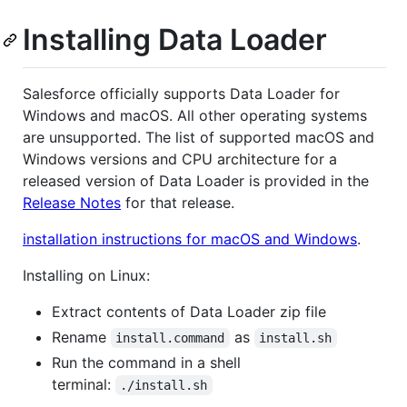
Installing Data Loader
Salesforce officially supports Data Loader for
Windows and macOS. All other operating systems
are unsupported. The list of supported macOS and
Windows versions and CPU architecture for a
released version of Data Loader is provided in the
Release Notes
for that release.
installation instructions for macOS and Windows
.
Installing on Linux:
Extract contents of Data Loader zip file
Rename
as
install.command
install.sh
Run the command in a shell
terminal:
./install.sh