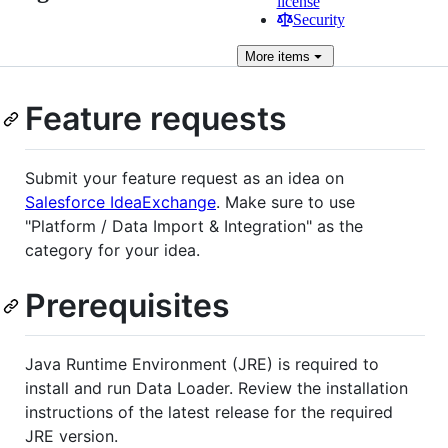
license
Security
More
items
Feature requests
Submit your feature request as an idea on
Salesforce IdeaExchange
. Make sure to use
"Platform / Data Import & Integration" as the
category for your idea.
Prerequisites
Java Runtime Environment (JRE) is required to
install and run Data Loader. Review the installation
instructions of the latest release for the required
JRE version.