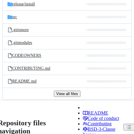
release/
install
src
.gitignore
.gitmodules
CODEOWNERS
CONTRIBUTING.md
README.md
View all files
README
Code of conduct
Repository files
Contributing
BSD-3-Clause
navigation