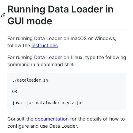
Running Data Loader in
GUI mode
For running Data Loader on macOS or Windows,
follow the
instructions
.
For running Data Loader on Linux, type the following
command in a command shell:
./dataloader.sh

OR

Consult the
documentation
for the details of how to
configure and use Data Loader.