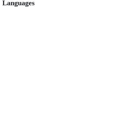
Languages