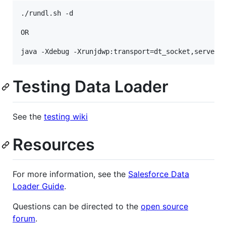
./rundl.sh -d

OR

Testing Data Loader
See the
testing wiki
Resources
For more information, see the
Salesforce Data
Loader Guide
.
Questions can be directed to the
open source
forum
.