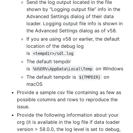
Send the log output located in the file
shown by “Logging output file” info in the
Advanced Settings dialog of their data
loader. Logging output file info is shown in
the Advanced Settings dialog as of v58.
If you are using v58 or earlier, the default
location of the debug log
is
<tempdir>/sdl.log
The default tempdir
is
on Windows
%USER%\AppData\Local\Temp
The default tempdir is
on
${TMPDIR}
macOS
Provide a sample csv file containing as few as
possible columns and rows to reproduce the
issue.
Provide the following information about your
org (it is available in the log file if data loader
version > 58.0.0, the log level is set to debug,