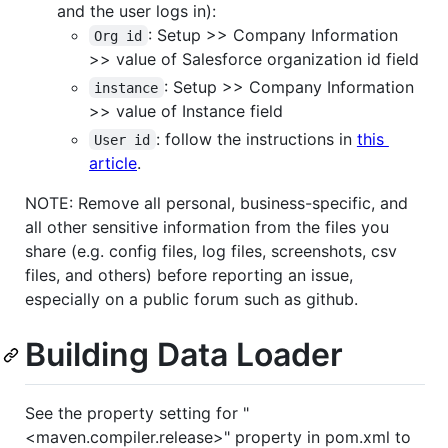
and the user logs in):
: Setup >> Company Information
Org id
>> value of Salesforce organization id field
: Setup >> Company Information
instance
>> value of Instance field
: follow the instructions in
this
User id
article
.
NOTE: Remove all personal, business-specific, and
all other sensitive information from the files you
share (e.g. config files, log files, screenshots, csv
files, and others) before reporting an issue,
especially on a public forum such as github.
Building Data Loader
See the property setting for "
<maven.compiler.release>" property in pom.xml to