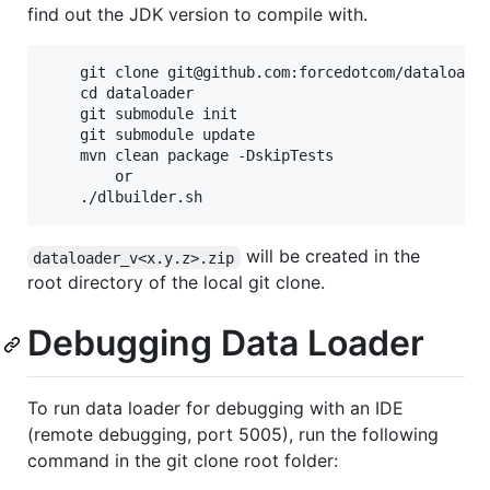
find out the JDK version to compile with.
    git clone git@github.com:forcedotcom/dataloader
    cd dataloader

    git submodule init

    git submodule update

    mvn clean package -DskipTests

        or

will be created in the
dataloader_v<x.y.z>.zip
root directory of the local git clone.
Debugging Data Loader
To run data loader for debugging with an IDE
(remote debugging, port 5005), run the following
command in the git clone root folder: