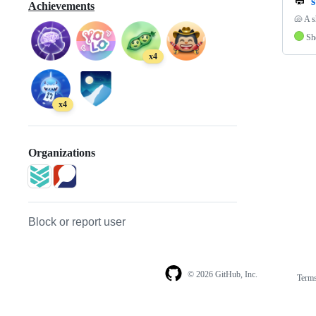
s
Achievements
🐚 A s
Sh
x4
x4
Organizations
Block or report user
© 2026 GitHub, Inc.
Term
Footer
Footer
navigation