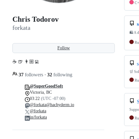
C
Chris Todorov
forkata
🛍 A d
Ru
Follow
☕ 🍺 👨🏼‍💻
s
🛒 Sol
37
followers
·
32
following
Ru
@SuperGoodSoft
Victoria, BC
03:22
(UTC -07:00)
@forkata@hachyderm.io
Suppor
@forkata
in/forkata
Ru