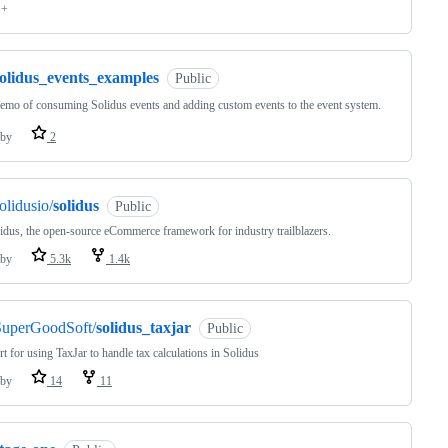
++
solidus_events_examples
Public
emo of consuming Solidus events and adding custom events to the event system.
by
2
olidusio/
solidus
Public
idus, the open-source eCommerce framework for industry trailblazers.
by
5.3k
1.4k
SuperGoodSoft/
solidus_taxjar
Public
t for using TaxJar to handle tax calculations in Solidus
by
14
11