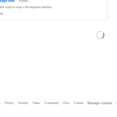
tage-one
Public
hell script to setup a development machine.
ell
s
Privacy
Security
Status
Community
Docs
Contact
Manage cookies