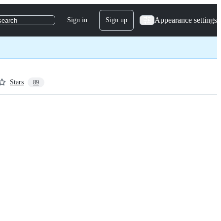
Appearance settings
Sign in
Sign up
search
Stars
89