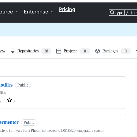
Pricing
ource
Enterprise
Type
/
to 
iew
Repositories
Projects
Packages
36
0
0
ng
otfiles
Public
files
a
3
fermentor
Public
ticle.io firmware for a Photon connected to DS18S20 temperature sensor.