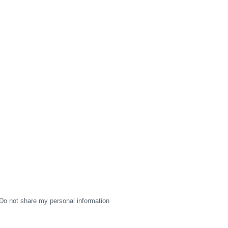
Do not share my personal information