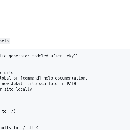
help
ite generator modeled after Jekyll

 site

lobal or [command] help documentation.

 new Jekyll site scaffold in PATH

r site locally

to ./)

aults to ./_site)
