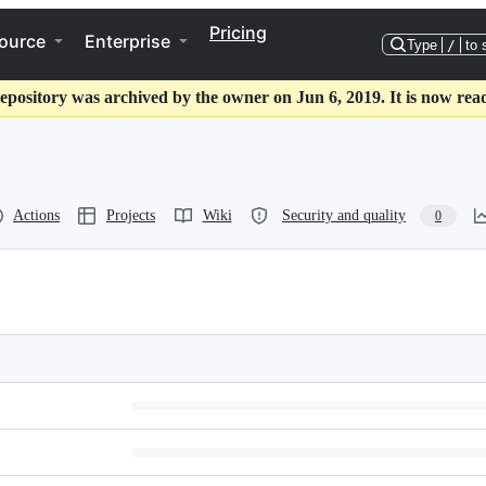
Pricing
ource
Enterprise
Type
/
to 
epository was archived by the owner on Jun 6, 2019. It is now rea
Actions
Projects
Wiki
Security and quality
0