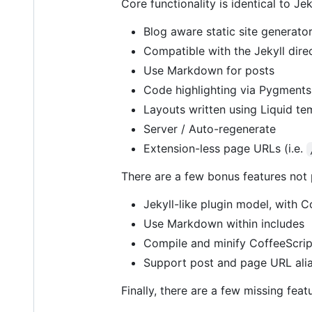
Core functionality is identical to Jek
Blog aware static site generato
Compatible with the Jekyll direc
Use Markdown for posts
Code highlighting via Pygments 
Layouts written using Liquid te
Server / Auto-regenerate
Extension-less page URLs (i.e.
There are a few bonus features not pr
Jekyll-like plugin model, with 
Use Markdown within includes
Compile and minify CoffeeScri
Support post and page URL alia
Finally, there are a few missing feat