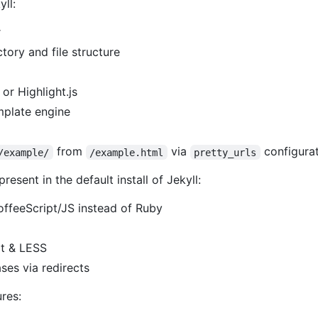
yll:
r
tory and file structure
or Highlight.js
mplate engine
from
via
configurat
/example/
/example.html
pretty_urls
esent in the default install of Jekyll:
CoffeeScript/JS instead of Ruby
pt & LESS
ses via redirects
ures: