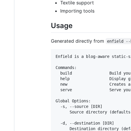
Textile support
Importing tools
Usage
Generated directly from
enfield --
Enfield is a blog-aware static-s
Commands:

  build                Build your
  help                 Display g
  new                  Creates a
  serve                Serve you
Global Options:

  -s, --source [DIR]

      Source directory (defaults 
  -d, --destination [DIR]

      Destination directory (def