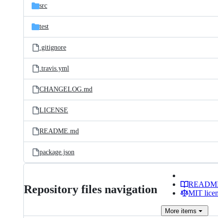
src
test
.gitignore
.travis.yml
CHANGELOG.md
LICENSE
README.md
package.json
READM
Repository files navigation
MIT lice
More
items