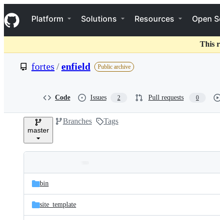
S
Navigation Menu
k
Platform
Solutions
Resources
Open S
i
p
t
This r
o
c
fortes
/
enfield
Public archive
o
n
t
e
Code
Issues
Pull requests
2
0
n
t
Branches
Tags
master
Folders
Latest
and
bin
commit
files
site_template