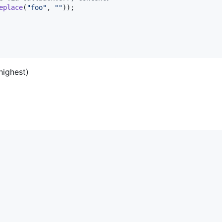
eplace
(
"foo"
,
""
)
)
;
(highest)