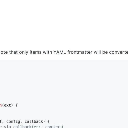
e that only items with YAML frontmatter will be converted
n
(
ext
)
{
t
,
config
,
callback
)
{
e via callback(err, content)