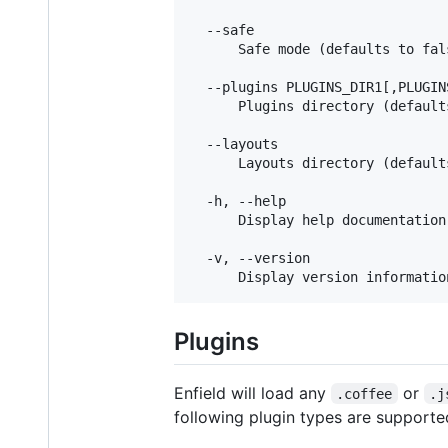
  --safe

      Safe mode (defaults to fals
  --plugins PLUGINS_DIR1[,PLUGIN
      Plugins directory (default
  --layouts

      Layouts directory (default
  -h, --help

      Display help documentation

  -v, --version

Plugins
Enfield will load any
or
.coffee
.j
following plugin types are supporte