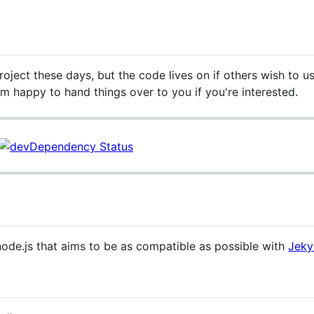
oject these days, but the code lives on if others wish to use 
'm happy to hand things over to you if you're interested.
r node.js that aims to be as compatible as possible with
Jekyl