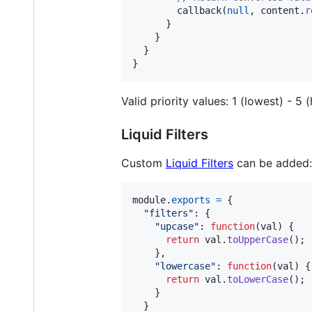
callback
(
null
,
content
.
r
}
}
}
}
Valid priority values: 1 (lowest) - 5 
Liquid Filters
Custom
Liquid Filters
can be added:
module
.
exports
=
{
"filters"
: 
{
"upcase"
: 
function
(
val
)
{
return
val
.
toUpperCase
(
)
;
}
,
"lowercase"
: 
function
(
val
)
{
return
val
.
toLowerCase
(
)
;
}
}