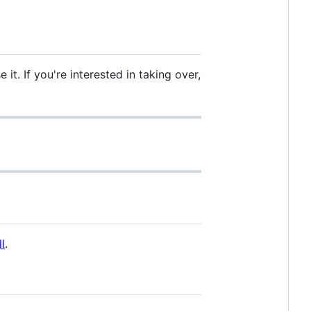
it. If you're interested in taking over,
l
.