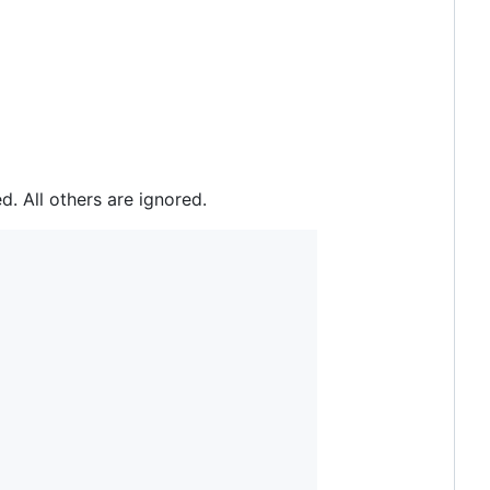
. All others are ignored.