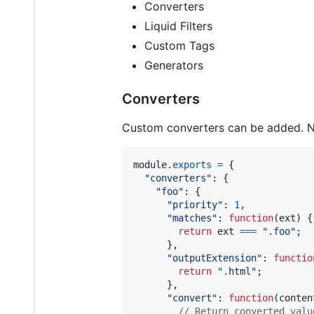
Converters
Liquid Filters
Custom Tags
Generators
Converters
Custom converters can be added. Not
module
.
exports
=
{
"converters"
: 
{
"foo"
: 
{
"priority"
: 
1
,
"matches"
: 
function
(
ext
)
{
return
ext
===
".foo"
;
}
,
"outputExtension"
: 
functio
return
".html"
;
}
,
"convert"
: 
function
(
conten
// Return converted valu