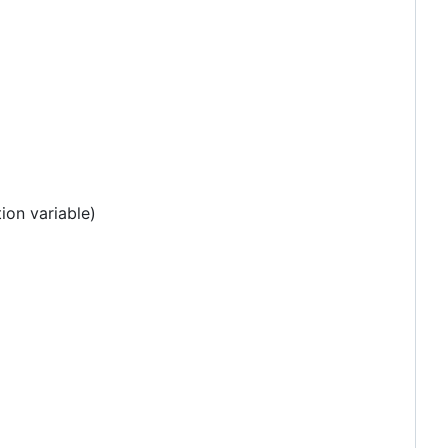
ion variable)