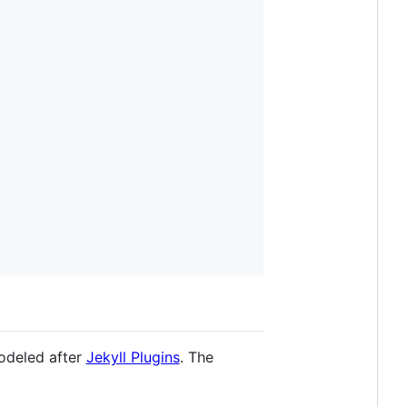
modeled after
Jekyll Plugins
. The