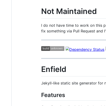
Not Maintained
I do not have time to work on this pr
fix something via Pull Request and I
Enfield
Jekyll-like static site generator fo
Features