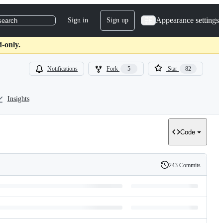
Appearance settings
Sign in
Sign up
search
d-only.
Notifications
Fork
5
Star
82
Insights
Code
243 Commits
History