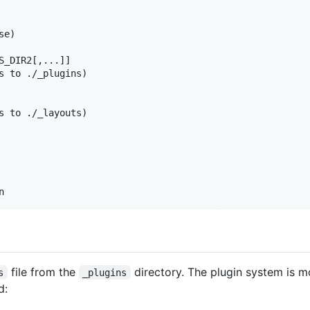
e)

S_DIR2[,...]]

s to ./_plugins)

s to ./_layouts)

file from the
directory. The plugin system is 
s
_plugins
d: