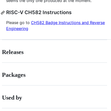
seems the only one produced at the moment.
RISC-V CH582 Instructions
Please go to
CH582 Badge Instructions and Reverse
Engineering
Releases
Packages
Used by