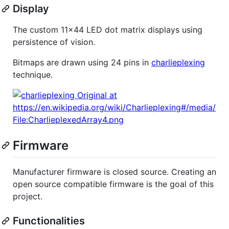
Display
The custom 11x44 LED dot matrix displays using
persistence of vision.
Bitmaps are drawn using 24 pins in
charlieplexing
technique.
Firmware
Manufacturer firmware is closed source. Creating an
open source compatible firmware is the goal of this
project.
Functionalities