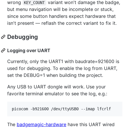
wrong
variant won't damage the badge,
KEY_COUNT
but menu navigation will be incomplete or stuck,
since some button handlers expect hardware that
isn't present — reflash the correct variant to fix it.
Debugging
Logging over UART
Currently, only the UART1 with baudrate=921600 is
used for debugging. To enable the log from UART,
set the DEBUG=1 when building the project.
Any USB to UART dongle will work. Use your
favorite terminal emulator to see the log, e.g.:
picocom -b921600 /dev/ttyUSB0 --imap lfcrlf
The
badgemagic-hardware
have this UART wired