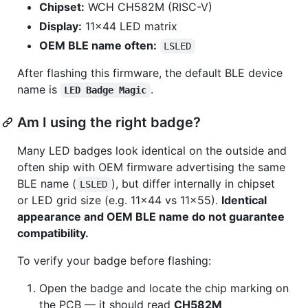
Chipset:
WCH CH582M (RISC-V)
Display:
11×44 LED matrix
OEM BLE name often:
LSLED
After flashing this firmware, the default BLE device
name is
.
LED Badge Magic
Am I using the right badge?
Many LED badges look identical on the outside and
often ship with OEM firmware advertising the same
BLE name (
), but differ internally in chipset
LSLED
or LED grid size (e.g. 11×44 vs 11×55).
Identical
appearance and OEM BLE name do not guarantee
compatibility.
To verify your badge before flashing:
Open the badge and locate the chip marking on
the PCB — it should read
CH582M