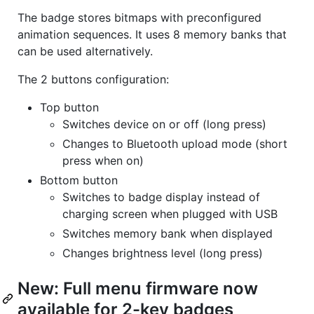
The badge stores bitmaps with preconfigured
animation sequences. It uses 8 memory banks that
can be used alternatively.
The 2 buttons configuration:
Top button
Switches device on or off (long press)
Changes to Bluetooth upload mode (short
press when on)
Bottom button
Switches to badge display instead of
charging screen when plugged with USB
Switches memory bank when displayed
Changes brightness level (long press)
New: Full menu firmware now
available for 2-key badges