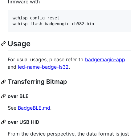
firmware with
wchisp config reset

wchisp flash badgemagic-ch582.bin
Usage
For usual usages, please refer to
badgemagic-app
and
led-name-badge-ls32
.
Transferring Bitmap
over BLE
See
BadgeBLE.md
.
over USB HID
From the device perspective, the data format is just