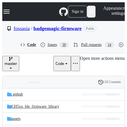
S
Navigation Menu
Appearance
k
Sign in
settings
i
p
t
fossasia
/
badgemagic-firmware
Public
o
c
o
Code
Issues
Pull requests
39
14
n
t
e
Open more actions menu
n
master
Code
t
118 Commits
Folders
History
Latest
and
.github
commit
files
CH5xx_ble_firmware_library
assets