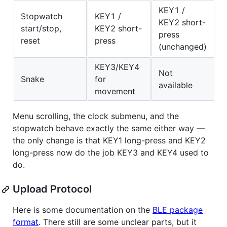
KEY1 /
Stopwatch
KEY1 /
KEY2 short-
start/stop,
KEY2 short-
press
reset
press
(unchanged)
KEY3/KEY4
Not
Snake
for
available
movement
Menu scrolling, the clock submenu, and the
stopwatch behave exactly the same either way —
the only change is that KEY1 long-press and KEY2
long-press now do the job KEY3 and KEY4 used to
do.
Upload Protocol
Here is some documentation on the
BLE package
format
. There still are some unclear parts, but it