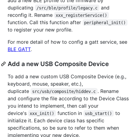
add a new BLE profile to the firmware by
duplicating
and
/src/ble/profile/legacy.c
reconfig it. Rename
xxx_registerService()
function. Call this function after
peripheral_init()
to register your new profile.
For more detail of how to config a gatt service, see
BLE GATT
.
Add a new USB Composite Device
To add a new custom USB Composite Device (e.g.,
keyboard, mouse, speaker, etc.),
duplicate
. Rename
src/usb/composite/hiddev.c
and configure the file according to the Device Class
you intend to implement, then call your
device's
function in
to
xxx_init()
usb_start()
initialize it. Each device class has specific
specifications, so be sure to refer to them when
implementing your new device.