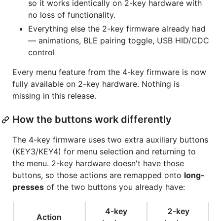
so it works identically on 2-key hardware with
no loss of functionality.
Everything else the 2-key firmware already had
— animations, BLE pairing toggle, USB HID/CDC
control
Every menu feature from the 4-key firmware is now
fully available on 2-key hardware. Nothing is
missing in this release.
How the buttons work differently
The 4-key firmware uses two extra auxiliary buttons
(KEY3/KEY4) for menu selection and returning to
the menu. 2-key hardware doesn't have those
buttons, so those actions are remapped onto
long-
presses
of the two buttons you already have:
4-key
2-key
Action