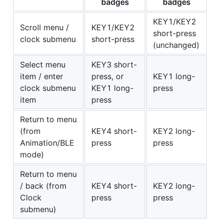
badges
badges
KEY1/KEY2
Scroll menu /
KEY1/KEY2
short-press
clock submenu
short-press
(unchanged)
Select menu
KEY3 short-
item / enter
press, or
KEY1 long-
clock submenu
KEY1 long-
press
item
press
Return to menu
(from
KEY4 short-
KEY2 long-
Animation/BLE
press
press
mode)
Return to menu
/ back (from
KEY4 short-
KEY2 long-
Clock
press
press
submenu)