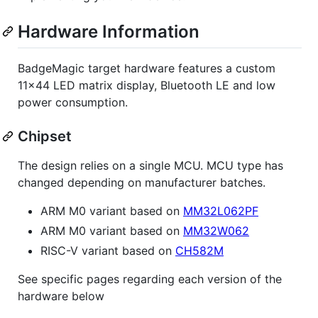
Hardware Information
BadgeMagic target hardware features a custom
11x44 LED matrix display, Bluetooth LE and low
power consumption.
Chipset
The design relies on a single MCU. MCU type has
changed depending on manufacturer batches.
ARM M0 variant based on
MM32L062PF
ARM M0 variant based on
MM32W062
RISC-V variant based on
CH582M
See specific pages regarding each version of the
hardware below