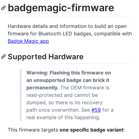
badgemagic-firmware
Hardware details and information to build an open
firmware for Bluetooth LED badges, compatible with
Badge Magic app
Supported Hardware
Warning: Flashing this firmware on
an unsupported badge can brick it
permanently.
The OEM firmware is
read-protected and cannot be
dumped, so there is no recovery
path once overwritten. See
#59
for a
real example of this happening.
This firmware targets
one specific badge variant
: