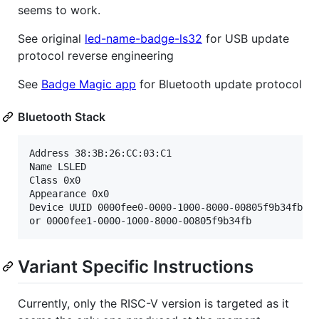
seems to work.
See original
led-name-badge-ls32
for USB update
protocol reverse engineering
See
Badge Magic app
for Bluetooth update protocol
Bluetooth Stack
Address 38:3B:26:CC:03:C1

Name LSLED

Class 0x0

Appearance 0x0

Device UUID 0000fee0-0000-1000-8000-00805f9b34fb

Variant Specific Instructions
Currently, only the RISC-V version is targeted as it