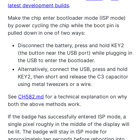
latest development builds
.
Make the chip enter bootloader mode (ISP mode)
by power cycling the chip while the boot pin is
pulled down in one of two ways:
Disconnect the battery, press and hold KEY2
(the button near the USB port) while plugging in
the USB to enter the bootloader.
Alternatively, connect the USB, press and hold
KEY2, then short and release the C3 capacitor
using metal tweezers or a wire.
See
CH582.md
for a technical explanation on why
both the above methods work.
If the badge has successfully entered ISP mode, a
single pixel roughly in the middle of the display will
be lit. The badge will stay in ISP mode for
approximately ten seconds before rebooting into