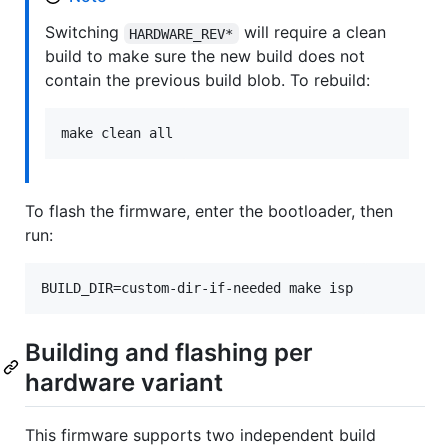
Switching
will require a clean
HARDWARE_REV*
build to make sure the new build does not
contain the previous build blob. To rebuild:
make clean all
To flash the firmware, enter the bootloader, then
run:
BUILD_DIR=custom-dir-if-needed make isp
Building and flashing per
hardware variant
This firmware supports two independent build