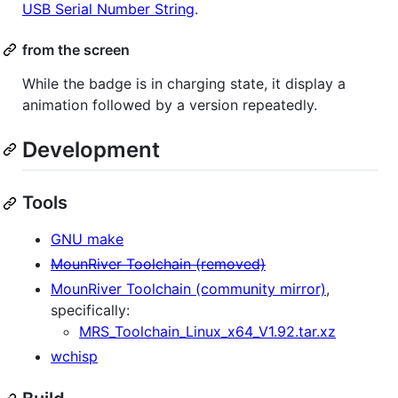
USB Serial Number String
.
from the screen
While the badge is in charging state, it display a
animation followed by a version repeatedly.
Development
Tools
GNU make
MounRiver Toolchain (removed)
MounRiver Toolchain (community mirror)
,
specifically:
MRS_Toolchain_Linux_x64_V1.92.tar.xz
wchisp