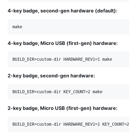
4-key badge, second-gen hardware (default):
make
4-key badge, Micro USB (first-gen) hardware:
BUILD_DIR=custom-dir HARDWARE_REV1=1 make
2-key badge, second-gen hardware:
BUILD_DIR=custom-dir KEY_COUNT=2 make
2-key badge, Micro USB (first-gen) hardware:
BUILD_DIR=custom-dir HARDWARE_REV1=1 KEY_COUNT=2 m