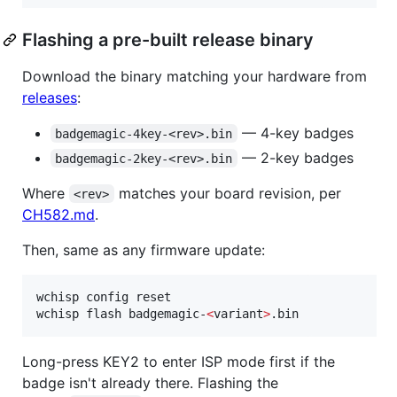
Flashing a pre-built release binary
Download the binary matching your hardware from
releases
:
— 4-key badges
badgemagic-4key-<rev>.bin
— 2-key badges
badgemagic-2key-<rev>.bin
Where
matches your board revision, per
<rev>
CH582.md
.
Then, same as any firmware update:
wchisp config reset

wchisp flash badgemagic-
<
variant
>
.bin
Long-press KEY2 to enter ISP mode first if the
badge isn't already there. Flashing the