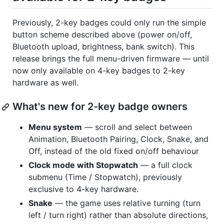
Previously, 2-key badges could only run the simple
button scheme described above (power on/off,
Bluetooth upload, brightness, bank switch). This
release brings the full menu-driven firmware — until
now only available on 4-key badges to 2-key
hardware as well.
What's new for 2-key badge owners
Menu system
— scroll and select between
Animation, Bluetooth Pairing, Clock, Snake, and
Off, instead of the old fixed on/off behaviour
Clock mode with Stopwatch
— a full clock
submenu (Time / Stopwatch), previously
exclusive to 4-key hardware.
Snake
— the game uses relative turning (turn
left / turn right) rather than absolute directions,