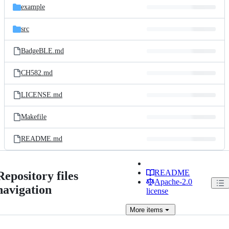
example
src
BadgeBLE.md
CH582.md
LICENSE.md
Makefile
README.md
README
Repository files
Apache-2.0
navigation
license
More
items