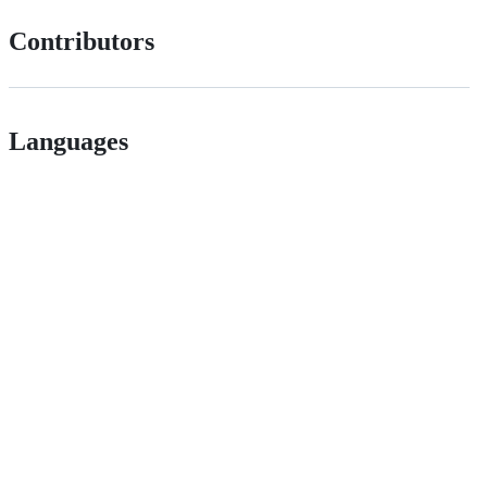
Contributors
Languages