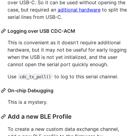
over USB-C. So it can be used without opening the
case, but required an
aditional hardware
to split the
serial lines from USB-C.
Logging over USB CDC-ACM
This is convenient as it doesn't require additional
hardware, but it may not be useful for early logging
when the USB is not yet initialized, and the user
cannot open the serial port quickly enough.
Use
to log to this serial channel.
cdc_tx_poll()
On-chip Debugging
This is a mystery.
Add a new BLE Profile
To create a new custom data exchange channel,