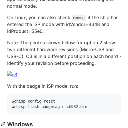
normal mode.
On Linux, you can also check
if the chip has
dmesg
entered the ISP mode with idVendor=4348 and
idProduct=55e0.
Note: The photos shown below for option 2 show
two different hardware revisions (Micro-USB and
USB-C). C3 is in a different position on each board -
Identify your revision before proceeding.
With the badge in ISP mode, run:
wchisp config reset

wchisp flash badgemagic-ch582.bin
Windows