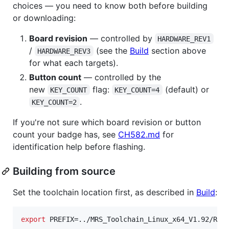
choices — you need to know both before building
or downloading:
Board revision
— controlled by
HARDWARE_REV1
/
(see the
Build
section above
HARDWARE_REV3
for what each targets).
Button count
— controlled by the
new
flag:
(default) or
KEY_COUNT
KEY_COUNT=4
.
KEY_COUNT=2
If you're not sure which board revision or button
count your badge has, see
CH582.md
for
identification help before flashing.
Building from source
Set the toolchain location first, as described in
Build
:
export
 PREFIX=../MRS_Toolchain_Linux_x64_V1.92/RIS