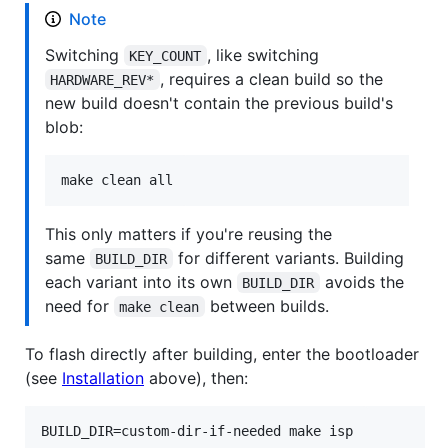
Note
Switching
, like switching
KEY_COUNT
, requires a clean build so the
HARDWARE_REV*
new build doesn't contain the previous build's
blob:
make clean all
This only matters if you're reusing the
same
for different variants. Building
BUILD_DIR
each variant into its own
avoids the
BUILD_DIR
need for
between builds.
make clean
To flash directly after building, enter the bootloader
(see
Installation
above), then:
BUILD_DIR=custom-dir-if-needed make isp