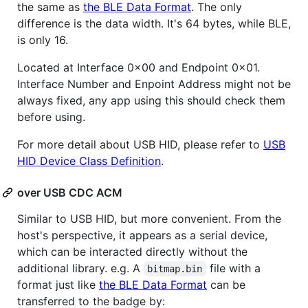
the same as
the BLE Data Format
. The only
difference is the data width. It's 64 bytes, while BLE,
is only 16.
Located at Interface 0x00 and Endpoint 0x01.
Interface Number and Enpoint Address might not be
always fixed, any app using this should check them
before using.
For more detail about USB HID, please refer to
USB
HID Device Class Definition
.
over USB CDC ACM
Similar to USB HID, but more convenient. From the
host's perspective, it appears as a serial device,
which can be interacted directly without the
additional library. e.g. A
file with a
bitmap.bin
format just like
the BLE Data Format
can be
transferred to the badge by: