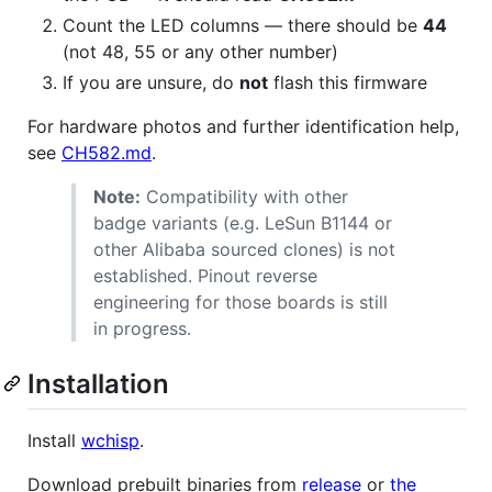
Count the LED columns — there should be
44
(not 48, 55 or any other number)
If you are unsure, do
not
flash this firmware
For hardware photos and further identification help,
see
CH582.md
.
Note:
Compatibility with other
badge variants (e.g. LeSun B1144 or
other Alibaba sourced clones) is not
established. Pinout reverse
engineering for those boards is still
in progress.
Installation
Install
wchisp
.
Download prebuilt binaries from
release
or
the