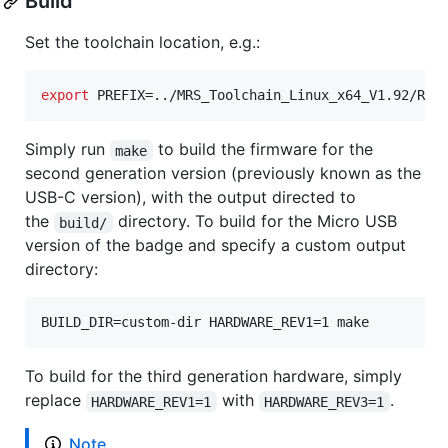
Build
Set the toolchain location, e.g.:
export
 PREFIX=../MRS_Toolchain_Linux_x64_V1.92/RIS
Simply run
to build the firmware for the
make
second generation version (previously known as the
USB-C version), with the output directed to
the
directory. To build for the Micro USB
build/
version of the badge and specify a custom output
directory:
BUILD_DIR=custom-dir HARDWARE_REV1=1 make
To build for the third generation hardware, simply
replace
with
.
HARDWARE_REV1=1
HARDWARE_REV3=1
Note