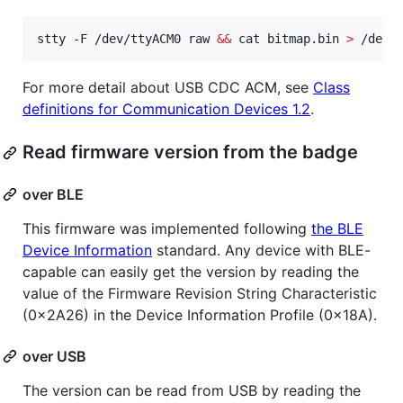
stty -F /dev/ttyACM0 raw 
&&
 cat bitmap.bin 
>
 /dev/
For more detail about USB CDC ACM, see
Class
definitions for Communication Devices 1.2
.
Read firmware version from the badge
over BLE
This firmware was implemented following
the BLE
Device Information
standard. Any device with BLE-
capable can easily get the version by reading the
value of the Firmware Revision String Characteristic
(0x2A26) in the Device Information Profile (0x18A).
over USB
The version can be read from USB by reading the