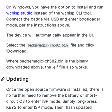
On Windows, you have the option to install and run
wchisp studio
instead of the wchisp CLI tool.
Connect the badge via USB and enter bootloader
mode, per the instructions above.
The device will automatically appear in the UI.
Select the
file and click
badgemagic-ch582.bin
'Download'.
Where badgemagic-ch582.bin is the binary
downloaded above, the .elf file also works.
Updating
Once the open source firmware is installed, there is
no further need to remove the battery or short-
circuit C3 to enter ISP mode. Simply long-press
KEY2 to enter ISP mode. Then, flash updated