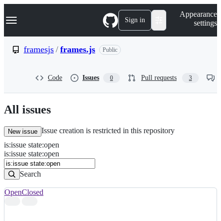
S
Navigation Menu
Appearance
k
Sign in
settings
i
p
t
framesjs
/
frames.js
Public
o
c
o
Code
Issues
Pull requests
0
3
n
t
e
n
All issues
t
Issue creation is restricted in this repository
New issue
is
:
issue
state
:
open
Search
Issues
is:issue state:open
Issues
Search
Open
Closed
Search
results