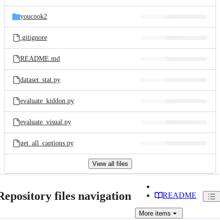
youcook2
.gitignore
README.md
dataset_stat.py
evaluate_kiddon.py
evaluate_visual.py
get_all_captions.py
View all files
Repository files navigation
README
More
items