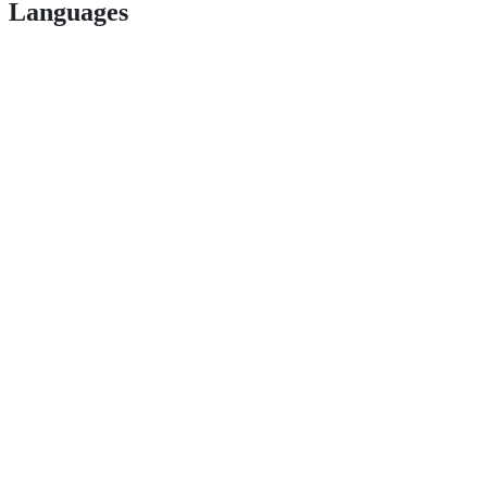
Languages