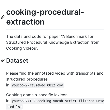
cooking-procedural-
extraction
The data and code for paper "A Benchmark for
Structured Procedural Knowledge Extraction from
Cooking Videos".
Dataset
Please find the annotated video with transcripts and
structured procedures
in
.
youcook2/reviewed_0812.csv
Cooking domain-specific lexicon
in
youcook2/1.2.cooking_vocab.strict_filtered.unso
rted.lst