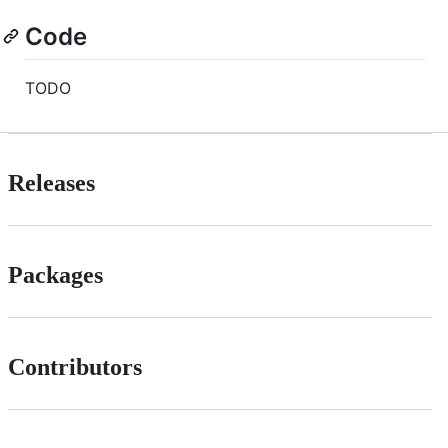
Code
TODO
Releases
Packages
Contributors