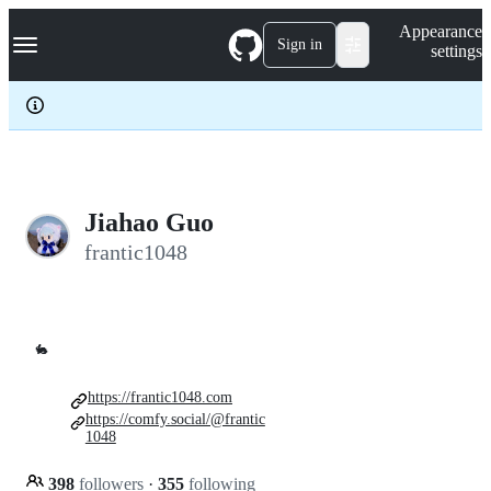
S
Navigation Menu
Appearance
k
Sign in
settings
i
p
t
o
c
o
n
t
e
Jiahao Guo
n
frantic1048
t
🐇
https://frantic1048.com
https://comfy.social/@frantic
1048
398
followers
·
355
following