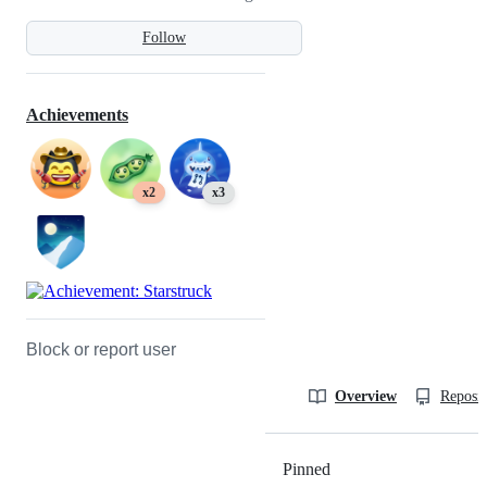
Follow
Achievements
x2
x3
Block or report user
Overview
Reposit
Pinned
Loading