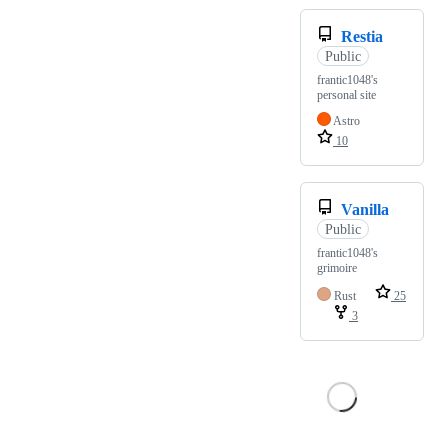
Restia
Public
frantic1048's
personal site
Astro
10
Vanilla
Public
frantic1048's
grimoire
Rust
25
3