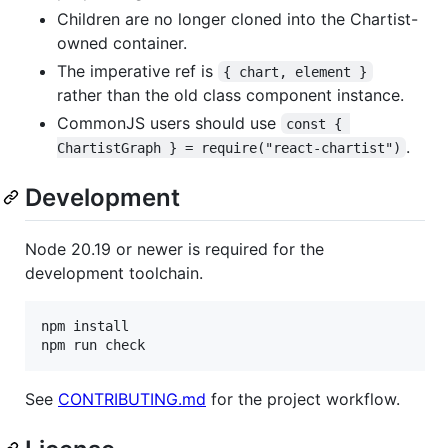
Children are no longer cloned into the Chartist-
owned container.
The imperative ref is
{ chart, element }
rather than the old class component instance.
CommonJS users should use
const { 
.
ChartistGraph } = require("react-chartist")
Development
Node 20.19 or newer is required for the
development toolchain.
npm install

npm run check
See
CONTRIBUTING.md
for the project workflow.