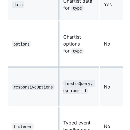
Chartist data
Yes
data
for
type
Chartist
options
No
options
for
type
[mediaQuery, 
No
responsiveOptions
options][]
Typed event-
No
listener
handler map