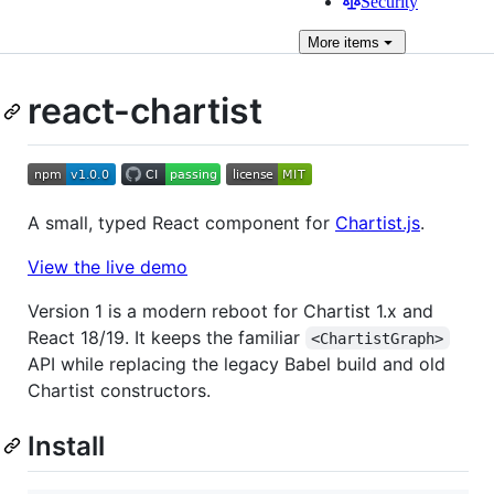
Security
More
items
react-chartist
A small, typed React component for
Chartist.js
.
View the live demo
Version 1 is a modern reboot for Chartist 1.x and
React 18/19. It keeps the familiar
<ChartistGraph>
API while replacing the legacy Babel build and old
Chartist constructors.
Install