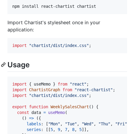
npm install react-chartist chartist
Import Chartist's stylesheet once in your
application:
import
"chartist/dist/index.css"
;
Usage
import
{
useMemo
}
from
"react"
;
import
ChartistGraph
from
"react-chartist"
;
import
"chartist/dist/index.css"
;
export
function
WeeklySalesChart
(
)
{
const
data
=
useMemo
(
(
)
=>
(
{
labels
: 
[
"Mon"
,
"Tue"
,
"Wed"
,
"Thu"
,
"Fri"
]
,
series
: 
[
[
5
,
9
,
7
,
8
,
5
]
]
,