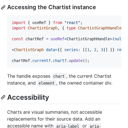
Accessing the Chartist instance
import
{
useRef
}
from
"react"
;
import
ChartistGraph
,
{
type
ChartistGraphHandle
}
const
chartRef
=
useRef
<
ChartistGraphHandle
>
(
null
)
<
ChartistGraph
data
=
{
{
series
: 
[
[
1
,
2
,
3
]
]
}
}
ref
=
chartRef
.
current
?.
chart
?.
update
(
)
;
The handle exposes
, the current Chartist
chart
instance, and
, the owned container div.
element
Accessibility
Charts are visual summaries, not accessible
replacements for their source data. Add an
accessible name with
or
aria-label
aria-