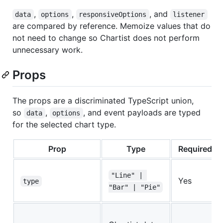
,
,
, and
data
options
responsiveOptions
listener
are compared by reference. Memoize values that do
not need to change so Chartist does not perform
unnecessary work.
Props
The props are a discriminated TypeScript union,
so
,
, and event payloads are typed
data
options
for the selected chart type.
Prop
Type
Required
"Line" | 
Yes
type
"Bar" | "Pie"