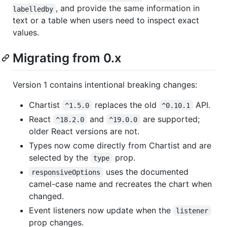
, and provide the same information in
labelledby
text or a table when users need to inspect exact
values.
Migrating from 0.x
Version 1 contains intentional breaking changes:
Chartist
replaces the old
API.
^1.5.0
^0.10.1
React
and
are supported;
^18.2.0
^19.0.0
older React versions are not.
Types now come directly from Chartist and are
selected by the
prop.
type
uses the documented
responsiveOptions
camel-case name and recreates the chart when
changed.
Event listeners now update when the
listener
prop changes.