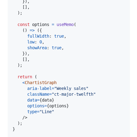
}
)
,
[
]
,
)
;
const
options
=
useMemo
(
(
)
=>
(
{
fullWidth
: 
true
,
low
: 
0
,
showArea
: 
true
,
}
)
,
[
]
,
)
;
return
(
<
ChartistGraph
aria-label
=
"Weekly sales"
className
=
"ct-major-twelfth"
data
=
{
data
}
options
=
{
options
}
type
=
"Line"
/>
)
;
}