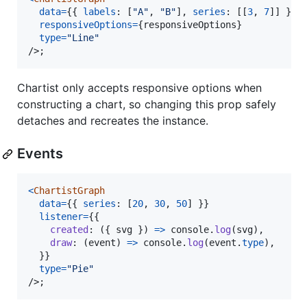
data
=
{
{
labels
: 
[
"A"
,
"B"
]
,
series
: 
[
[
3
,
7
]
]
}
}
responsiveOptions
=
{
responsiveOptions
}
type
=
"Line"
/>
;
Chartist only accepts responsive options when
constructing a chart, so changing this prop safely
detaches and recreates the instance.
Events
<
ChartistGraph
data
=
{
{
series
: 
[
20
,
30
,
50
]
}
}
listener
=
{
{
created
: 
(
{
 svg 
}
)
=>
console
.
log
(
svg
)
,
draw
: 
(
event
)
=>
console
.
log
(
event
.
type
)
,
}
}
type
=
"Pie"
/>
;