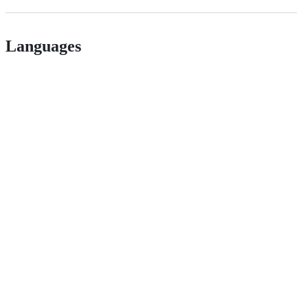
Languages