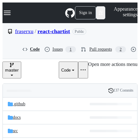
S
Navigation Menu
Appearance
k
Sign in
settings
i
p
t
fraserxu
/
react-chartist
Public
o
c
o
Code
Issues
Pull requests
1
2
n
t
e
Open more actions menu
n
master
Code
t
137 Commits
Folders
History
Latest
and
.github
commit
files
docs
src