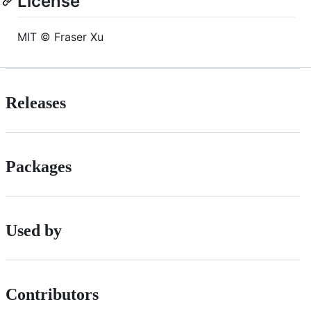
License
MIT © Fraser Xu
Releases
Packages
Used by
Contributors