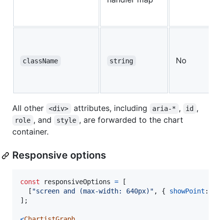
No
className
string
All other
attributes, including
,
,
<div>
aria-*
id
, and
, are forwarded to the chart
role
style
container.
Responsive options
const
responsiveOptions
=
[
[
"screen and (max-width: 640px)"
,
{
showPoint
: 
f
]
;
<
ChartistGraph