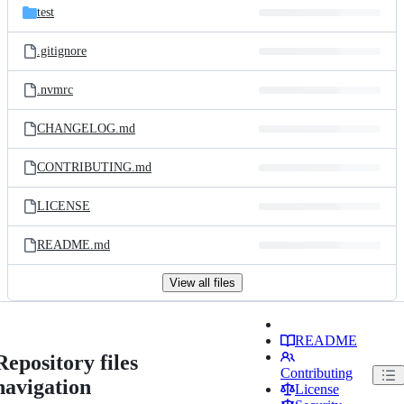
test
.gitignore
.nvmrc
CHANGELOG.md
CONTRIBUTING.md
LICENSE
README.md
View all files
README
Repository files
Contributing
navigation
License