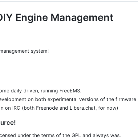
DIY Engine Management
 management system!
 some daily driven, running FreeEMS.
 development on both experimental versions of the firmware
on on IRC (both Freenode and Libera.chat, for now)
urce!
 licensed under the terms of the GPL and always was.