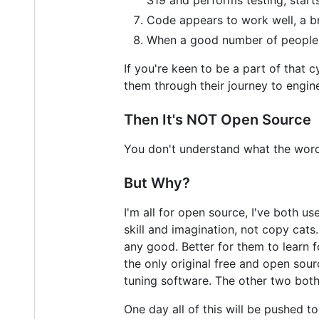
Code appears to work well, a br
When a good number of people h
If you're keen to be a part of that 
them through their journey to engin
Then It's NOT Open Source
You don't understand what the words
But Why?
I'm all for open source, I've both u
skill and imagination, not copy cat
any good. Better for them to learn 
the only original free and open so
tuning software. The other two both
One day all of this will be pushed t