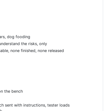
cars, dog fooding
understand the risks, only
able, none finished, none released
on the bench
h sent with instructions, tester loads
ck