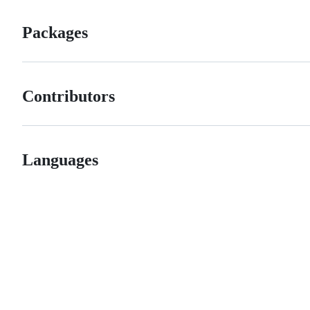
Packages
Contributors
Languages