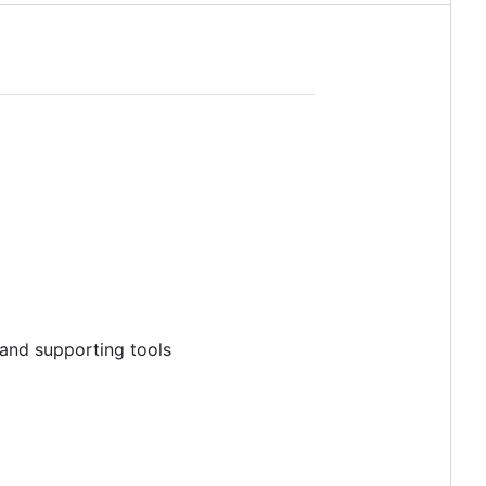
 and supporting tools