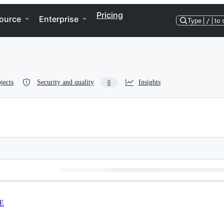
Pricing
ource
Enterprise
Type
/
to 
jects
Security and quality
Insights
0
E