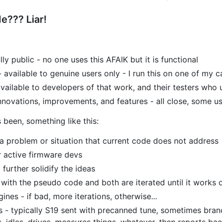
e??? Liar!
ully public - no one uses this AFAIK but it is functional
- available to genuine users only - I run this on one of my 
vailable to developers of that work, and their testers who 
nnovations, improvements, and features - all close, some us
 been, something like this:
a problem or situation that current code does not address
r active firmware devs
further solidify the ideas
 with the pseudo code and both are iterated until it works 
ines - if bad, more iterations, otherwise...
es - typically S19 sent with precanned tune, sometimes branc
, idles, drives, measures things, whatever, then reports ba