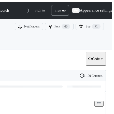
Appearance settings
Sign in
Sign up
search
Notifications
Fork
60
Star
71
Code
1,190 Commits
History