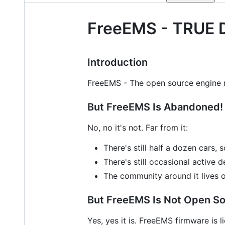
FreeEMS - TRUE 
Introduction
FreeEMS - The open source engine
But FreeEMS Is Abandoned!
No, no it's not. Far from it:
There's still half a dozen cars,
There's still occasional active
The community around it lives 
But FreeEMS Is Not Open So
Yes, yes it is. FreeEMS firmware is