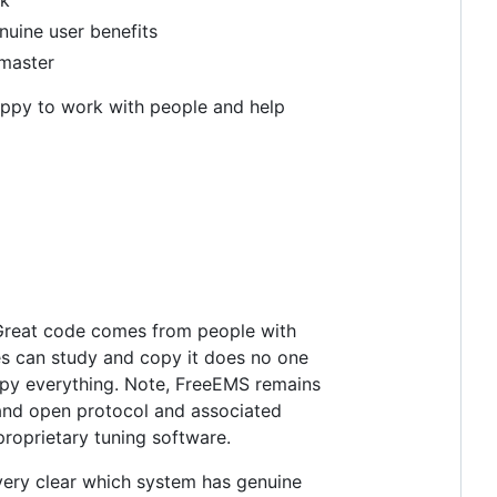
nuine user benefits
 master
 happy to work with people and help
t. Great code comes from people with
hes can study and copy it does no one
copy everything. Note, FreeEMS remains
 and open protocol and associated
proprietary tuning software.
 very clear which system has genuine