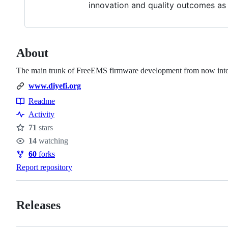
innovation and quality outcomes as a
About
The main trunk of FreeEMS firmware development from now into 
www.diyefi.org
Readme
Resources
Activity
71
stars
Stars
14
watching
Watchers
60
forks
Forks
Report repository
Releases