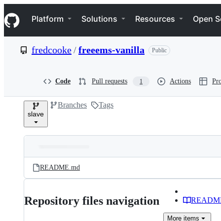
S
Navigation Menu
k
Platform
Solutions
Resources
Open S
i
p
t
fredcooke
/
freeems-vanilla
Public
o
c
o
n
Code
Pull requests
Actions
Pro
1
t
e
Branches
Tags
n
slave
t
Folders
Latest
and
README.md
commit
files
Repository files navigation
READM
More
items