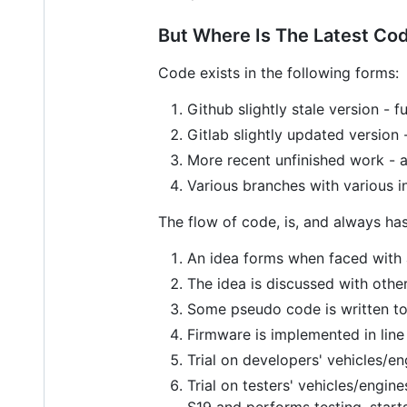
But Where Is The Latest Cod
Code exists in the following forms:
Github slightly stale version - f
Gitlab slightly updated version 
More recent unfinished work - a
Various branches with various i
The flow of code, is, and always has
An idea forms when faced with 
The idea is discussed with othe
Some pseudo code is written to 
Firmware is implemented in line
Trial on developers' vehicles/eng
Trial on testers' vehicles/engin
S19 and performs testing, starts