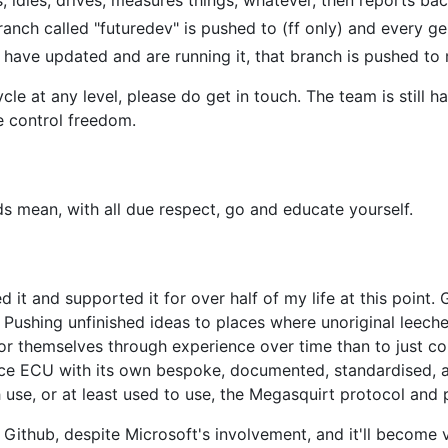
anch called "futuredev" is pushed to (ff only) and every ge
ave updated and are running it, that branch is pushed to
cycle at any level, please do get in touch. The team is still
e control freedom.
 mean, with all due respect, go and educate yourself.
sed it and supported it for over half of my life at this poin
s. Pushing unfinished ideas to places where unoriginal leec
for themselves through experience over time than to just 
urce ECU with its own bespoke, documented, standardised,
 use, or at least used to use, the Megasquirt protocol and 
o Github, despite Microsoft's involvement, and it'll become