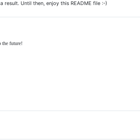
 result. Until then, enjoy this README file :-)
the future!