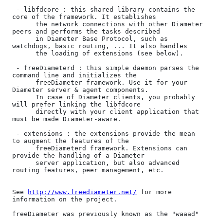
 - libfdcore : this shared library contains the 
core of the framework. It establishes 

      the network connections with other Diameter 
peers and performs the tasks described 

      in Diameter Base Protocol, such as 
watchdogs, basic routing, ... It also handles 

      the loading of extensions (see below).

 - freeDiameterd : this simple daemon parses the 
command line and initializes the

      freeDiameter framework. Use it for your 
Diameter server & agent components.

      In case of Diameter clients, you probably 
will prefer linking the libfdcore 

      directly with your client application that 
must be made Diameter-aware.

 - extensions : the extensions provide the mean 
to augment the features of the

      freeDiameterd framework. Extensions can 
provide the handling of a Diameter 

      server application, but also advanced 
routing features, peer management, etc.

See 
http://www.freediameter.net/
 for more 
information on the project.

freeDiameter was previously known as the "waaad" 