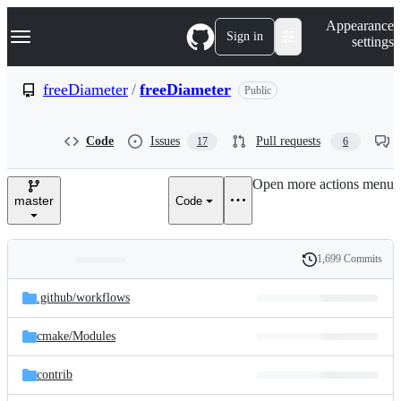
S
Navigation Menu
Appearance
k
Sign in
settings
i
p
t
freeDiameter
/
freeDiameter
Public
o
c
o
Code
Issues
Pull requests
17
6
n
t
e
Open more actions menu
n
master
Code
t
1,699 Commits
Folders
History
Latest
and
.github/
workflows
commit
files
cmake/
Modules
contrib