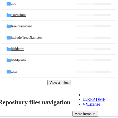
doc
extensions
freeDiameterd
include/
freeDiameter
libfdcore
libfdproto
tests
View all files
README
Repository files navigation
License
More
items