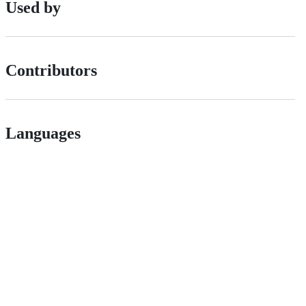
Used by
Contributors
Languages