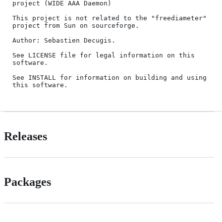
project (WIDE AAA Daemon)

This project is not related to the "freediameter" 
project from Sun on sourceforge.

Author: Sebastien Decugis.

See LICENSE file for legal information on this 
software.

See INSTALL for information on building and using 
Releases
Packages