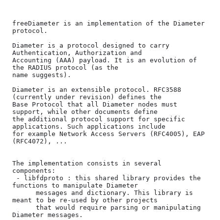
freeDiameter is an implementation of the Diameter 
protocol.

Diameter is a protocol designed to carry 
Authentication, Authorization and

Accounting (AAA) payload. It is an evolution of 
the RADIUS protocol (as the 

name suggests).

Diameter is an extensible protocol. RFC3588 
(currently under revision) defines the

Base Protocol that all Diameter nodes must 
support, while other documents define

the additional protocol support for specific 
applications. Such applications include 

for example Network Access Servers (RFC4005), EAP 
(RFC4072), ...

The implementation consists in several 
components:

 - libfdproto : this shared library provides the 
functions to manipulate Diameter

      messages and dictionary. This library is 
meant to be re-used by other projects

      that would require parsing or manipulating 
Diameter messages.
