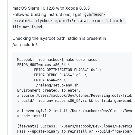
macOS Sierra 10.12.6 with Xcode 8.3.3
Followed building instructions, I get
gum/meson-
private/sanitycheckobjc.m:1:8: fatal error: 'stdio.h' 
file not found
Checking the isysroot path, stdio.h is present in
/usr/include/.
Macbook:frida macbook$ make core-macos

FRIDA_HOST=macos-x86_64 \

		FRIDA_OPTIMIZATION_FLAGS="-Os" \

		FRIDA_DEBUG_FLAGS="-g3" \

		FRIDA_ASAN=no \

		./releng/setup-env.sh

Environment created. To enter:

# source /Users/macbook/Dev/Clones/ReversingTools/frida/
. build/frida-env-macos-x86_64.rc && cd frida-gum/bindin
> fsevents@1.1.2 install /Users/macbook/Dev/Clones/Rever
> node install

[fsevents] Success: "/Users/macbook/Dev/Clones/Reversing
Pass --update-binary to reinstall or --build-from-source