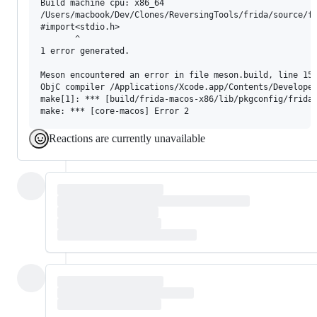
Build machine cpu: x86_64

/Users/macbook/Dev/Clones/ReversingTools/frida/source/fr
#import<stdio.h>

       ^

1 error generated.

Meson encountered an error in file meson.build, line 15,
ObjC compiler /Applications/Xcode.app/Contents/Developer
make[1]: *** [build/frida-macos-x86/lib/pkgconfig/frida-
Reactions are currently unavailable