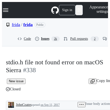
S
Navigation Menu
Appearance
k
Sign in
settings
i
p
t
frida
/
frida
Public
o
c
o
Code
Issues
Pull requests
2k
2
n
t
e
n
t
stdio.h file not found error on macOS
Sierra
#338
Copy li
New issue
Closed
Issue body action
JohnCoates
opened
on Sep 11, 2017
Description