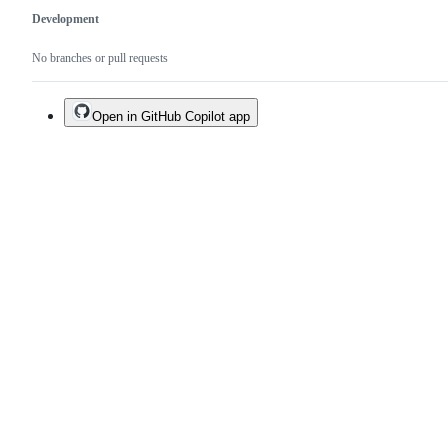
Development
No branches or pull requests
Open in GitHub Copilot app