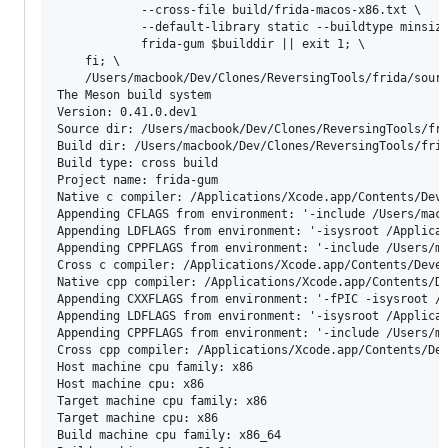
			--cross-file build/frida-macos-x86.txt \

			--default-library static --buildtype minsize --strip -Denable_diet=auto \

			frida-gum $builddir || exit 1; \

	fi; \

	/Users/macbook/Dev/Clones/ReversingTools/frida/source/frida/releng/ninja-macos-x86_64 -C $builddir install || exit 1

The Meson build system

Version: 0.41.0.dev1

Source dir: /Users/macbook/Dev/Clones/ReversingTools/fri
Build dir: /Users/macbook/Dev/Clones/ReversingTools/frid
Build type: cross build

Project name: frida-gum

Native c compiler: /Applications/Xcode.app/Contents/Deve
Appending CFLAGS from environment: '-include /Users/mac
Appending LDFLAGS from environment: '-isysroot /Applica
Appending CPPFLAGS from environment: '-include /Users/m
Cross c compiler: /Applications/Xcode.app/Contents/Devel
Native cpp compiler: /Applications/Xcode.app/Contents/De
Appending CXXFLAGS from environment: '-fPIC -isysroot /
Appending LDFLAGS from environment: '-isysroot /Applica
Appending CPPFLAGS from environment: '-include /Users/m
Cross cpp compiler: /Applications/Xcode.app/Contents/Dev
Host machine cpu family: x86

Host machine cpu: x86

Target machine cpu family: x86

Target machine cpu: x86

Build machine cpu family: x86_64
