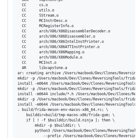
  CC      cs.o

  CC      utils.o

  CC      SStream.o

  CC      MCInstrDesc.o

  CC      MCRegisterInfo.o

  CC      arch/X86/X86DisassemblerDecoder.o

  CC      arch/X86/X86Disassembler.o

  CC      arch/X86/X86IntelInstPrinter.o

  CC      arch/X86/X86ATTInstPrinter.o

  CC      arch/X86/X86Mapping.o

  CC      arch/X86/X86Module.o

  CC      MCInst.o

  AR      libcapstone.a

ar: creating archive /Users/macbook/Dev/Clones/Reversing
mkdir -p /Users/macbook/Dev/Clones/ReversingTools/frida/
install -m0644 /Users/macbook/Dev/Clones/ReversingTools/
mkdir -p /Users/macbook/Dev/Clones/ReversingTools/frida/
install -m0644 include/*.h /Users/macbook/Dev/Clones/Rev
mkdir -p /Users/macbook/Dev/Clones/ReversingTools/frida/
install -m0644 /Users/macbook/Dev/Clones/ReversingTools/
. build/frida-meson-env-macos-x86_64.rc; \

	builddir=build/tmp-macos-x86/frida-gum; \

	if [ ! -f $builddir/build.ninja ]; then \

		mkdir -p $builddir; \

		python3 /Users/macbook/Dev/Clones/ReversingTools/frida/source/frida/releng/meson/meson.py \

			--prefix /Users/macbook/Dev/Clones/ReversingTools/frida/source/frida/build/frida-macos-x86 \
