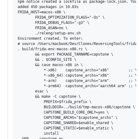
npm notice created a lockfile as package-lock.json. You 
added 450 packages in 10.03s

FRIDA_HOST=macos-x86 \

		FRIDA_OPTIMIZATION_FLAGS="-Os" \

		FRIDA_DEBUG_FLAGS="-g3" \

		FRIDA_ASAN=no \

		./releng/setup-env.sh

Environment created. To enter:

# source /Users/macbook/Dev/Clones/ReversingTools/frida/
. build/frida-env-macos-x86.rc \

		&& export PACKAGE_TARNAME=capstone \

		&& . $CONFIG_SITE \

		&& case macos-x86 in \

			*-x86)    capstone_archs="x86"         ;; \

			*-x86_64) capstone_archs="x86"         ;; \

			*-arm)    capstone_archs="arm"         ;; \

			*-arm64)  capstone_archs="aarch64 arm" ;; \

		esac \

		&& make -C capstone \

			PREFIX=$frida_prefix \

			BUILDDIR=../build/tmp-macos-x86/capstone \

			CAPSTONE_BUILD_CORE_ONLY=yes \

			CAPSTONE_ARCHS="$capstone_archs" \

			CAPSTONE_SHARED=$enable_shared \

			CAPSTONE_STATIC=$enable_static \

			install

  GEN     capstone.pc
