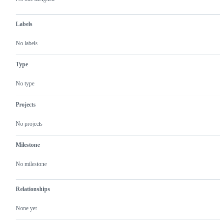
Labels
No labels
Type
No type
Projects
No projects
Milestone
No milestone
Relationships
None yet