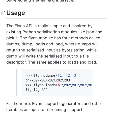
Usage
The Flynn API is really simple and inspired by
existing Python serialisation modules like json and
pickle. The flynn module has four methods called
dumps, dump, loads and load, where dumps will
return the serialised input as bytes string, while
dump will write the serialised input to a file
descriptor. The same applies to loads and load.
>>> flynn.dumps([
1
, [
2
, 
3
]])

b'\x82\x01\x82\x02\x03'

>>> flynn.loads(
b
'
\x82\x01\x82\x02\x03
'
)

[1, [2, 3]]
Furthermore, Flynn supports generators and other
iterables as input for streaming support: