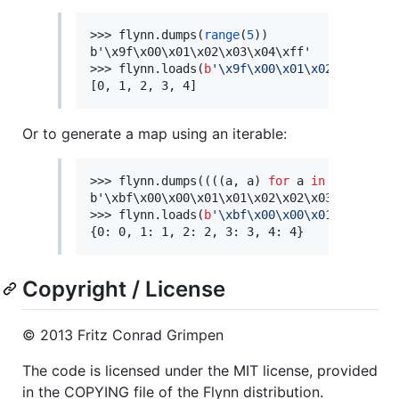
>>> flynn.dumps(
range
(
5
))

b'\x9f\x00\x01\x02\x03\x04\xff'

>>> flynn.loads(
b
'
\x9f\x00\x01\x02\x03\x04\
[0, 1, 2, 3, 4]
Or to generate a map using an iterable:
>>> flynn.dumps((((a, a) 
for
 a 
in
range
(
5
))
b'\xbf\x00\x00\x01\x01\x02\x02\x03\x03\x04\x
>>> flynn.loads(
b
'
\xbf\x00\x00\x01\x01\x02\
{0: 0, 1: 1, 2: 2, 3: 3, 4: 4}
Copyright / License
© 2013 Fritz Conrad Grimpen
The code is licensed under the MIT license, provided
in the COPYING file of the Flynn distribution.