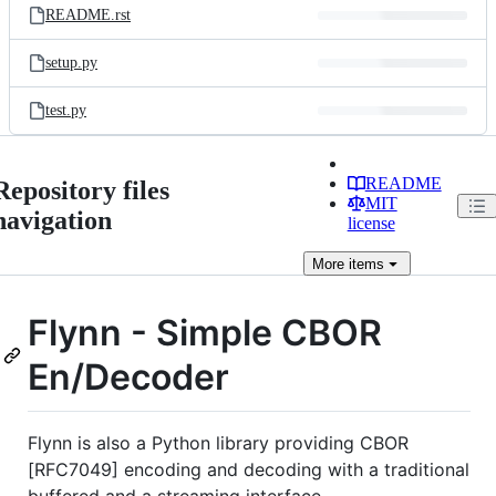
README.rst
setup.py
test.py
README
Repository files
MIT
navigation
license
More
items
Flynn - Simple CBOR
En/Decoder
Flynn is also a Python library providing CBOR
[RFC7049] encoding and decoding with a traditional
buffered and a streaming interface.