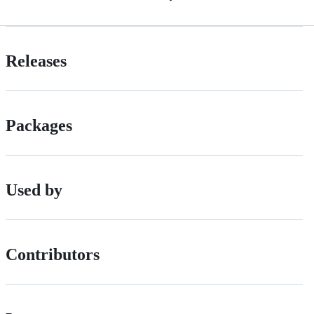
Releases
Packages
Used by
Contributors