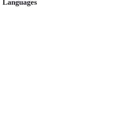
Languages