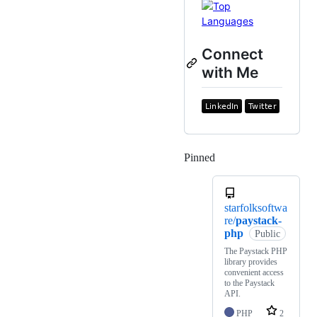
Connect
with Me
Pinned
Loading
starfolksoftwa
re/
paystack-
php
Public
The Paystack PHP
library provides
convenient access
to the Paystack
API.
PHP
2