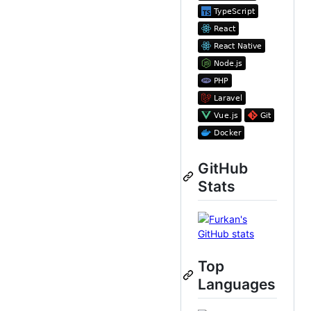
GitHub
Stats
Top
Languages