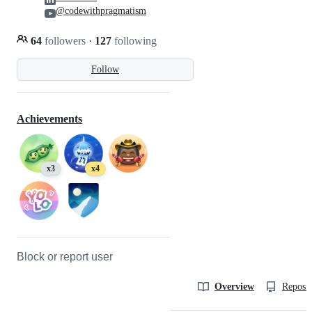
@codewithpragmatism
64
followers
·
127
following
Follow
Achievements
x3
x4
Block or report user
Overview
Reposit