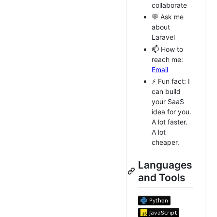
collaborate
💬 Ask me
about
Laravel
📫 How to
reach me:
Email
⚡ Fun fact: I
can build
your SaaS
idea for you.
A lot faster.
A lot
cheaper.
Languages
and Tools