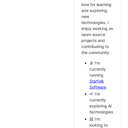
love for learning
and exploring
new
technologies. I
enjoy working on
open-source
projects and
contributing to
the community.
🔭 I’m
currently
running
Starfolk
Software
🌱 I’m
currently
exploring AI
technologies
👯 I’m
looking to