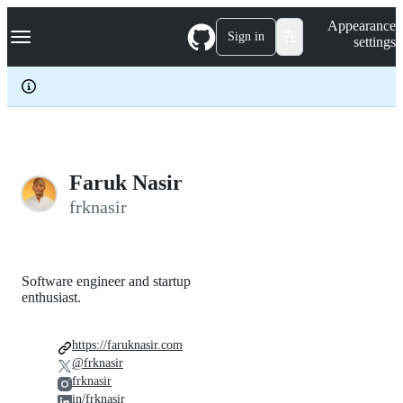
S
Navigation Menu
Appearance
k
Sign in
settings
i
p
t
o
c
o
n
t
e
Faruk Nasir
n
frknasir
t
Software engineer and startup
enthusiast.
https://faruknasir.com
@frknasir
frknasir
in/frknasir