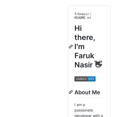
frknasir
/
README
.md
Hi
there,
I'm
Faruk
Nasir 👋
About Me
I am a
passionate
developer with a