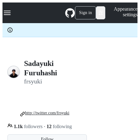
S
Navigation Menu
Appearance
k
Sign in
settings
i
p
t
o
c
o
n
t
e
Sadayuki
n
Furuhashi
t
frsyuki
http://twitter.com/frsyuki
1.1k
followers
·
12
following
Follow