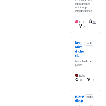
C++ with fully
multithreaded
event loop
implementation
C++
98
28
keep
Public
alive
d-che
ck
keepalived.conf
parser
Ruby
59
14
pxe-p
Public
dhcp