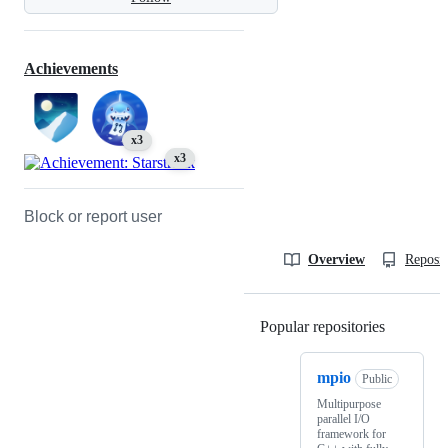
Achievements
x3
x3
Block or report user
Overview
Reposit
Popular repositories
Loading
mpio
Public
Multipurpose
parallel I/O
framework for