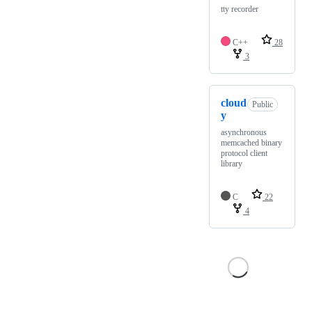
tty recorder
C++
28
3
cloud
Public
y
asynchronous
memcached binary
protocol client
library
C
22
4