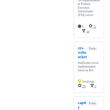
An implementation
of Preboot
Execution
Environment
(PXE) server
C
52
24
rev-
Public
webs
ocket
WebSocket server
implementation
based on Rev
JavaScript
29
2
captt
Public
y