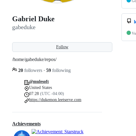
G
Gabriel Duke
l
gabeduke
Vu
Follow
/home/gabeduke/repos/
20
followers
·
59
following
@mulesoft
United States
07:28
(UTC -04:00)
https://dukemon.leetserve.com
Achievements