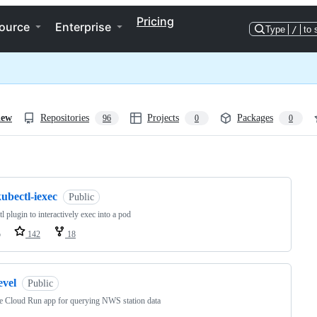
Pricing
ource
Enterprise
Type
/
to 
iew
Repositories
Projects
Packages
96
0
0
ng
ubectl-iexec
Public
l plugin to interactively exec into a pod
o
142
18
evel
Public
 Cloud Run app for querying NWS station data