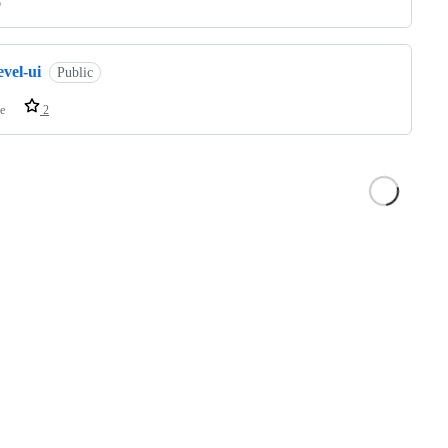
o
evel-ui
Public
e
2