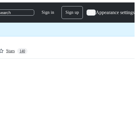
Appearance settings
Sign in
Sign up
search
Stars
140