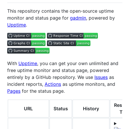
This repository contains the open-source uptime
monitor and status page for
gadmln
, powered by
Upptime
.
With
Upptime
, you can get your own unlimited and
free uptime monitor and status page, powered
entirely by a GitHub repository. We use
Issues
as
incident reports,
Actions
as uptime monitors, and
Pages
for the status page.
Respo
URL
Status
History
Tim