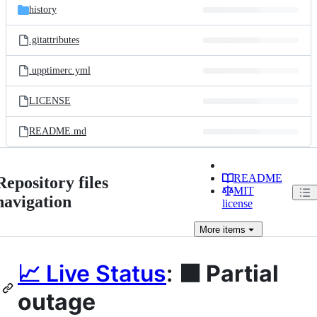
history
.gitattributes
.upptimerc.yml
LICENSE
README.md
README
Repository files
MIT
navigation
license
More
items
📈 Live Status
:
🟧 Partial
outage