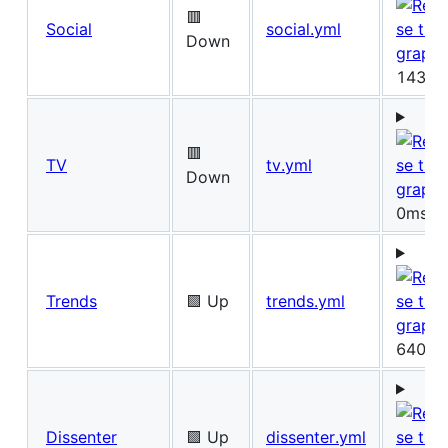
🟥
Social
social.yml
Down
143ms
🟥
TV
tv.yml
Down
0ms
Trends
🟩 Up
trends.yml
640ms
Dissenter
🟩 Up
dissenter.yml