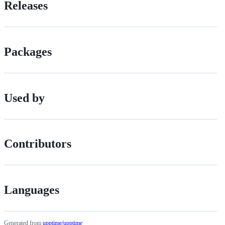
Releases
Packages
Used by
Contributors
Languages
Generated from
upptime/upptime