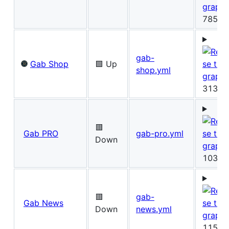
785ms
gab-
Gab Shop
🟩 Up
shop.yml
313ms
🟥
Gab PRO
gab-pro.yml
Down
103ms
🟥
gab-
Gab News
Down
news.yml
115ms