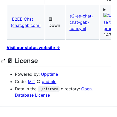
e2-ee-chat-
E2EE Chat
🟥
chat-gab-
(chat.gab.com)
Down
com.yml
143ms
Visit our status website →
📄 License
Powered by:
Upptime
Code:
MIT
©
gadmln
Data in the
directory:
Open
./history
Database License