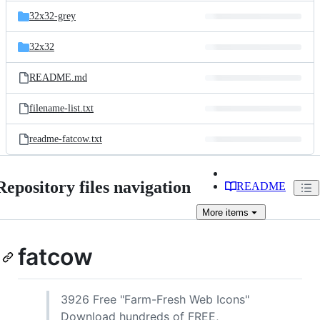
32x32-grey
32x32
README.md
filename-list.txt
readme-fatcow.txt
Repository files navigation
README
More
items
fatcow
3926 Free "Farm-Fresh Web Icons"
Download hundreds of FREE,