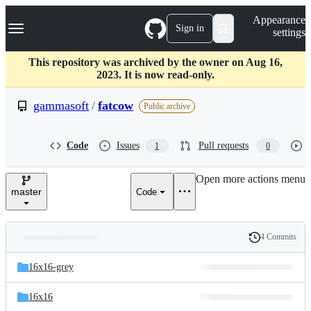
S
Navigation Menu
Appearance
k
Sign in
settings
i
p
t
This repository was archived by the owner on Aug 16,
o
2023. It is now read-only.
c
o
gammasoft
/
fatcow
Public archive
n
t
e
Code
Issues
Pull requests
1
0
n
t
Open more actions menu
master
Code
4 Commits
Folders
History
Latest
and
16x16-grey
commit
files
16x16