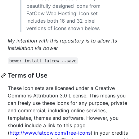
beautifully designed icons from
FatCow Web Hosting! Icon set
includes both 16 and 32 pixel
versions of icons shown below.
My intention with this repository is to allow its
installation via bower
bower install fatcow --save
Terms of Use
These icon sets are licensed under a Creative
Commons Attribution 3.0 License. This means you
can freely use these icons for any purpose, private
and commercial, including online services,
templates, themes and software. However, you
should include a link to this page
(
http://www.fatcow.com/free-icons
) in your credits