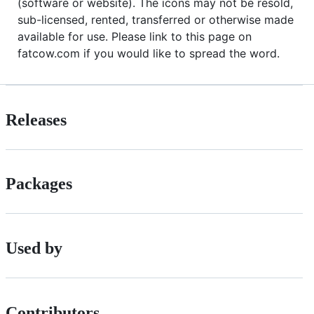
(software or website). The icons may not be resold,
sub-licensed, rented, transferred or otherwise made
available for use. Please link to this page on
fatcow.com if you would like to spread the word.
Releases
Packages
Used by
Contributors