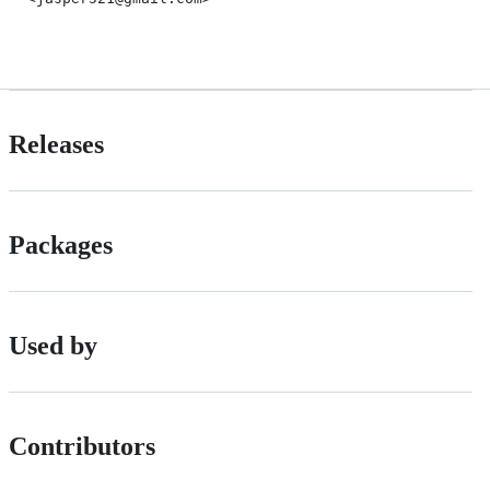
Releases
Packages
Used by
Contributors