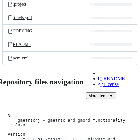
.project
.travis.yml
COPYING
README
pom.xml
README
Repository files navigation
License
More
items
Name

    gmetric4j - gmetric and gmond functionality 
in Java

Version

    The latest version of this software and 