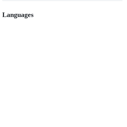
Languages