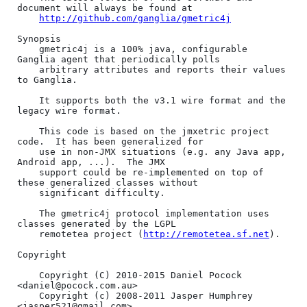
document will always be found at 

http://github.com/ganglia/gmetric4j
Synopsis

    gmetric4j is a 100% java, configurable 
Ganglia agent that periodically polls

    arbitrary attributes and reports their values 
to Ganglia.

    It supports both the v3.1 wire format and the 
legacy wire format.

    This code is based on the jmxetric project 
code.  It has been generalized for

    use in non-JMX situations (e.g. any Java app, 
Android app, ...).  The JMX

    support could be re-implemented on top of 
these generalized classes without

    significant difficulty.

    The gmetric4j protocol implementation uses 
classes generated by the LGPL 

    remotetea project (
http://remotetea.sf.net
).

Copyright

    Copyright (C) 2010-2015 Daniel Pocock 
<daniel@pocock.com.au>

    Copyright (c) 2008-2011 Jasper Humphrey 
<jasper521@gmail.com>
