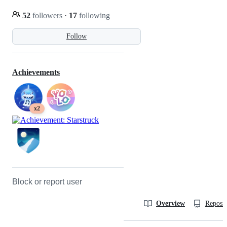
52
followers
·
17
following
Follow
Achievements
x2
Block or report user
Overview
Reposit