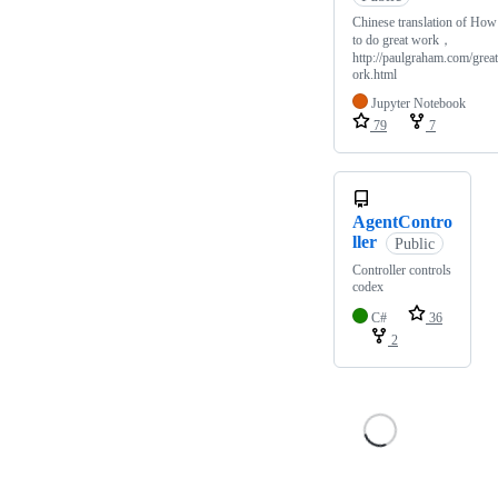
Chinese translation of How
to do great work，
http://paulgraham.com/grea
ork.html
Jupyter Notebook
79
7
AgentContro
ller
Public
Controller controls
codex
C#
36
2