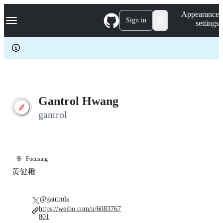
S
Navigation Menu
Appearance
k
Sign in
settings
i
p
t
o
c
o
n
t
e
Gantrol Hwang
n
gantrol
t
🎯
Focusing
黄健楸
@gantrols
https://weibo.com/u/6083767
801