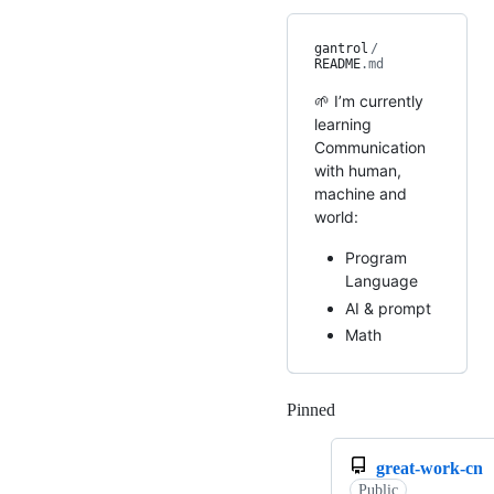
gantrol
/
README
.md
🌱 I’m currently
learning
Communication
with human,
machine and
world:
Program
Language
AI & prompt
Math
Pinned
Loading
great-work-cn
Public