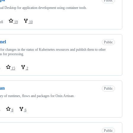
Public
ual Desktop for application development using container tools.
ell
19
10
inel
Public
for changes in the status of Kubernetes resources and publish them to other
s for processing.
o
15
2
san
Public
ary of runtimes, flows and packages for Onix Artisan.
o
8
6
Public