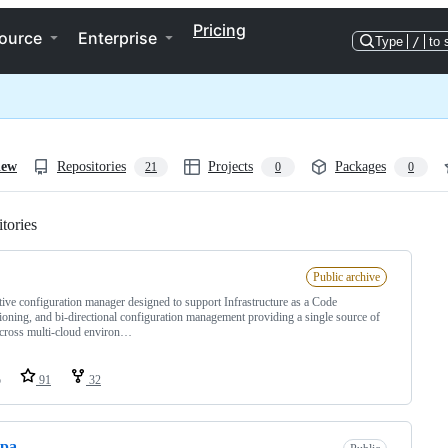
Pricing
ource
Enterprise
Type
/
to 
iew
Repositories
Projects
Packages
21
0
0
tories
Loading
Public archive
tive configuration manager designed to support Infrastructure as a Code
ioning, and bi-directional configuration management providing a single source of
across multi-cloud environ…
o
91
32
opa