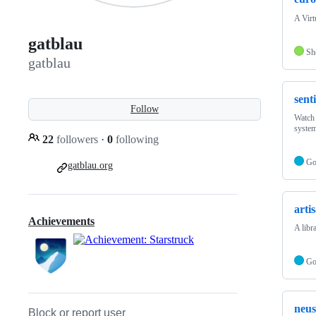
A Virt
gatblau
Sh
gatblau
sent
Follow
Watch 
system
22
followers
·
0
following
G
gatblau.org
arti
Achievements
A libr
G
neus
Block or report user