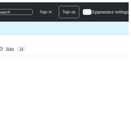
Appearance settings
Sign in
Sign up
search
Stars
14