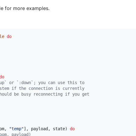
ile for more examples.
le
do
do
up` or `:down`; you can use this to
stem if the connection is currently
hould be busy reconnecting if you get
om
,
"temp"
]
,
payload
,
state
)
do
oom, payload)