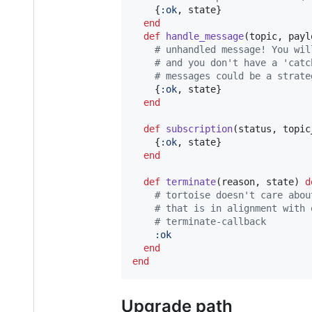
{
:ok
,
state
}
end
def
handle_message
(
topic
,
payl
# unhandled message! You wil
# and you don't have a 'catc
# messages could be a strate
{
:ok
,
state
}
end
def
subscription
(
status
,
topic
{
:ok
,
state
}
end
def
terminate
(
reason
,
state
)
d
# tortoise doesn't care abou
# that is in alignment with 
# terminate-callback
:ok
end
end
Upgrade path