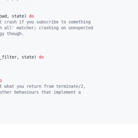
oad
,
state
)
do
l crash if you subscribe to something
h all' matcher; crashing on unexpected
gy though.
_filter
,
state
)
do
o
t what you return from terminate/2,
other behaviours that implement a