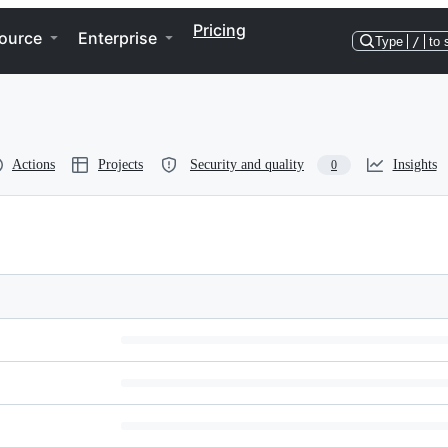
Pricing
ource
Enterprise
Type
/
to 
Actions
Projects
Security and quality
Insights
0