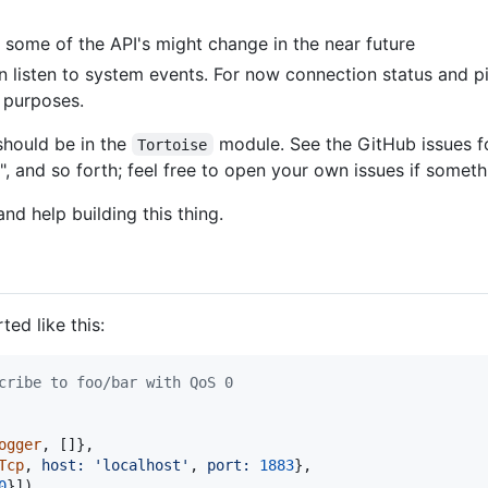
 some of the API's might change in the near future
listen to system events. For now connection status and p
e purposes.
should be in the
module. See the GitHub issues f
Tortoise
, and so forth; feel free to open your own issues if someth
d help building this thing.
ed like this:
cribe to foo/bar with QoS 0
ogger
,
[
]
}
,
Tcp
,
host: 
'localhost'
,
port: 
1883
}
,
0
}
]
)