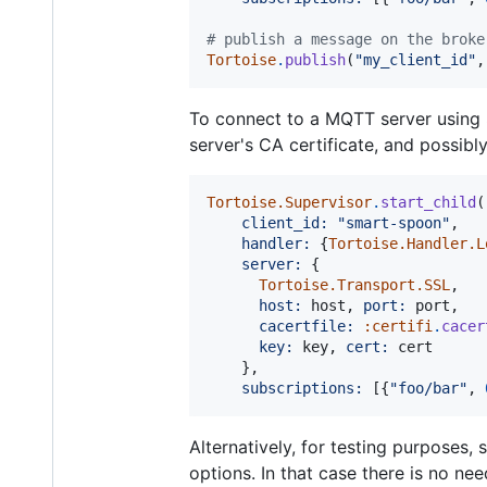
# publish a message on the broke
Tortoise
.
publish
(
"my_client_id"
,
To connect to a MQTT server using
server's CA certificate, and possibl
Tortoise.Supervisor
.
start_child
(
client_id: 
"smart-spoon"
,
handler: 
{
Tortoise.Handler.L
server: 
{
Tortoise.Transport.SSL
,
host: 
host
,
port: 
port
,
cacertfile: 
:certifi
.
cacer
key: 
key
,
cert: 
cert
}
,
subscriptions: 
[
{
"foo/bar"
,
Alternatively, for testing purposes, 
options. In that case there is no ne