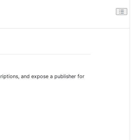
iptions, and expose a publisher for