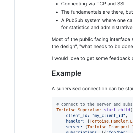
Connecting via TCP and SSL
The fundamentals are there, but
A PubSub system where one can 
for statistics and administrativ
Most of the public facing interface 
the design", "what needs to be done"
I would love to get some feedback an
Example
A supervised connection can be start
# connect to the server and subs
Tortoise.Supervisor
.
start_child
(
client_id: 
"my_client_id"
,
handler: 
{
Tortoise.Handler.L
server: 
{
Tortoise.Transport.
subscriptions: 
[
{
"foo/bar"
,