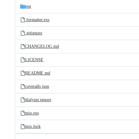
test
.formatter.exs
.gitignore
CHANGELOG.md
LICENSE
README.md
coveralls.json
dialyzer.ignore
mix.exs
mix.lock