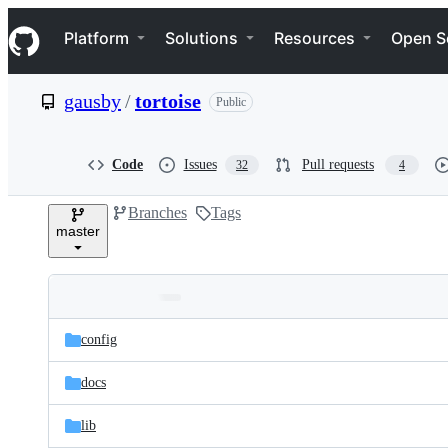
S
Navigation Menu
k
Platform
Solutions
Resources
Open S
i
p
t
gausby
/
tortoise
Public
o
c
o
n
Code
Issues
Pull requests
32
4
t
e
Branches
Tags
n
master
t
Folders
Latest
and
config
commit
files
docs
lib