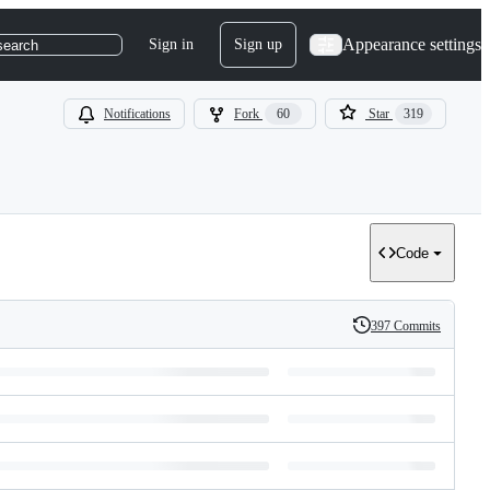
Appearance settings
Sign in
Sign up
search
Notifications
Fork
60
Star
319
Code
397 Commits
History