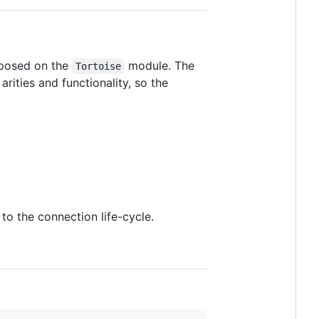
xposed on the
module. The
Tortoise
rities and functionality, so the
o the connection life-cycle.