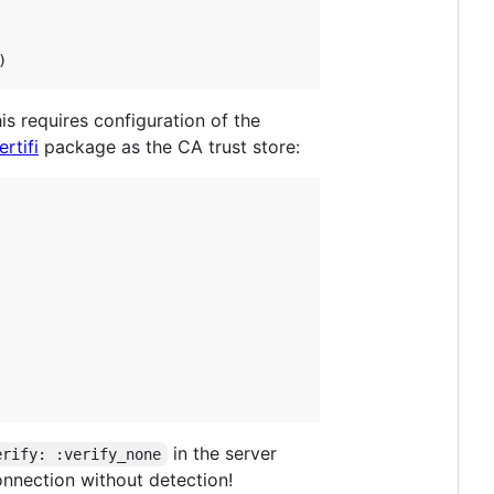
)
is requires configuration of the
ertifi
package as the CA trust store:
in the server
erify: :verify_none
connection without detection!