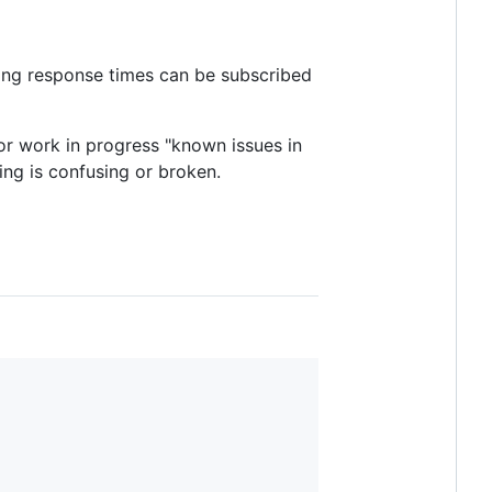
ing response times can be subscribed
or work in progress "known issues in
ing is confusing or broken.