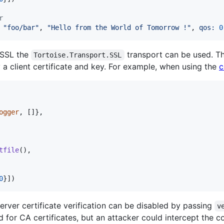
r
"foo/bar"
,
"Hello from the World of Tomorrow !"
,
qos: 
0
 SSL the
transport can be used. Th
Tortoise.Transport.SSL
y a client certificate and key. For example, when using the
c
ogger
,
[
]
}
,
tfile
(
)
,
0
}
]
)
server certificate verification can be disabled by passing
v
ed for CA certificates, but an attacker could intercept the 