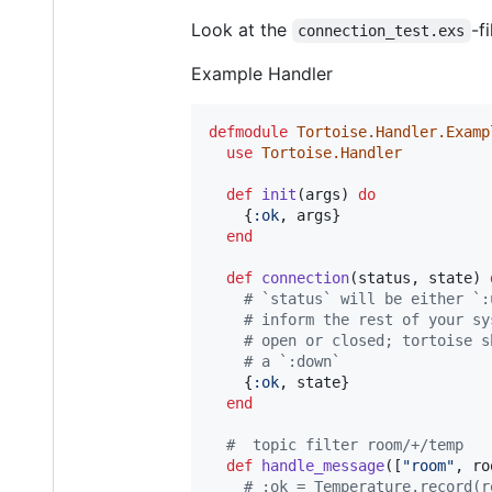
Look at the
-f
connection_test.exs
Example Handler
defmodule
Tortoise.Handler.Examp
use
Tortoise.Handler
def
init
(
args
)
do
{
:ok
,
args
}
end
def
connection
(
status
,
state
)
# `status` will be either `:
# inform the rest of your sy
# open or closed; tortoise s
# a `:down`
{
:ok
,
state
}
end
#  topic filter room/+/temp
def
handle_message
(
[
"room"
,
ro
# :ok = Temperature.record(r