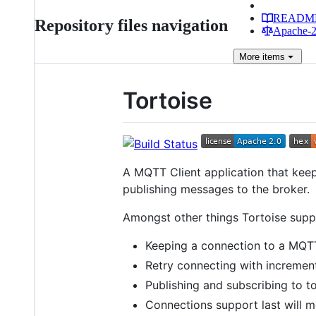
READM
Repository files navigation
Apache-2.
More
items
Tortoise
A MQTT Client application that kee
publishing messages to the broker.
Amongst other things Tortoise supp
Keeping a connection to a MQTT 
Retry connecting with incremen
Publishing and subscribing to to
Connections support last will 