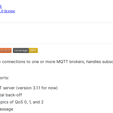
E
0 license
p connections to one or more MQTT brokers, handles subscr
orts:
server (version 3.1.1 for now)
tal back-off
pics of QoS 0, 1, and 2
message