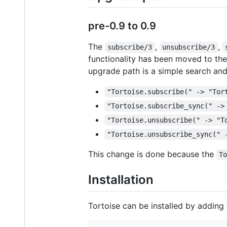
pre-0.9 to 0.9
The
,
,
subscribe/3
unsubscribe/3
functionality has been moved to th
upgrade path is a simple search and
"Tortoise.subscribe(" -> "Tor
"Tortoise.subscribe_sync(" ->
"Tortoise.unsubscribe(" -> "T
"Tortoise.unsubscribe_sync(" 
This change is done because the
T
Installation
Tortoise can be installed by adding