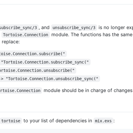
, and
is no longer e
subscribe_sync/3
unsubscribe_sync/3
e
module. The functions has the same a
Tortoise.Connection
 replace:
toise.Connection.subscribe("
 "Tortoise.Connection.subscribe_sync("
ortoise.Connection.unsubscribe("
-> "Tortoise.Connection.unsubscribe_sync("
module should be in charge of changes t
ortoise.Connection
to your list of dependencies in
:
tortoise
mix.exs