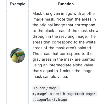
Example
Function
Mask the given image with another
image mask. Note that the areas in
the original image that correspond
to the black areas of the mask show
through in the resulting image. The
areas that correspond to the white
areas of the mask aren’t painted.
The areas that correspond to the
gray areas in the mask are painted
using an intermediate alpha value
that’s equal to 1 minus the image
mask sample value.
Toucan(image: 
myImage).maskWithImage(maskImage: 
octagonMask).image