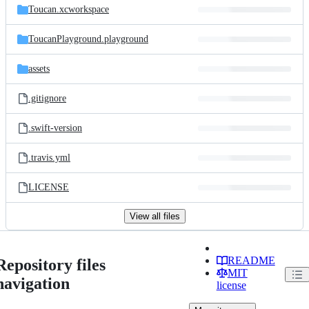
Toucan.xcworkspace
ToucanPlayground.playground
assets
.gitignore
.swift-version
.travis.yml
LICENSE
View all files
README
Repository files
MIT
navigation
license