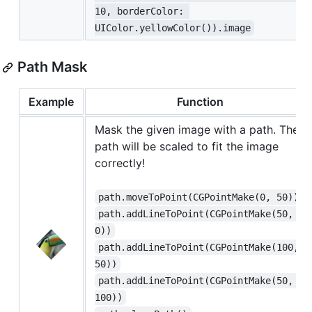
10, borderColor: 
UIColor.yellowColor()).image
Path Mask
Example
Function
Mask the given image with a path. The
path will be scaled to fit the image
correctly!
path.moveToPoint(CGPointMake(0, 50))
path.addLineToPoint(CGPointMake(50, 
0))
path.addLineToPoint(CGPointMake(100, 
50))
path.addLineToPoint(CGPointMake(50, 
100))