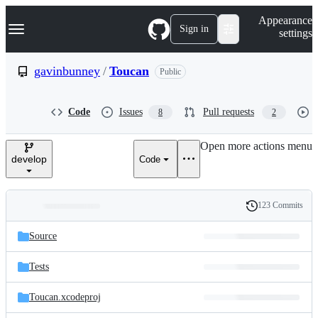
S
Navigation Menu
Appearance
k
Sign in
settings
i
p
t
gavinbunney
/
Toucan
Public
o
c
o
Code
Issues
Pull requests
8
2
n
t
e
Open more actions menu
n
develop
Code
t
123 Commits
Folders
History
Latest
and
Source
commit
files
Tests
Toucan.xcodeproj