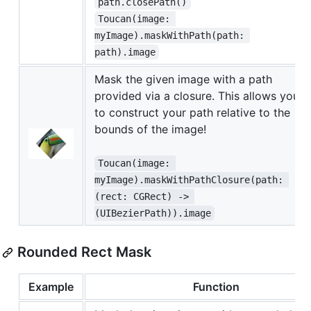
path.closePath()
Toucan(image: 
myImage).maskWithPath(path: 
path).image
Mask the given image with a path
provided via a closure. This allows you
to construct your path relative to the
bounds of the image!
Toucan(image: 
myImage).maskWithPathClosure(path: 
(rect: CGRect) -> 
(UIBezierPath)).image
Rounded Rect Mask
Example
Function