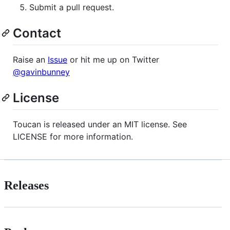
Submit a pull request.
Contact
Raise an
Issue
or hit me up on Twitter
@gavinbunney
License
Toucan is released under an MIT license. See
LICENSE for more information.
Releases