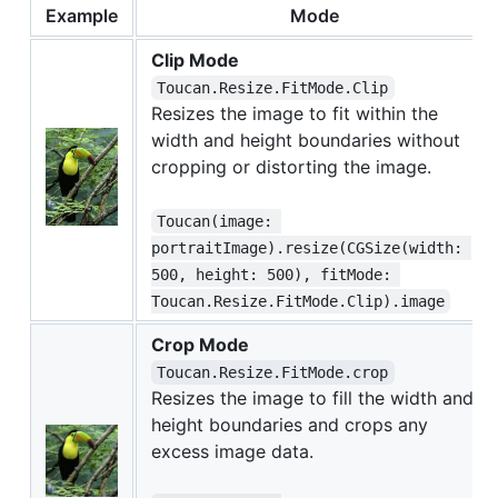
Example
Mode
Clip Mode
Toucan.Resize.FitMode.Clip
Resizes the image to fit within the
width and height boundaries without
cropping or distorting the image.
Toucan(image: 
portraitImage).resize(CGSize(width: 
500, height: 500), fitMode: 
Toucan.Resize.FitMode.Clip).image
Crop Mode
Toucan.Resize.FitMode.crop
Resizes the image to fill the width and
height boundaries and crops any
excess image data.