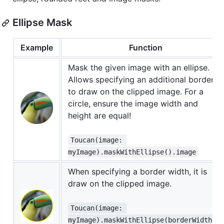
Ellipse Mask
Example
Function
Mask the given image with an ellipse.
Allows specifying an additional border
to draw on the clipped image. For a
circle, ensure the image width and
height are equal!
Toucan(image: 
myImage).maskWithEllipse().image
When specifying a border width, it is
draw on the clipped image.
Toucan(image: 
myImage).maskWithEllipse(borderWidth: 