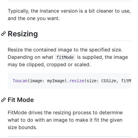
Typically, the instance version is a bit cleaner to use,
and the one you want.
Resizing
Resize the contained image to the specified size.
Depending on what
is supplied, the image
fitMode
may be clipped, cropped or scaled.
Toucan
(
image
:
 myImage
)
.
resize
(
size
:
 CGSize
,
 fitMod
Fit Mode
FitMode drives the resizing process to determine
what to do with an image to make it fit the given
size bounds.