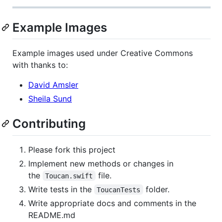
Example Images
Example images used under Creative Commons
with thanks to:
David Amsler
Sheila Sund
Contributing
Please fork this project
Implement new methods or changes in
the
file.
Toucan.swift
Write tests in the
folder.
ToucanTests
Write appropriate docs and comments in the
README.md