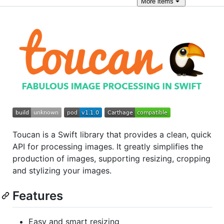
More
items
Toucan is a Swift library that provides a clean, quick
API for processing images. It greatly simplifies the
production of images, supporting resizing, cropping
and stylizing your images.
Features
Easy and smart resizing