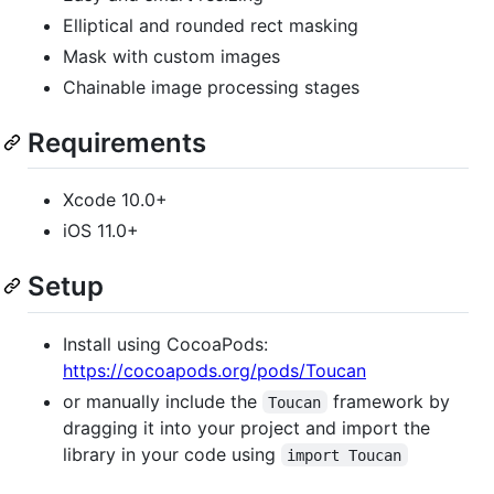
Elliptical and rounded rect masking
Mask with custom images
Chainable image processing stages
Requirements
Xcode 10.0+
iOS 11.0+
Setup
Install using CocoaPods:
https://cocoapods.org/pods/Toucan
or manually include the
framework by
Toucan
dragging it into your project and import the
library in your code using
import Toucan