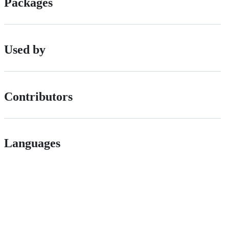
Packages
Used by
Contributors
Languages