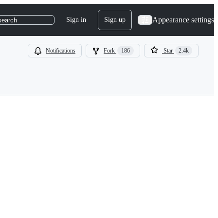
Appearance settings
Sign in
Sign up
search
Notifications
Fork
186
Star
2.4k