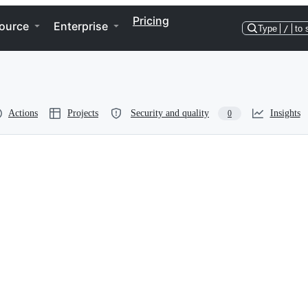
Pricing
ource
Enterprise
Type
/
to 
Actions
Projects
Security and quality
Insights
0