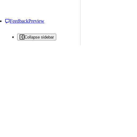
Feedback
Preview
Collapse sidebar
All issues
Issue creation is restricted in this repository
New issue