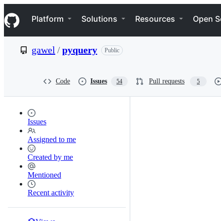
S
Navigation Menu
k
Platform
Solutions
Resources
Open S
i
p
t
gawel
/
pyquery
Public
o
c
o
n
Code
Issues
Pull requests
54
5
t
e
n
t
Issues
Assigned to me
Created by me
Mentioned
Recent activity