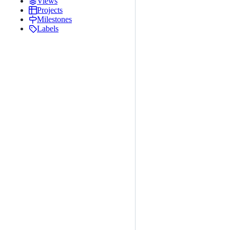
Views
Projects
Milestones
Labels