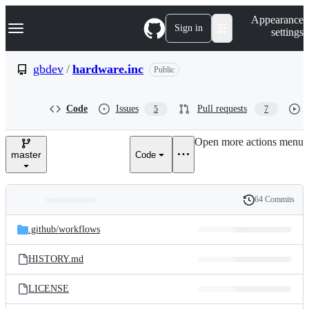
S
Navigation Menu
Appearance
k
Sign in
settings
i
p
t
gbdev
/
hardware.inc
Public
o
c
o
Code
Issues
Pull requests
5
7
n
t
e
Open more actions menu
n
master
Code
t
64 Commits
Folders
History
Latest
and
.github/
workflows
commit
files
HISTORY.md
LICENSE