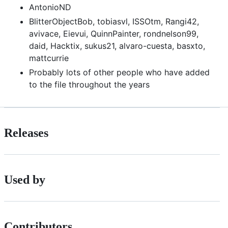
AntonioND
BlitterObjectBob, tobiasvl, ISSOtm, Rangi42,
avivace, Eievui, QuinnPainter, rondnelson99,
daid, Hacktix, sukus21, alvaro-cuesta, basxto,
mattcurrie
Probably lots of other people who have added
to the file throughout the years
Releases
Used by
Contributors