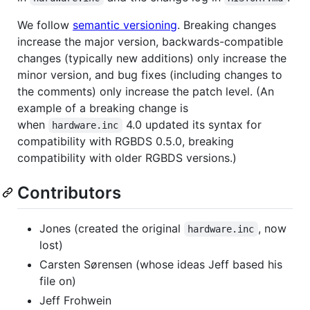
We follow
semantic versioning
. Breaking changes
increase the major version, backwards-compatible
changes (typically new additions) only increase the
minor version, and bug fixes (including changes to
the comments) only increase the patch level. (An
example of a breaking change is
when
4.0 updated its syntax for
hardware.inc
compatibility with RGBDS 0.5.0, breaking
compatibility with older RGBDS versions.)
Contributors
Jones (created the original
, now
hardware.inc
lost)
Carsten Sørensen (whose ideas Jeff based his
file on)
Jeff Frohwein