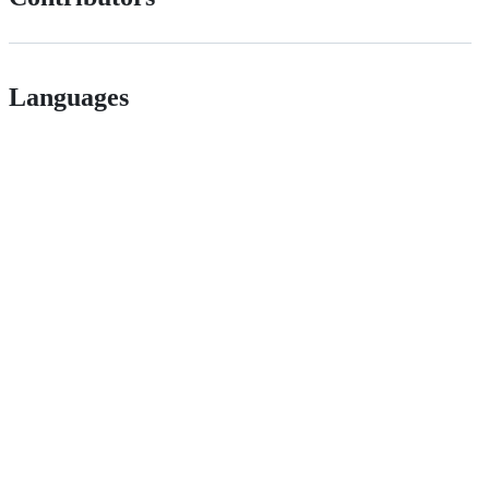
Languages