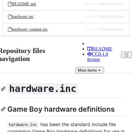
README.md
hardware.inc
hardware_compat.inc
README
Repository files
CC0-1.0
navigation
license
More
items
hardware.inc
Game Boy hardware definitions
has been the standard include file
hardware.inc
containing Game Boy hardware definitions for use in