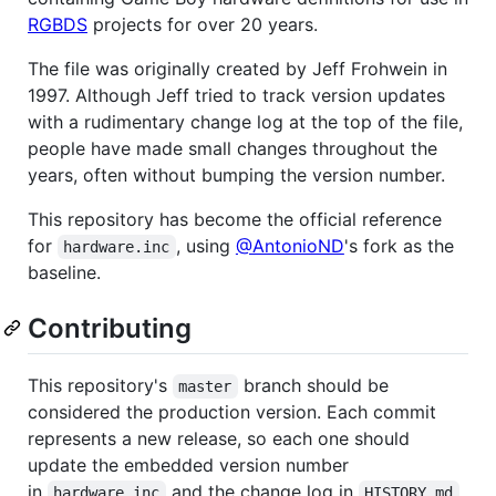
RGBDS
projects for over 20 years.
The file was originally created by Jeff Frohwein in
1997. Although Jeff tried to track version updates
with a rudimentary change log at the top of the file,
people have made small changes throughout the
years, often without bumping the version number.
This repository has become the official reference
for
, using
@AntonioND
's fork as the
hardware.inc
baseline.
Contributing
This repository's
branch should be
master
considered the production version. Each commit
represents a new release, so each one should
update the embedded version number
in
and the change log in
.
hardware.inc
HISTORY.md