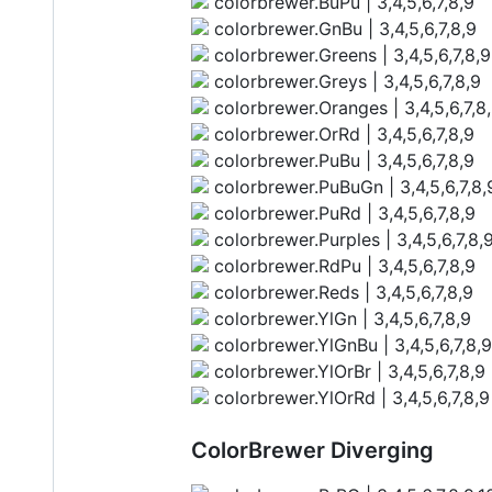
colorbrewer.BuPu | 3,4,5,6,7,8,9
colorbrewer.GnBu | 3,4,5,6,7,8,9
colorbrewer.Greens | 3,4,5,6,7,8,9
colorbrewer.Greys | 3,4,5,6,7,8,9
colorbrewer.Oranges | 3,4,5,6,7,8
colorbrewer.OrRd | 3,4,5,6,7,8,9
colorbrewer.PuBu | 3,4,5,6,7,8,9
colorbrewer.PuBuGn | 3,4,5,6,7,8,
colorbrewer.PuRd | 3,4,5,6,7,8,9
colorbrewer.Purples | 3,4,5,6,7,8,
colorbrewer.RdPu | 3,4,5,6,7,8,9
colorbrewer.Reds | 3,4,5,6,7,8,9
colorbrewer.YlGn | 3,4,5,6,7,8,9
colorbrewer.YlGnBu | 3,4,5,6,7,8,9
colorbrewer.YlOrBr | 3,4,5,6,7,8,9
colorbrewer.YlOrRd | 3,4,5,6,7,8,9
ColorBrewer Diverging