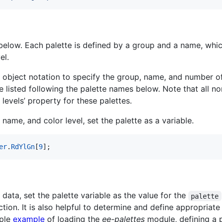
t below. Each palette is defined by a group and a name, whi
el.
S object notation to specify the group, name, and number o
re listed following the palette names below. Note that all 
 levels’ property for these palettes.
name, and color level, set the palette as a variable.
er
.
RdYlGn
[
9
]
;
data, set the palette variable as the value for the
palette
tion. It is also helpful to determine and define appropriat
mple
example
of loading the
ee-palettes
module, defining a p