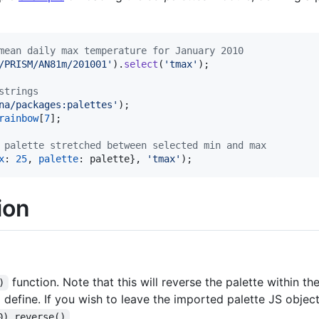
mean daily max temperature for January 2010
/PRISM/AN81m/201001'
)
.
select
(
'tmax'
)
;
strings
na/packages:palettes'
)
;
rainbow
[
7
]
;
 palette stretched between selected min and max
x
: 
25
,
palette
: 
palette
}
,
'tmax'
)
;
ion
function. Note that this will reverse the palette within t
)
 define. If you wish to leave the imported palette JS objec
.
0).reverse()