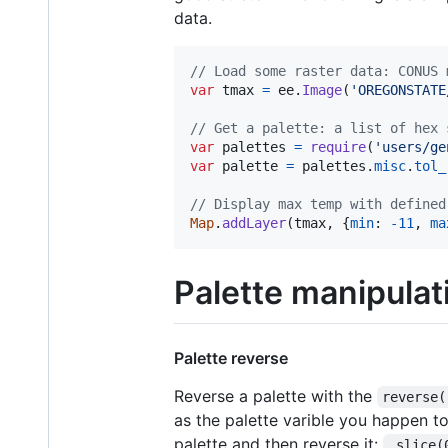
data.
// Load some raster data: CONUS 
var
tmax
=
ee
.
Image
(
'OREGONSTATE
// Get a palette: a list of hex 
var
palettes
=
require
(
'users/ge
var
palette
=
palettes
.
misc
.
tol_
// Display max temp with defined
Map
.
addLayer
(
tmax
,
{
min
: 
-
11
,
ma
Palette manipulat
Palette reverse
Reverse a palette with the
reverse(
as the palette varible you happen to
palette and then reverse it:
.slice(