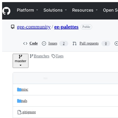
S
Navigation Menu
k
Platform
Solutions
Resources
Open S
i
p
t
gee-community
/
ee-palettes
Public
o
c
o
n
Code
Issues
Pull requests
2
0
t
e
Branches
Tags
n
master
t
Folders
Latest
and
misc
commit
files
pals
.gitignore