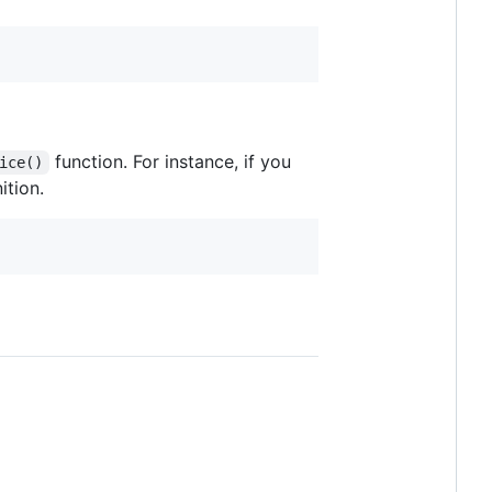
function. For instance, if you
ice()
ition.