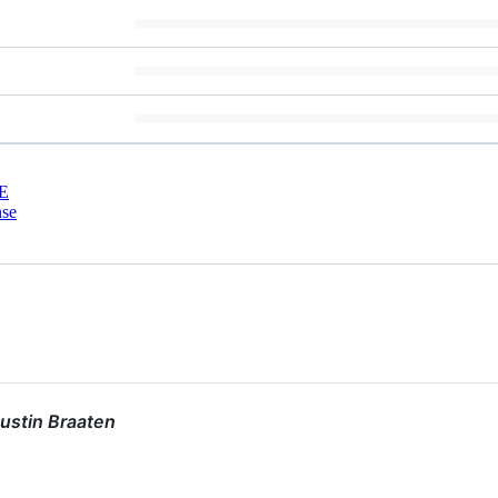
E
nse
ustin Braaten