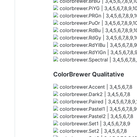
colorbrewer.BrBG | 3,4,5,6,7,8,9,10
colorbrewer.PiYG | 3,4,5,6,7,8,9,10
colorbrewer.PRGn | 3,4,5,6,7,8,9,1
colorbrewer.PuOr | 3,4,5,6,7,8,9,10
colorbrewer.RdBu | 3,4,5,6,7,8,9,10
colorbrewer.RdGy | 3,4,5,6,7,8,9,1
colorbrewer.RdYlBu | 3,4,5,6,7,8,9
colorbrewer.RdYlGn | 3,4,5,6,7,8,9
colorbrewer.Spectral | 3,4,5,6,7,8,
ColorBrewer Qualitative
colorbrewer.Accent | 3,4,5,6,7,8
colorbrewer.Dark2 | 3,4,5,6,7,8
colorbrewer.Paired | 3,4,5,6,7,8,9,1
colorbrewer.Pastel1 | 3,4,5,6,7,8,9
colorbrewer.Pastel2 | 3,4,5,6,7,8
colorbrewer.Set1 | 3,4,5,6,7,8,9
colorbrewer.Set2 | 3,4,5,6,7,8