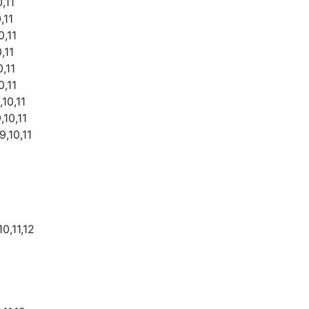
,11
,11
0,11
,11
,11
0,11
,10,11
,10,11
9,10,11
0,11,12