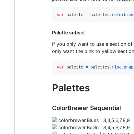
var
palette
=
palettes
.
colorbrew
Palette subset
If you only want to use a section of
only want the pink to yellow sectio
var
palette
=
palettes
.
misc
.
gnup
Palettes
ColorBrewer Sequential
colorbrewer.Blues | 3,4,5,6,7,8,9
colorbrewer.BuGn | 3,4,5,6,7,8,9