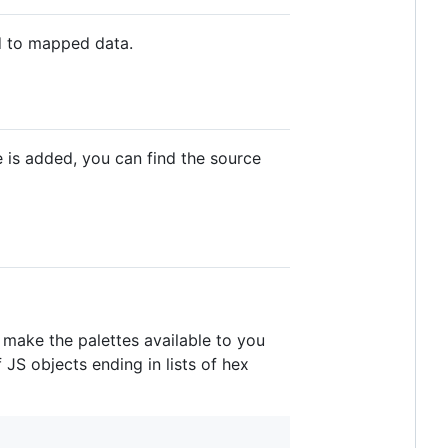
d to mapped data.
 is added, you can find the source
l make the palettes available to you
 JS objects ending in lists of hex