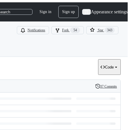
Appearance settings
Sign in
Sign up
search
Notifications
Fork
54
Star
343
Code
37 Commits
History