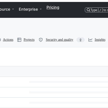
Pricing
ource
Enterprise
Type
/
to 
Actions
Projects
Security and quality
Insights
0