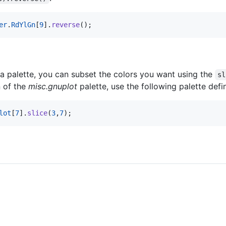
er
.
RdYlGn
[
9
]
.
reverse
(
)
;
 a palette, you can subset the colors you want using the
sl
n of the
misc.gnuplot
palette, use the following palette defin
lot
[
7
]
.
slice
(
3
,
7
)
;