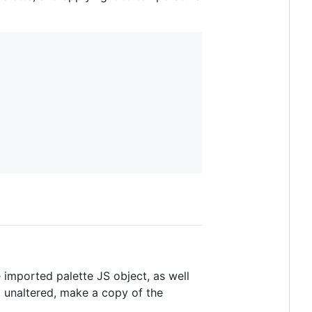
he imported palette JS object, as well
t unaltered, make a copy of the