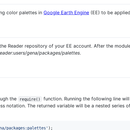
ng color palettes in
Google Earth Engine
(EE) to be applie
he Reader repository of your EE account. After the module
eader:users/gena/packages/palettes
.
ough the
function. Running the following line wil
require()
s notation. The returned variable will be a nested series of
na/packages:palettes'
)
;