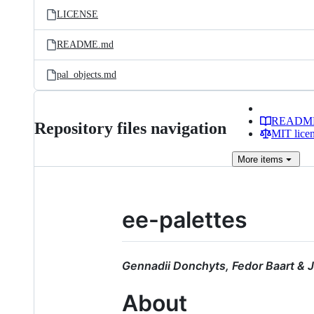
LICENSE
README.md
pal_objects.md
READM
Repository files navigation
MIT lice
More
items
ee-palettes
Gennadii Donchyts, Fedor Baart & J
About