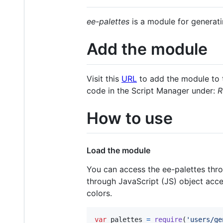
ee-palettes
is a module for generati
Add the module
Visit this
URL
to add the module to t
code in the Script Manager under:
R
How to use
Load the module
You can access the ee-palettes thr
through JavaScript (JS) object acces
colors.
var
palettes
=
require
(
'users/ge