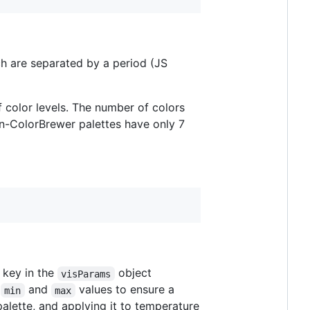
ch are separated by a period (JS
f color levels. The number of colors
non-ColorBrewer palettes have only 7
key in the
object
visParams
e
and
values to ensure a
min
max
alette, and applying it to temperature