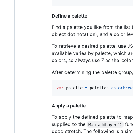
Define a palette
Find a palette you like from the lis
object dot notation), and a color lev
To retrieve a desired palette, use J
available varies by palette, which a
colors, so always use 7 as the ‘color
After determining the palette group, 
var
palette
=
palettes
.
colorbrew
Apply a palette
To apply the defined palette to map 
supplied to the
func
Map.addLayer()
good stretch. The following is a si