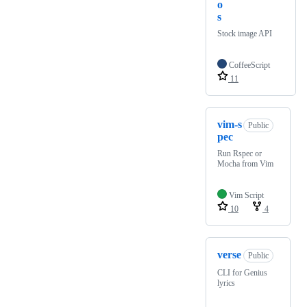
o
s
Stock image API
CoffeeScript
11
vim-s
Public
pec
Run Rspec or
Mocha from Vim
Vim Script
10
4
verse
Public
CLI for Genius
lyrics