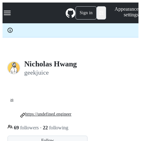
S
Navigation Menu
Appearance
k
Sign in
settings
i
p
t
o
c
o
n
t
e
Nicholas Hwang
n
geekjuice
t
💩
https://undefined.engineer
69
followers
·
22
following
Follow