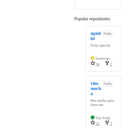
Popular repositories
Loading
npml
Public
ist
Pretty npm list
JavaScript
34
2
vim-
Public
moch
a
Run mocha specs
from vim
Vim Script
22
5