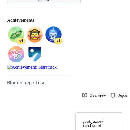
Achievements
x4
x4
Block or report user
Overview
Reposit
geekjuice
/
readme
.md