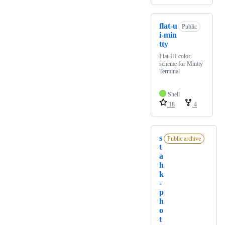
flat-u
Public
i-min
tty
Flat-UI color-
scheme for Mintty
Terminal
Shell
18
4
s
Public archive
t
a
h
k
-
p
h
o
t