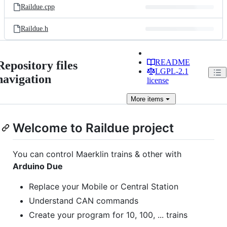
Raildue.cpp
Raildue.h
README
Repository files
LGPL-2.1
navigation
license
More
items
Welcome to Raildue project
You can control Maerklin trains & other with
Arduino Due
Replace your Mobile or Central Station
Understand CAN commands
Create your program for 10, 100, ... trains