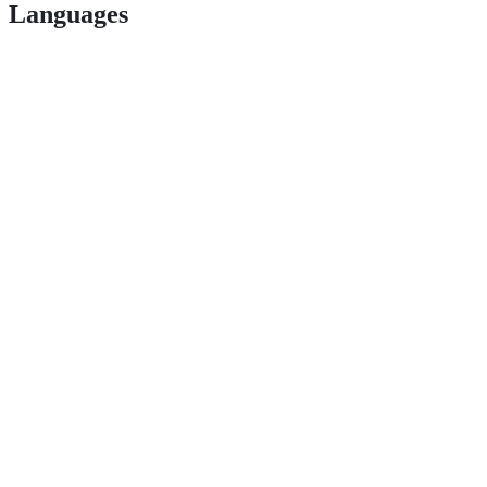
Languages