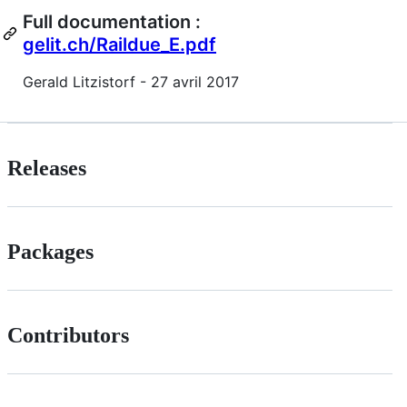
Full documentation :
gelit.ch/Raildue_E.pdf
Gerald Litzistorf - 27 avril 2017
Releases
Packages
Contributors