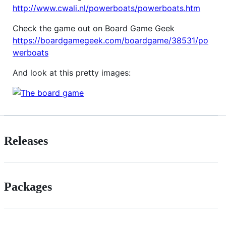
http://www.cwali.nl/powerboats/powerboats.htm
Check the game out on Board Game Geek
https://boardgamegeek.com/boardgame/38531/po
werboats
And look at this pretty images:
Releases
Packages