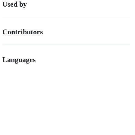
Used by
Contributors
Languages