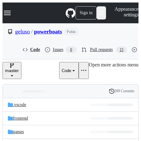
S
Navigation Menu
Appearance
k
Sign in
settings
i
p
t
geluso
/
powerboats
Public
o
c
o
Code
Issues
Pull requests
0
15
n
t
e
Open more actions menu
n
master
Code
t
209 Commits
Folders
History
Latest
and
.vscode
commit
files
frontend
games