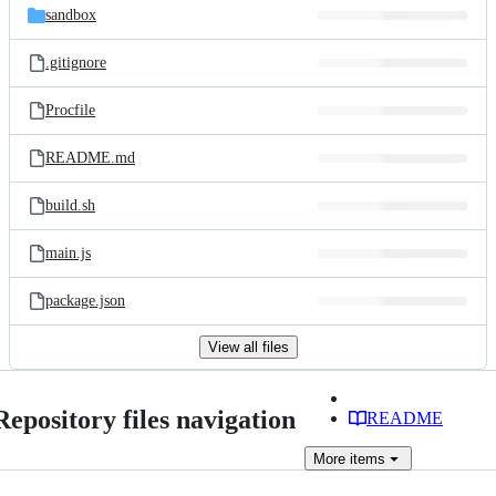
sandbox
.gitignore
Procfile
README.md
build.sh
main.js
package.json
View all files
Repository files navigation
README
More
items