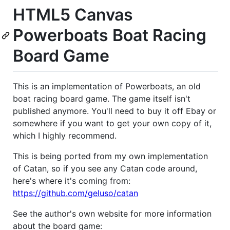
HTML5 Canvas
Powerboats Boat Racing
Board Game
This is an implementation of Powerboats, an old
boat racing board game. The game itself isn't
published anymore. You'll need to buy it off Ebay or
somewhere if you want to get your own copy of it,
which I highly recommend.
This is being ported from my own implementation
of Catan, so if you see any Catan code around,
here's where it's coming from:
https://github.com/geluso/catan
See the author's own website for more information
about the board game: