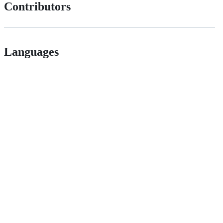
Contributors
Languages