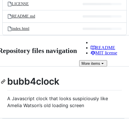
LICENSE
README.md
index.html
README
Repository files navigation
MIT license
More
items
bubb4clock
A Javascript clock that looks suspiciously like
Amelia Watson’s old loading screen