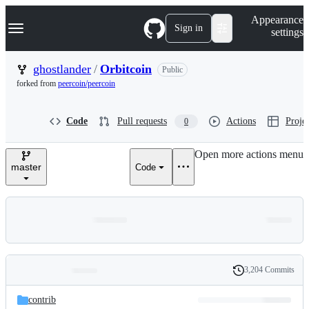
S
Navigation Menu
Appearance
k
Sign in
settings
i
p
t
ghostlander
/
Orbitcoin
Public
o
forked from
peercoin/peercoin
c
o
n
Code
Pull requests
Actions
Projec
0
t
e
n
Open more actions menu
t
master
Code
3,204 Commits
Folders
History
Latest
and
contrib
commit