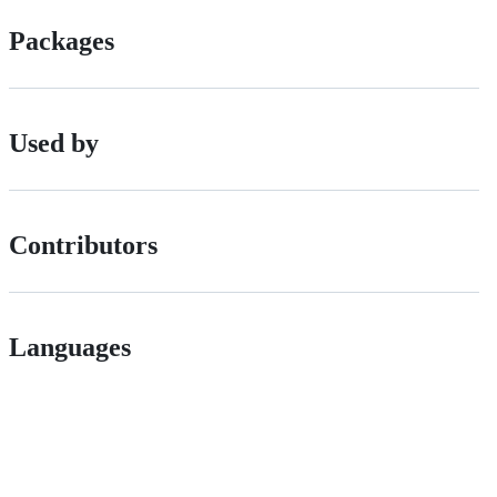
Packages
Used by
Contributors
Languages