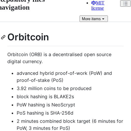
MIT
navigation
license
More
items
Orbitcoin
Orbitcoin (ORB) is a decentralised open source
digital currency.
advanced hybrid proof-of-work (PoW) and
proof-of-stake (PoS)
3.92 million coins to be produced
block hashing is BLAKE2s
PoW hashing is NeoScrypt
PoS hashing is SHA-256d
2 minutes combined block target (6 minutes for
PoW, 3 minutes for PoS)