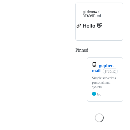
gideonw
/
README
.md
Hello 👋
Pinned
Loading
gopher-
mail
Public
Simple serverless
personal mail
system
Go