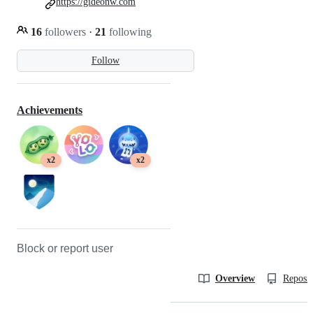
https://gideonw.com
16
followers
·
21
following
Follow
Achievements
x2
x2
Block or report user
Overview
Reposit