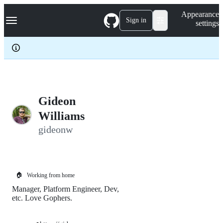
S
Navigation Menu
Appearance
k
Sign in
settings
i
p
t
o
c
o
n
t
e
Gideon
n
Williams
t
gideonw
🏠
Working from home
Manager, Platform Engineer, Dev,
etc. Love Gophers.