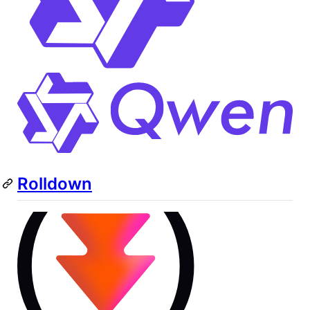
Rolldown