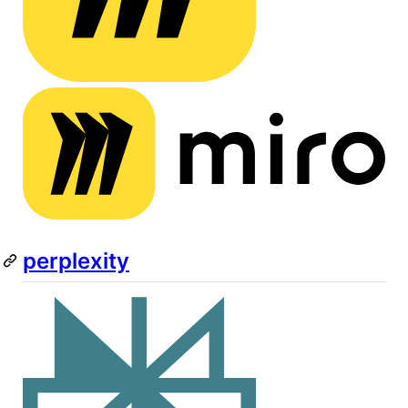
perplexity