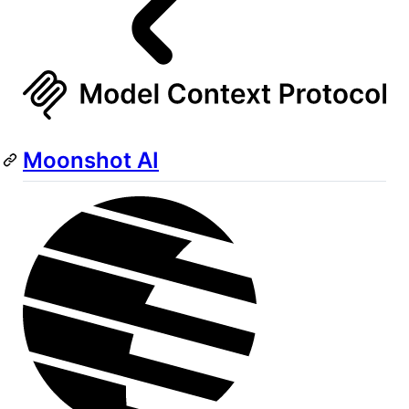
Moonshot AI