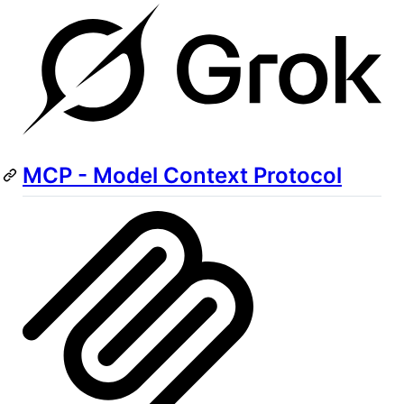
MCP - Model Context Protocol