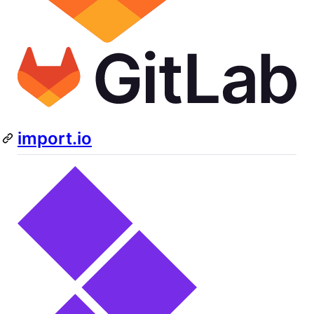
import.io