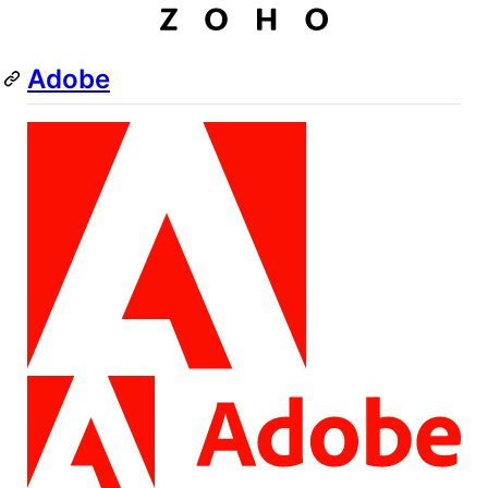
Adobe