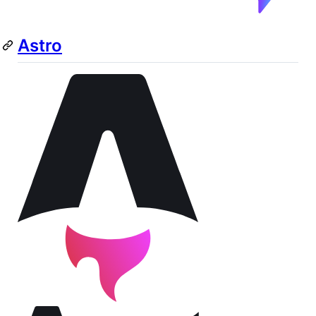
Astro