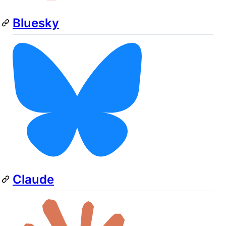
Bluesky
Claude