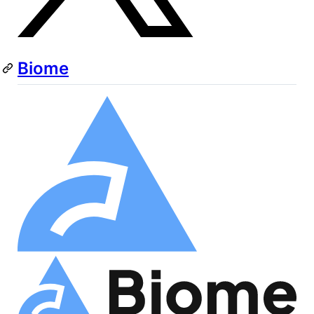
Biome