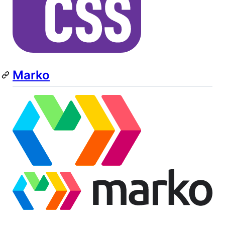
Marko