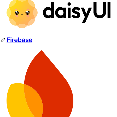
Firebase