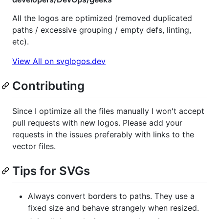
All the logos are optimized (removed duplicated
paths / excessive grouping / empty defs, linting,
etc).
View All on svglogos.dev
Contributing
Since I optimize all the files manually I won't accept
pull requests with new logos. Please add your
requests in the issues preferably with links to the
vector files.
Tips for SVGs
Always convert borders to paths. They use a
fixed size and behave strangely when resized.