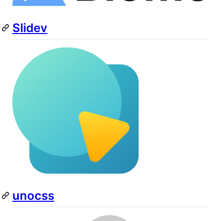
Slidev
unocss