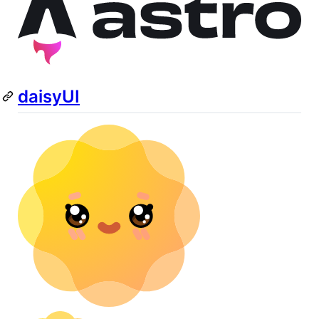
daisyUI