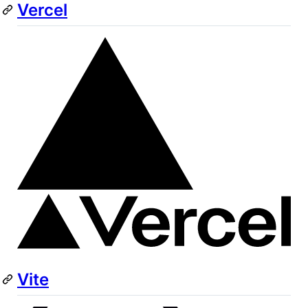
Vercel
Vite