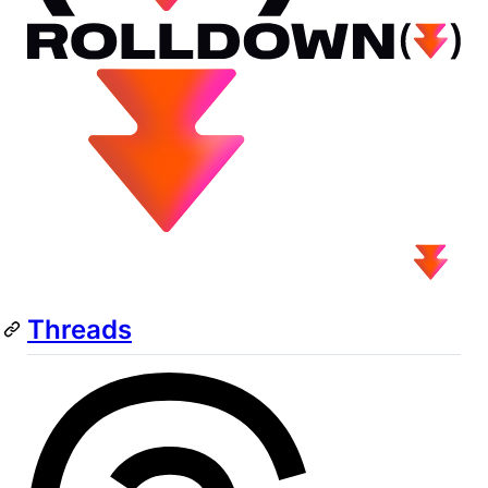
Threads