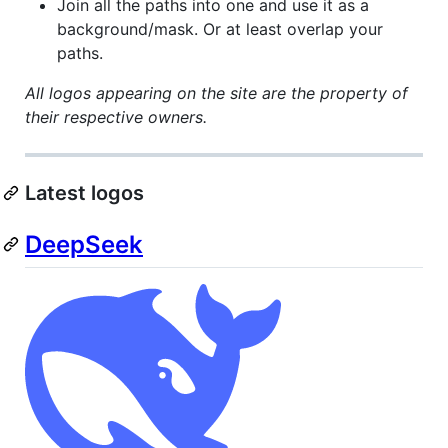
Join all the paths into one and use it as a
background/mask. Or at least overlap your
paths.
All logos appearing on the site are the property of
their respective owners.
Latest logos
DeepSeek