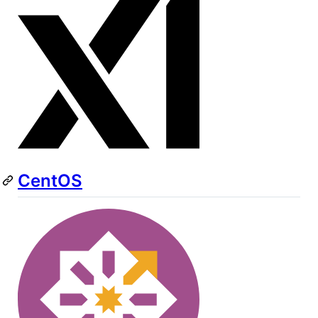
CentOS