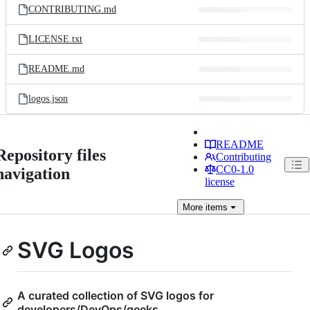
CONTRIBUTING.md
LICENSE.txt
README.md
logos.json
README
Repository files
Contributing
CC0-1.0
navigation
license
More
items
SVG Logos
A curated collection of SVG logos for
developers/DevOps/geeks