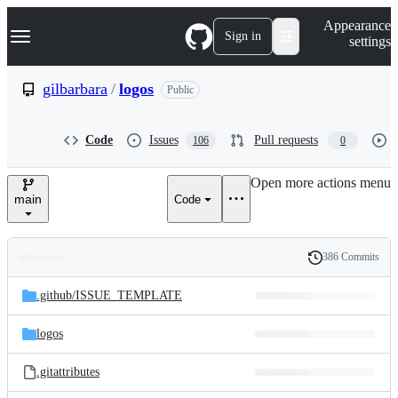
S
Navigation Menu
Appearance
k
Sign in
settings
i
p
t
gilbarbara
/
logos
Public
o
c
o
Code
Issues
Pull requests
106
0
n
t
e
Open more actions menu
n
main
Code
t
386 Commits
Folders
History
Latest
and
.github/
ISSUE_TEMPLATE
commit
files
logos
.gitattributes