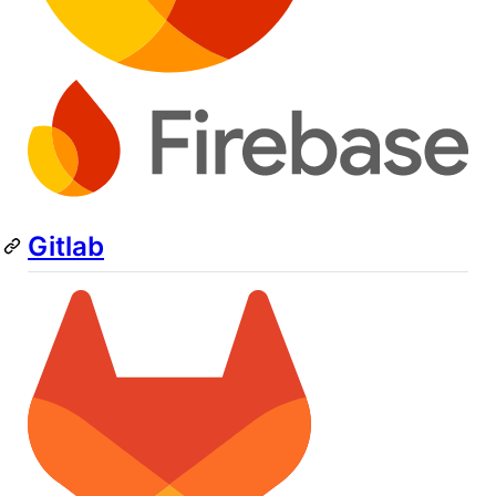
Gitlab