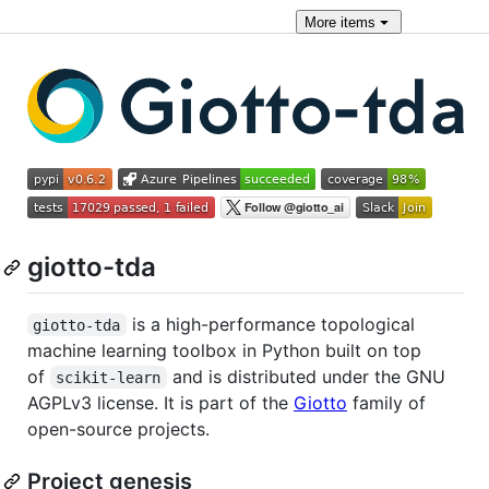
More
items
giotto-tda
is a high-performance topological
giotto-tda
machine learning toolbox in Python built on top
of
and is distributed under the GNU
scikit-learn
AGPLv3 license. It is part of the
Giotto
family of
open-source projects.
Project genesis