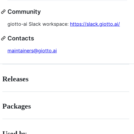
Community
giotto-ai Slack workspace:
https://slack.giotto.ai/
Contacts
maintainers@giotto.ai
Releases
Packages
Used by