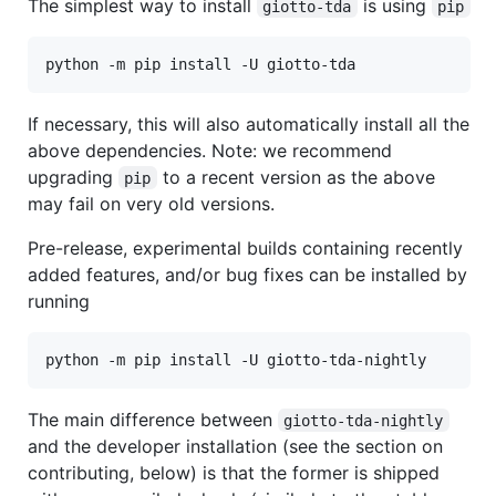
The simplest way to install
is using
giotto-tda
pip
If necessary, this will also automatically install all the
above dependencies. Note: we recommend
upgrading
to a recent version as the above
pip
may fail on very old versions.
Pre-release, experimental builds containing recently
added features, and/or bug fixes can be installed by
running
The main difference between
giotto-tda-nightly
and the developer installation (see the section on
contributing, below) is that the former is shipped