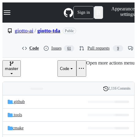
S
Navigation Menu
Appearance
k
Sign in
settings
i
p
t
giotto-ai
/
giotto-tda
Public
o
c
o
Code
Issues
Pull requests
61
9
n
t
e
Open more actions menu
n
master
Code
t
2,116 Commits
Folders
History
Latest
and
.github
commit
files
.tools
cmake