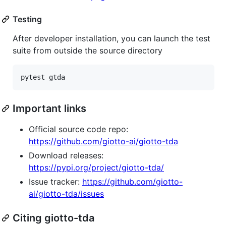
Testing
After developer installation, you can launch the test
suite from outside the source directory
Important links
Official source code repo:
https://github.com/giotto-ai/giotto-tda
Download releases:
https://pypi.org/project/giotto-tda/
Issue tracker:
https://github.com/giotto-
ai/giotto-tda/issues
Citing giotto-tda