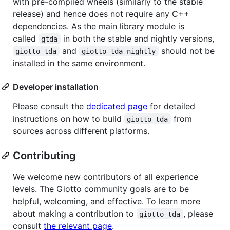
with pre-compiled wheels (similarly to the stable
release) and hence does not require any C++
dependencies. As the main library module is
called
in both the stable and nightly versions,
gtda
and
should not be
giotto-tda
giotto-tda-nightly
installed in the same environment.
Developer installation
Please consult the
dedicated page
for detailed
instructions on how to build
from
giotto-tda
sources across different platforms.
Contributing
We welcome new contributors of all experience
levels. The Giotto community goals are to be
helpful, welcoming, and effective. To learn more
about making a contribution to
, please
giotto-tda
consult
the relevant page
.