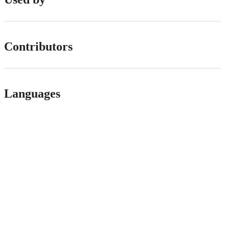
Contributors
Languages