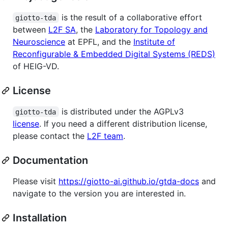
is the result of a collaborative effort
giotto-tda
between
L2F SA
, the
Laboratory for Topology and
Neuroscience
at EPFL, and the
Institute of
Reconfigurable & Embedded Digital Systems (REDS)
of HEIG-VD.
License
is distributed under the AGPLv3
giotto-tda
license
. If you need a different distribution license,
please contact the
L2F team
.
Documentation
Please visit
https://giotto-ai.github.io/gtda-docs
and
navigate to the version you are interested in.
Installation