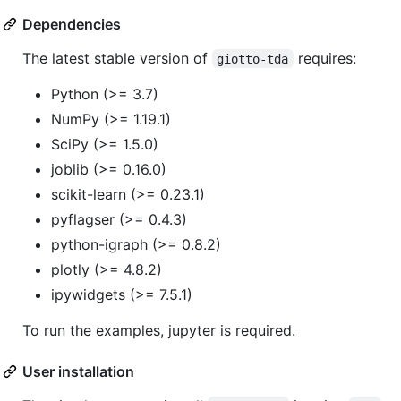
Dependencies
The latest stable version of
requires:
giotto-tda
Python (>= 3.7)
NumPy (>= 1.19.1)
SciPy (>= 1.5.0)
joblib (>= 0.16.0)
scikit-learn (>= 0.23.1)
pyflagser (>= 0.4.3)
python-igraph (>= 0.8.2)
plotly (>= 4.8.2)
ipywidgets (>= 7.5.1)
To run the examples, jupyter is required.
User installation