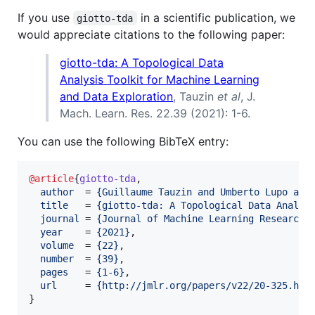
If you use
in a scientific publication, we
giotto-tda
would appreciate citations to the following paper:
giotto-tda: A Topological Data
Analysis Toolkit for Machine Learning
and Data Exploration
, Tauzin
et al
, J.
Mach. Learn. Res. 22.39 (2021): 1-6.
You can use the following BibTeX entry:
@article
{
giotto-tda
,

author
  = 
{
Guillaume Tauzin and Umberto Lupo and
title
   = 
{
giotto-tda: A Topological Data Analys
journal
 = 
{
Journal of Machine Learning Research
}
,
year
    = 
{
2021
}
,

volume
  = 
{
22
}
,

number
  = 
{
39
}
,

pages
   = 
{
1-6
}
,

url
     = 
{
http://jmlr.org/papers/v22/20-325.htm
}