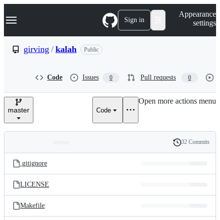
S
Navigation Menu
Appearance
k
Sign in
settings
i
p
t
girving
/
kalah
Public
o
c
o
Code
Issues
Pull requests
0
0
n
t
e
Open more actions menu
n
master
Code
t
32 Commits
Folders
History
Latest
and
.gitignore
commit
files
LICENSE
Makefile