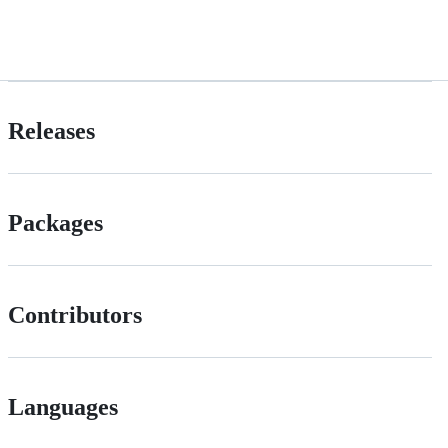
Releases
Packages
Contributors
Languages