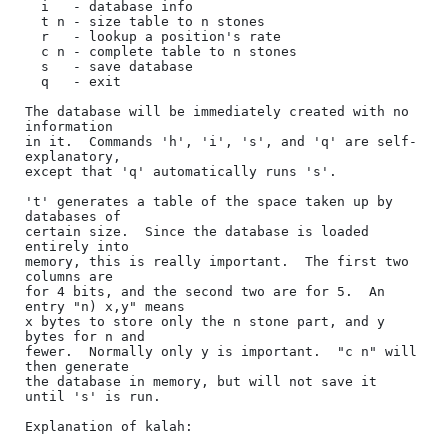
  i   - database info

  t n - size table to n stones

  r   - lookup a position's rate

  c n - complete table to n stones

  s   - save database

  q   - exit

The database will be immediately created with no 
information

in it.  Commands 'h', 'i', 's', and 'q' are self-
explanatory,

except that 'q' automatically runs 's'.

't' generates a table of the space taken up by 
databases of

certain size.  Since the database is loaded 
entirely into

memory, this is really important.  The first two 
columns are

for 4 bits, and the second two are for 5.  An 
entry "n) x,y" means

x bytes to store only the n stone part, and y 
bytes for n and

fewer.  Normally only y is important.  "c n" will 
then generate

the database in memory, but will not save it 
until 's' is run.

Explanation of kalah:
