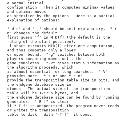
a normal initial

configuration.  Then it computes minimax values 
and optimal moves

as specified by the options.  Here is a partial 
explanation of options:

"-d n" and "-j" should be self explanatory.  "-r 
n" changes the default

first guess "f" in MTD(f) (the default is the 
rating of the start position).

-l short circuits MTD(f) after one computation, 
and thus computes only a lower

or upper bound.  "-g" switches between both 
players computing moves until the

game completes.  "-v" gives status information as 
the algorithm proceeds, which

is almost essential for long searches.  "-V" 
provides more.  "-t n" and "-e n"

provide the transposition table size in bits, and 
the endgame database size in

stones.  The actual size of the transposition 
table will be 12*2^n bytes, and

the endgame database size can be found by running 
generator.  "-E f" is clear.

If "-T f" is unspecified, the program never reads 
or writes the transposition

table to disk.  With "-T f", it does.
