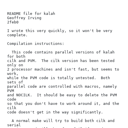
README file for kalah

Geoffrey Irving

2feb0

I wrote this very quickly, so it won't be very 
complete.

Compilation instructions:

  This code contains parallel versions of kalah 
for both

cilk and PVM.  The cilk version has been tested 
only on

2 processor machines and isn't fast, but seems to 
work,

while the PVM code is totally untested.  Both 
sets of

parallel code are controlled with macros, namely 
PVM

and NOCILK.  It should be easy to delete the PVM 
code

so that you don't have to work around it, and the 
cilk

code doesn't get in the way significantly.

  A normal make will try to build both cilk and 
serial
