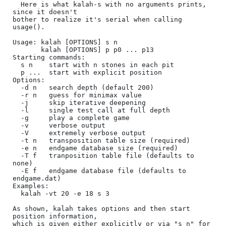
  Here is what kalah-s with no arguments prints, 
since it doesn't

bother to realize it's serial when calling 
usage().

Usage: kalah [OPTIONS] s n

       kalah [OPTIONS] p p0 ... p13

Starting commands:

  s n    start with n stones in each pit

  p ...  start with explicit position

Options:

  -d n   search depth (default 200)

  -r n   guess for minimax value

  -j     skip iterative deepening

  -l     single test call at full depth

  -g     play a complete game

  -v     verbose output

  -V     extremely verbose output

  -t n   transposition table size (required)

  -e n   endgame database size (required)

  -T f   tranposition table file (defaults to 
none)

  -E f   endgame database file (defaults to 
endgame.dat)

Examples:

  kalah -vt 20 -e 18 s 3

As shown, kalah takes options and then start 
position information,

which is given either explicitly or via "s n" for 