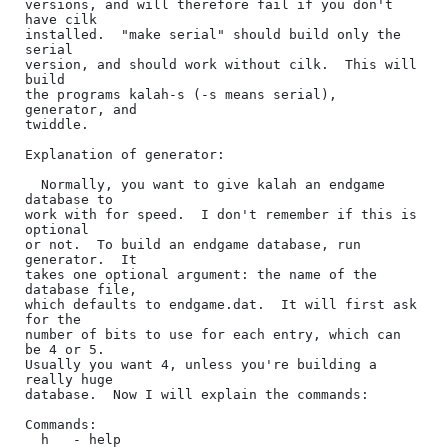
versions, and will therefore fail if you don't 
have cilk

installed.  "make serial" should build only the 
serial

version, and should work without cilk.  This will 
build

the programs kalah-s (-s means serial), 
generator, and

twiddle.

Explanation of generator:

  Normally, you want to give kalah an endgame 
database to

work with for speed.  I don't remember if this is 
optional

or not.  To build an endgame database, run 
generator.  It

takes one optional argument: the name of the 
database file,

which defaults to endgame.dat.  It will first ask 
for the 

number of bits to use for each entry, which can 
be 4 or 5.  

Usually you want 4, unless you're building a 
really huge 

database.  Now I will explain the commands:

Commands:

  h   - help
