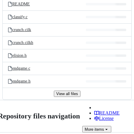
README
classify.c
crunch.cilk
crunch.cilkh
elision.h
endgame.c
endgame.h
View all files
README
Repository files navigation
License
More
items