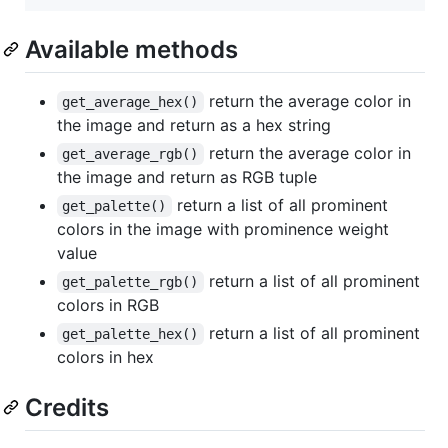
Available methods
return the average color in
get_average_hex()
the image and return as a hex string
return the average color in
get_average_rgb()
the image and return as RGB tuple
return a list of all prominent
get_palette()
colors in the image with prominence weight
value
return a list of all prominent
get_palette_rgb()
colors in RGB
return a list of all prominent
get_palette_hex()
colors in hex
Credits