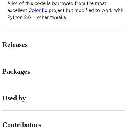
A lot of this code is borrowed from the most
excellent
Colorific
project but modified to work with
Python 2.6 + other tweaks
Releases
Packages
Used by
Contributors