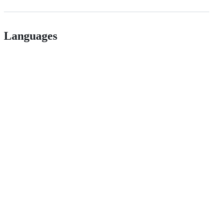
Languages