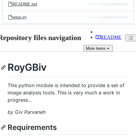
README.md
setup.py
Repository files navigation
README
More
items
RoyGBiv
This python module is intended to provide a set of
image analysis tools. This is very much a work in
progress...
by Giv Parvaneh
Requirements