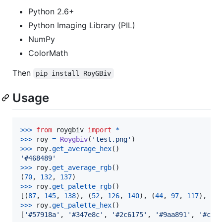
Python 2.6+
Python Imaging Library (PIL)
NumPy
ColorMath
Then
pip install RoyGBiv
Usage
>
>>
from
roygbiv
import
*
>
>>
roy
=
Roygbiv
(
'test.png'
>
>>
roy
.
get_average_hex
'#468489'
>
>>
roy
.
get_average_rgb
()

(
70
, 
132
, 
137
>
>>
roy
.
get_palette_rgb
()

[(
87
, 
145
, 
138
), (
52
, 
126
, 
140
), (
44
, 
97
, 
117
), (
1
>
>>
roy
.
get_palette_hex
()

[
'#57918a'
, 
'#347e8c'
, 
'#2c6175'
, 
'#9aa891'
, 
'#c7c