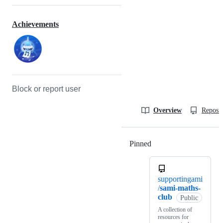
Achievements
Block or report user
Overview
Reposit
Pinned
Loading
supportingami
/
sami-maths-
club
Public
A collection of
resources for