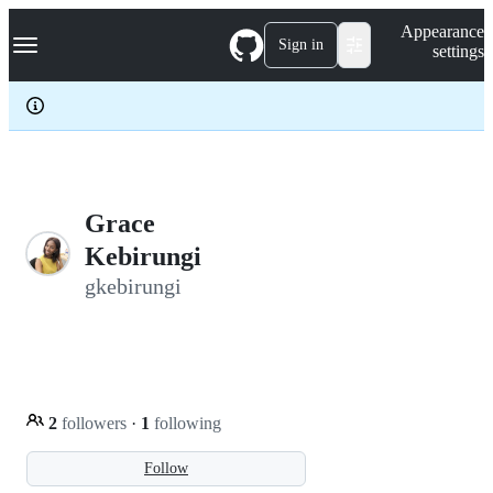
S
Navigation Menu
Appearance
k
Sign in
settings
i
p
t
o
c
o
n
t
e
Grace
n
Kebirungi
t
gkebirungi
2
followers
·
1
following
Follow