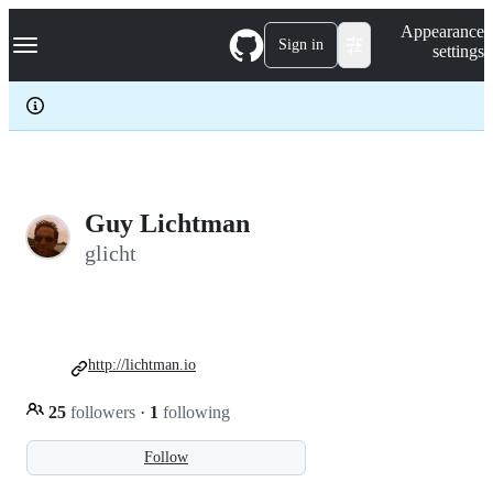
S
Navigation Menu
Appearance
k
Sign in
settings
i
p
t
o
c
o
n
t
e
Guy Lichtman
n
glicht
t
http://lichtman.io
25
followers
·
1
following
Follow