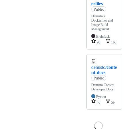
erfiles
Public
Demisto's
Dockerfiles and
Image Build
Management
Brainfuck
90
166
demisto/
conte
nt-docs
Public
Demisto Content
Developer Docs
Python
46
59