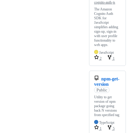
cognito-auth-js
The Amazon
Cognito Auth
SDK for
JavaScript
simplifies adding
sign-up, sign-in
with user profile
functionality to
web apps.
JavaScript
2
1
npm-get-
version
Public
Utility to get
version of npm
package going
back N versions
from specified tag
TypeScript
1
5