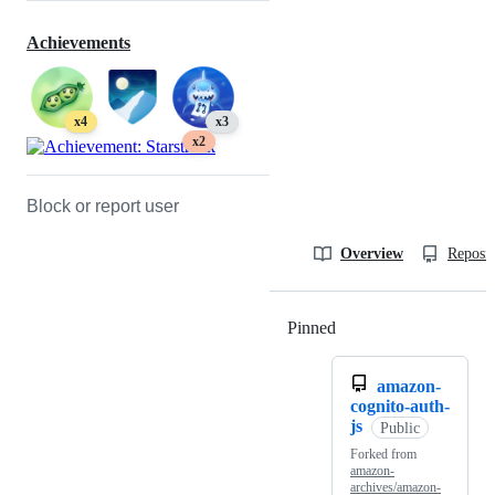
Achievements
x4
x3
x2
Block or report user
Overview
Reposit
Pinned
Loading
amazon-
cognito-auth-
js
Public
Forked from
amazon-
archives/amazon-