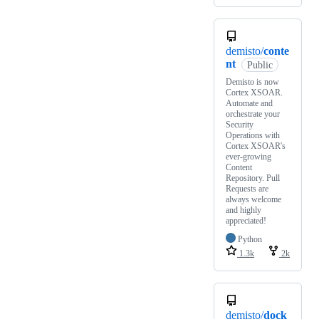
demisto/
conte
nt
Public
Demisto is now
Cortex XSOAR.
Automate and
orchestrate your
Security
Operations with
Cortex XSOAR's
ever-growing
Content
Repository. Pull
Requests are
always welcome
and highly
appreciated!
Python
1.3k
2k
demisto/
dock