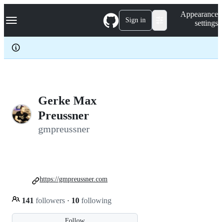
S
Navigation Menu
Appearance
k
Sign in
settings
i
p
t
o
c
o
n
t
e
Gerke Max
n
Preussner
t
gmpreussner
https://gmpreussner.com
141
followers
·
10
following
Follow