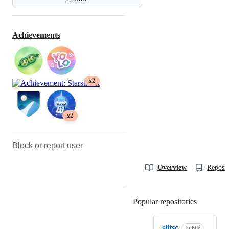
Achievements
x2
x2
Block or report user
Overview
Reposit
Popular repositories
Loading
slitsc
Public