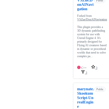
VSZue.D
Public
onAINavi
gation
Forked from
VSZue/DonAINavigation
This plugin provides a
3D dynamic pathfinding
system for use with
Unreal Engine 4. It's
primarly designed for
Flying AI creatures based
in dynamic or procedural
worlds that need to solve
complex pa…
C++
3
3
marynate.
Public
Skookum
Script-Un
realEngin
e