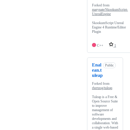
Forked from
marynate/SkookumScript-
UnrealEngine
SkookumScript Unreal
Engine 4 Runtime/Editor
Plugin
C++
1
Enal
Public
ean.t
uleap
Forked from
rhertzog/tuleap
Tuleap is a Free &
Open Source Suite
to improve
management of
software
developments and
collaboration. With
a single web-based