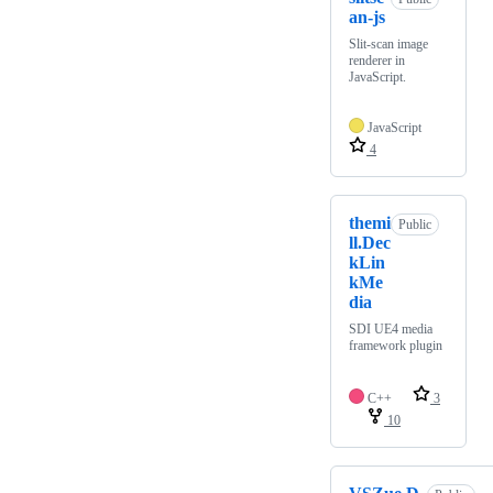
an-js
Slit-scan image
renderer in
JavaScript.
JavaScript
4
themi
Public
ll.Dec
kLin
kMe
dia
SDI UE4 media
framework plugin
C++
3
10