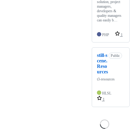
solution, project
managers,
developers &
quality managers
can easily b…
PHP
1
still-s
Public
cene.
Reso
urces
t3-resources
HLSL
1