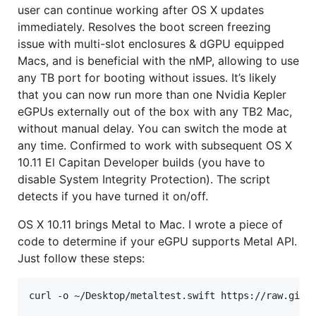
user can continue working after OS X updates
immediately. Resolves the boot screen freezing
issue with multi-slot enclosures & dGPU equipped
Macs, and is beneficial with the nMP, allowing to use
any TB port for booting without issues. It’s likely
that you can now run more than one Nvidia Kepler
eGPUs externally out of the box with any TB2 Mac,
without manual delay. You can switch the mode at
any time. Confirmed to work with subsequent OS X
10.11 El Capitan Developer builds (you have to
disable System Integrity Protection). The script
detects if you have turned it on/off.
OS X 10.11 brings Metal to Mac. I wrote a piece of
code to determine if your eGPU supports Metal API.
Just follow these steps:
curl -o ~/Desktop/metaltest.swift https://raw.githu