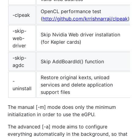
OpenCL performance test
-clpeak
(
http://github.com/krrishnarraj/clpeak
)
-skip-
Skip Nvidia Web driver installation
web-
(for Kepler cards)
driver
-skip-
Skip AddBoardId() function
agdc
Restore original kexts, unload
-
services and delete application
uninstall
support files
The manual [-m] mode does only the minimum
initialization in order to use the eGPU.
The advanced [-a] mode aims to configure
everything automatically in the background, so that