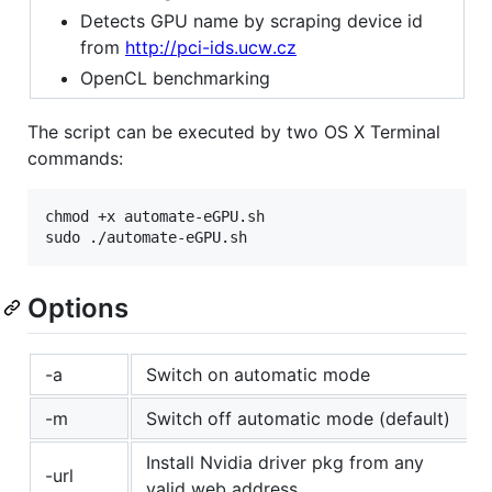
Detects GPU name by scraping device id
from
http://pci-ids.ucw.cz
OpenCL benchmarking
The script can be executed by two OS X Terminal
commands:
chmod +x automate-eGPU.sh

Options
-a
Switch on automatic mode
-m
Switch off automatic mode (default)
Install Nvidia driver pkg from any
-url
valid web address