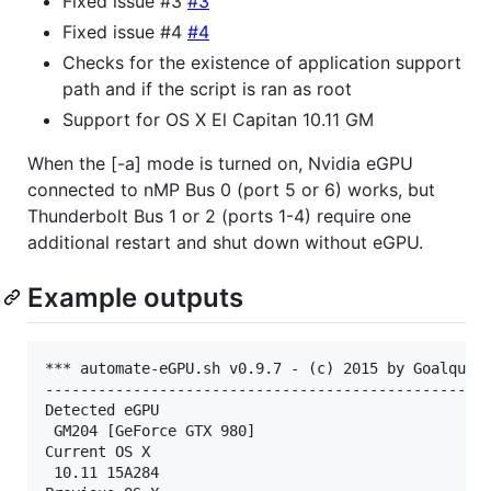
Fixed issue #3
#3
Fixed issue #4
#4
Checks for the existence of application support
path and if the script is ran as root
Support for OS X El Capitan 10.11 GM
When the [-a] mode is turned on, Nvidia eGPU
connected to nMP Bus 0 (port 5 or 6) works, but
Thunderbolt Bus 1 or 2 (ports 1-4) require one
additional restart and shut down without eGPU.
Example outputs
*** automate-eGPU.sh v0.9.7 - (c) 2015 by Goalque *
---------------------------------------------------
Detected eGPU

 GM204 [GeForce GTX 980]

Current OS X

 10.11 15A284
