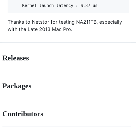
Thanks to Netstor for testing NA211TB, especially
with the Late 2013 Mac Pro.
Releases
Packages
Contributors