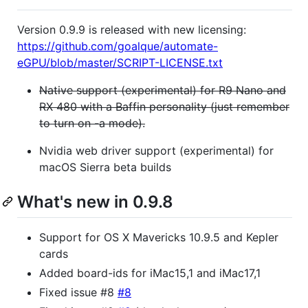
Version 0.9.9 is released with new licensing:
https://github.com/goalque/automate-
eGPU/blob/master/SCRIPT-LICENSE.txt
Native support (experimental) for R9 Nano and
RX 480 with a Baffin personality (just remember
to turn on -a mode).
Nvidia web driver support (experimental) for
macOS Sierra beta builds
What's new in 0.9.8
Support for OS X Mavericks 10.9.5 and Kepler
cards
Added board-ids for iMac15,1 and iMac17,1
Fixed issue #8
#8