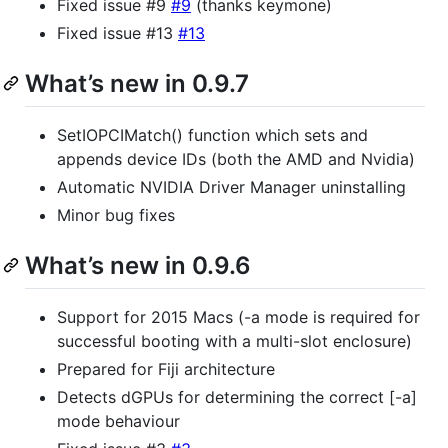
Fixed issue #9
#9
(thanks keymone)
Fixed issue #13
#13
What’s new in 0.9.7
SetIOPCIMatch() function which sets and
appends device IDs (both the AMD and Nvidia)
Automatic NVIDIA Driver Manager uninstalling
Minor bug fixes
What’s new in 0.9.6
Support for 2015 Macs (-a mode is required for
successful booting with a multi-slot enclosure)
Prepared for Fiji architecture
Detects dGPUs for determining the correct [-a]
mode behaviour