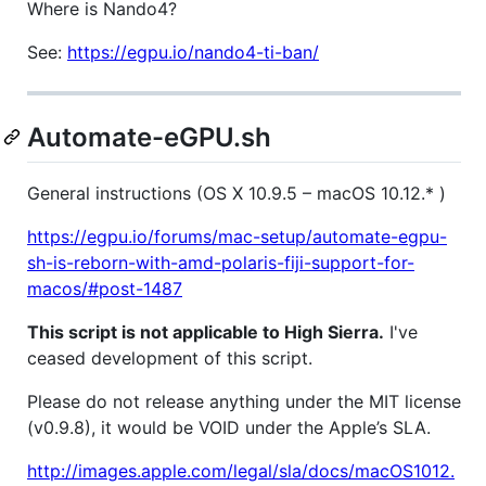
Where is Nando4?
See:
https://egpu.io/nando4-ti-ban/
Automate-eGPU.sh
General instructions (OS X 10.9.5 – macOS 10.12.* )
https://egpu.io/forums/mac-setup/automate-egpu-
sh-is-reborn-with-amd-polaris-fiji-support-for-
macos/#post-1487
This script is not applicable to High Sierra.
I've
ceased development of this script.
Please do not release anything under the MIT license
(v0.9.8), it would be VOID under the Apple’s SLA.
http://images.apple.com/legal/sla/docs/macOS1012.