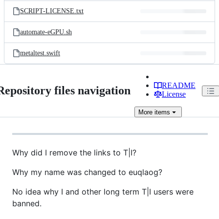
SCRIPT-LICENSE.txt
automate-eGPU.sh
metaltest.swift
README
Repository files navigation
License
More
items
Why did I remove the links to T|I?
Why my name was changed to euqlaog?
No idea why I and other long term T|I users were
banned.