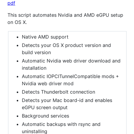
pdf
This script automates Nvidia and AMD eGPU setup
on OS X.
Native AMD support
Detects your OS X product version and
build version
Automatic Nvidia web driver download and
installation
Automatic IOPCITunnelCompatible mods +
Nvidia web driver mod
Detects Thunderbolt connection
Detects your Mac board-id and enables
eGPU screen output
Background services
Automatic backups with rsync and
uninstalling