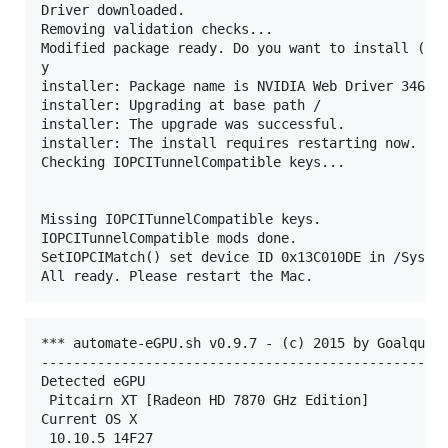
Driver downloaded.

Removing validation checks...

Modified package ready. Do you want to install (y/n
y

installer: Package name is NVIDIA Web Driver 346.03
installer: Upgrading at base path /

installer: The upgrade was successful.

installer: The install requires restarting now.

Checking IOPCITunnelCompatible keys...

Missing IOPCITunnelCompatible keys.

IOPCITunnelCompatible mods done.

SetIOPCIMatch() set device ID 0x13C010DE in /System
*** automate-eGPU.sh v0.9.7 - (c) 2015 by Goalque *
---------------------------------------------------
Detected eGPU

 Pitcairn XT [Radeon HD 7870 GHz Edition]

Current OS X

 10.10.5 14F27
