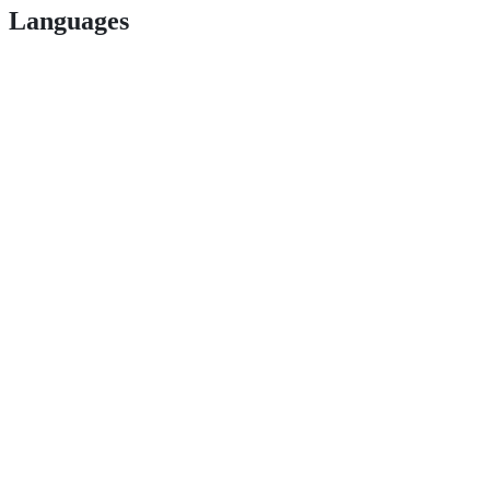
Languages