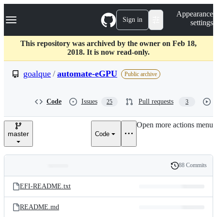
S
Navigation Menu
Appearance
k
Sign in
settings
i
p
t
This repository was archived by the owner on Feb 18,
o
2018. It is now read-only.
c
o
goalque
/
automate-eGPU
Public archive
n
t
e
Code
Issues
Pull requests
25
3
n
t
Open more actions menu
master
Code
88 Commits
Folders
History
Latest
and
EFI-README.txt
commit
files
README.md