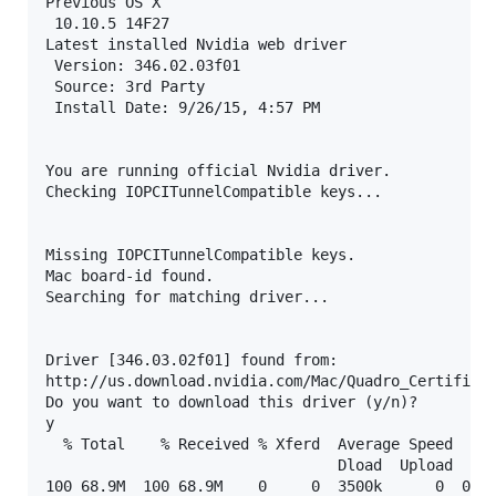
Previous OS X

 10.10.5 14F27

Latest installed Nvidia web driver

 Version: 346.02.03f01

 Source: 3rd Party

 Install Date: 9/26/15, 4:57 PM

You are running official Nvidia driver.

Checking IOPCITunnelCompatible keys...

Missing IOPCITunnelCompatible keys.

Mac board-id found.

Searching for matching driver...

Driver [346.03.02f01] found from:

http://us.download.nvidia.com/Mac/Quadro_Certified/
Do you want to download this driver (y/n)?

y

  % Total    % Received % Xferd  Average Speed   Ti
                                 Dload  Upload   To
100 68.9M  100 68.9M    0     0  3500k      0  0:00