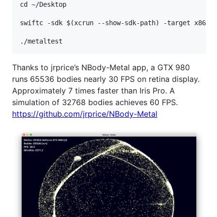
cd ~/Desktop

swiftc -sdk $(xcrun --show-sdk-path) -target x86_64
Thanks to jrprice’s NBody-Metal app, a GTX 980
runs 65536 bodies nearly 30 FPS on retina display.
Approximately 7 times faster than Iris Pro. A
simulation of 32768 bodies achieves 60 FPS.
https://github.com/jrprice/NBody-Metal