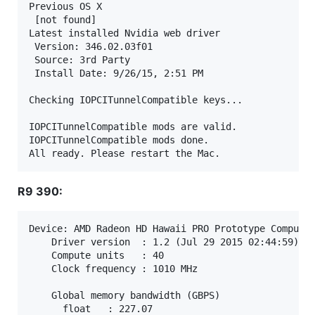
Previous OS X

 [not found]

Latest installed Nvidia web driver

 Version: 346.02.03f01

 Source: 3rd Party

 Install Date: 9/26/15, 2:51 PM

Checking IOPCITunnelCompatible keys...

IOPCITunnelCompatible mods are valid.

IOPCITunnelCompatible mods done.

R9 390:
Device: AMD Radeon HD Hawaii PRO Prototype Compute 
    Driver version  : 1.2 (Jul 29 2015 02:44:59) (M
    Compute units   : 40

    Clock frequency : 1010 MHz

    Global memory bandwidth (GBPS)

      float   : 227.07
