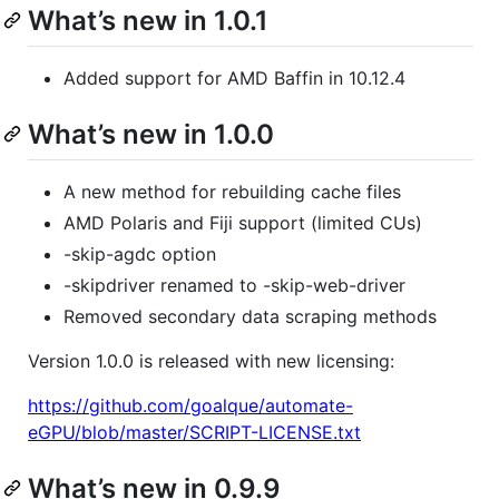
What’s new in 1.0.1
Added support for AMD Baffin in 10.12.4
What’s new in 1.0.0
A new method for rebuilding cache files
AMD Polaris and Fiji support (limited CUs)
-skip-agdc option
-skipdriver renamed to -skip-web-driver
Removed secondary data scraping methods
Version 1.0.0 is released with new licensing:
https://github.com/goalque/automate-
eGPU/blob/master/SCRIPT-LICENSE.txt
What’s new in 0.9.9