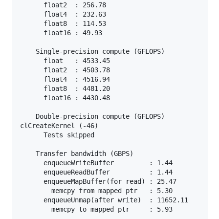
      float2  : 256.78

      float4  : 232.63

      float8  : 114.53

      float16 : 49.93

    Single-precision compute (GFLOPS)

      float   : 4533.45

      float2  : 4503.78

      float4  : 4516.94

      float8  : 4481.20

      float16 : 4430.48

    Double-precision compute (GFLOPS)

clCreateKernel (-46)

      Tests skipped

    Transfer bandwidth (GBPS)

      enqueueWriteBuffer         : 1.44

      enqueueReadBuffer          : 1.44

      enqueueMapBuffer(for read) : 25.47

        memcpy from mapped ptr   : 5.30

      enqueueUnmap(after write)  : 11652.11

        memcpy to mapped ptr     : 5.93
