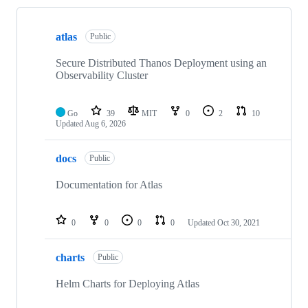
Showing
4
atlas
of
Public
4
repositories
Secure Distributed Thanos Deployment using an
Observability Cluster
Go
39
MIT
0
2
10
Updated
Aug 6, 2026
docs
Public
Documentation for Atlas
0
0
0
0
Updated
Oct 30, 2021
charts
Public
Helm Charts for Deploying Atlas