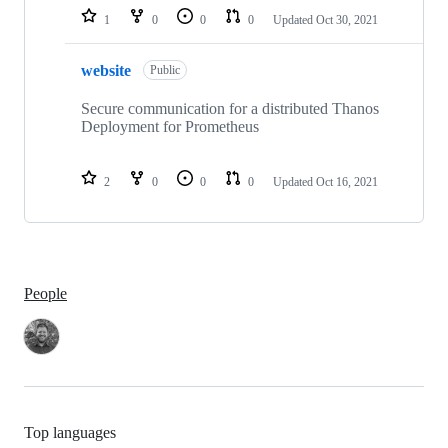
1
0
0
0
Updated
Oct 30, 2021
website
Public
Secure communication for a distributed Thanos
Deployment for Prometheus
2
0
0
0
Updated
Oct 16, 2021
People
Top languages