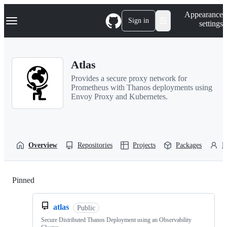
S
Navigation Menu
Appearance
k
Sign in
settings
i
p
t
o
Atlas
c
o
Provides a secure proxy network for
n
Prometheus with Thanos deployments using
t
Envoy Proxy and Kubernetes.
e
n
t
Overview
Repositories
Projects
Packages
P
Pinned
Loading
atlas
Public
Secure Distributed Thanos Deployment using an Observability