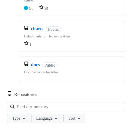
Cluster
Go
39
charts
Public
Helm Charts for Deploying Atlas
1
docs
Public
Documentation for Atlas
Repositories
Loa
Type
Language
Sort