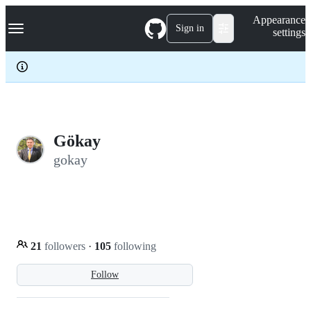
S
Navigation Menu
Appearance
k
Sign in
settings
i
p
t
o
c
o
n
t
e
Gökay
n
gokay
t
21
followers
·
105
following
Follow