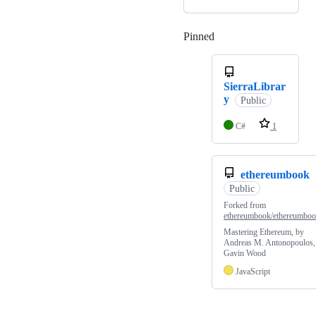
Pinned
Loading
SierraLibrar
y
Public
C#
1
ethereumbook
Public
Forked from
ethereumbook/ethereumbo
Mastering Ethereum, by
Andreas M. Antonopoulos,
Gavin Wood
JavaScript