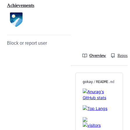
Achievements
Block or report user
Overview
Reposit
gokay
/
README
.md