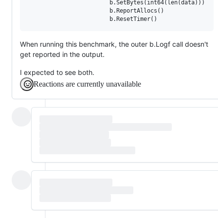
                        b.SetBytes(int64(len(data)))

                        b.ReportAllocs()

                        b.ResetTimer()
When running this benchmark, the outer b.Logf call doesn't
get reported in the output.
I expected to see both.
Reactions are currently unavailable