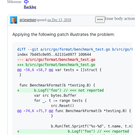
Milestone
examine
and
Backlog
confirm
this
Issue body action
griesemer
opened
on Dec 13, 2018
is
Description
a
valid
Applying the following patch illustrates the problem:
issue
and
not
a
diff --git a/src/go/format/benchmark_test.go b/src/go/f
duplicate
of
--- a/src/go/format/benchmark_test.go
an
+++ b/src/go/format/benchmark_test.go
existing
@@ -58,6 +58,7 @@
one.
 var tests = []struct {

 }

+
       b.Logf("foo") // <<< not reported
        var src bytes.Buffer

        for _, t := range tests {

@@ -74,6 +75,7 @@
 func BenchmarkFormat(b *testing.B) {

                }

+
                       b.Logf("foo") // <<< reported