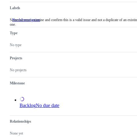
Labels
Someone must examine and confirm this is a valid issue and not a duplicate of an existi
NeedsInvestigation
Someone
one.
must
examine
Type
and
confirm
this
No type
is
a
valid
Projects
issue
and
No projects
not
a
duplicate
Milestone
of
an
existing
one.
Backlog
No due date
Relationships
None yet