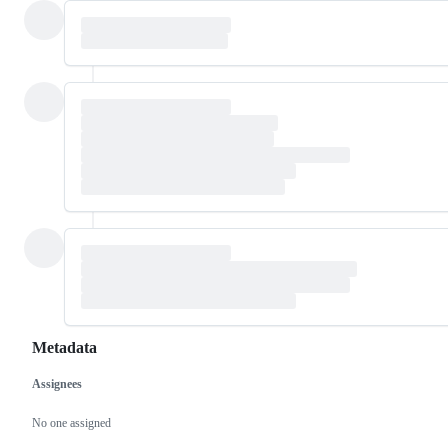
Metadata
Assignees
Metadata
Issue
actions
No one assigned