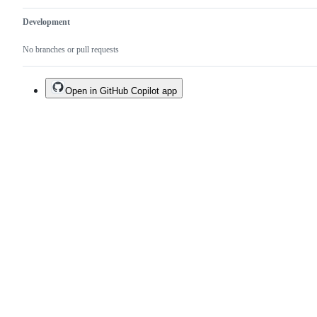
Development
No branches or pull requests
Open in GitHub Copilot app