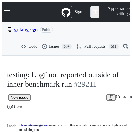
S
Navigation Menu
Appearance
k
Sign in
settings
i
p
t
golang
/
go
Public
o
c
o
Code
Issues
Pull requests
5k+
511
n
t
e
n
t
testing: Logf not reported outside of
inner benchmark run
#29211
Copy li
New issue
Open
Someone must examine and confirm this is a valid issue and not a duplicate of
NeedsInvestigation
Someone
Labels
an existing one.
must