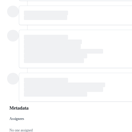
Metadata
Assignees
Metadata
Issue
actions
No one assigned