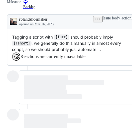
Milestone
examine
that
and
has
Backlog
confirm
been
this
verified
Issue body action
rolandshoemaker
is
to
Description
opened
on Mar 16, 2023
a
require
valid
only
issue
test
Tagging a script with
should probably imply
[fuzz]
and
changes,
not
not
, we generally do this manually in almost every
[!short]
a
just
script, so we should probably just automate it.
duplicate
a
of
test
Reactions are currently unavailable
an
failure.
existing
one.