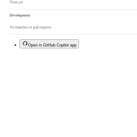
None yet
Development
No branches or pull requests
Open in GitHub Copilot app