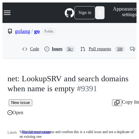
S
Navigation Menu
Appearance
k
Sign in
settings
i
p
t
golang
/
go
Public
o
c
o
Code
Issues
Pull requests
5k+
508
n
t
e
n
t
net: LookupSRV and search domains
when name is empty
#9391
Copy li
New issue
Open
Someone must examine and confirm this is a valid issue and not a duplicate of
NeedsInvestigation
Someone
Labels
an existing one.
must