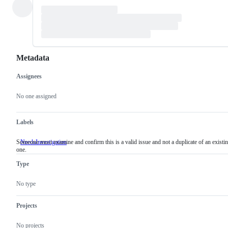
Metadata
Assignees
Metadata
Issue
actions
No one assigned
Labels
Someone must examine and confirm this is a valid issue and not a duplicate of an existi
NeedsInvestigation
Someone
one.
must
examine
Type
and
confirm
this
No type
is
a
valid
Projects
issue
and
No projects
not