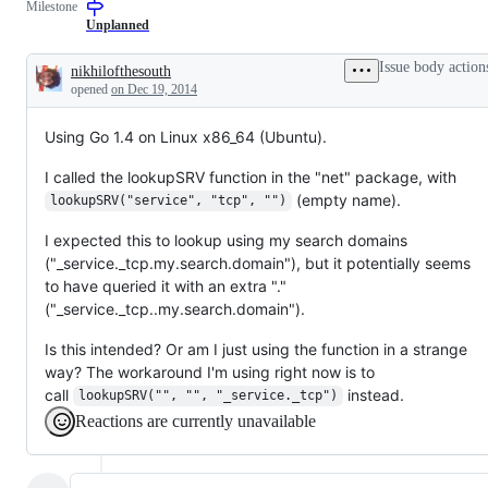
Milestone
examine
and
Unplanned
confirm
this
Issue body action
nikhilofthesouth
is
Description
opened
on Dec 19, 2014
a
valid
issue
Using Go 1.4 on Linux x86_64 (Ubuntu).
and
not
a
I called the lookupSRV function in the "net" package, with
duplicate
(empty name).
lookupSRV("service", "tcp", "")
of
an
existing
I expected this to lookup using my search domains
one.
("_service._tcp.my.search.domain"), but it potentially seems
to have queried it with an extra "."
("_service._tcp..my.search.domain").
Is this intended? Or am I just using the function in a strange
way? The workaround I'm using right now is to
call
instead.
lookupSRV("", "", "_service._tcp")
Reactions are currently unavailable