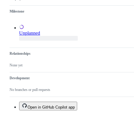
a
duplicate
Milestone
of
an
existing
one.
Unplanned
Relationships
None yet
Development
No branches or pull requests
Open in GitHub Copilot app