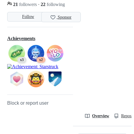
21
followers
·
22
following
Follow
Sponsor
Achievements
x3
x2
Block or report user
Overview
Reposit