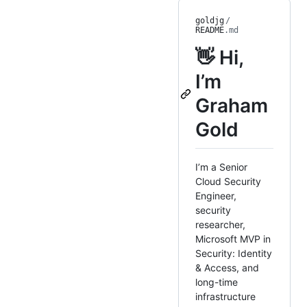
goldjg
/
README
.md
👋 Hi,
I’m
Graham
Gold
I’m a Senior
Cloud Security
Engineer,
security
researcher,
Microsoft MVP in
Security: Identity
& Access, and
long-time
infrastructure