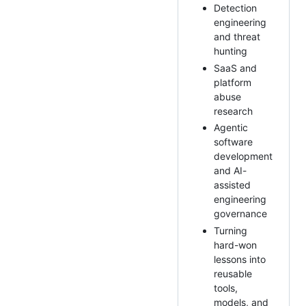
Detection
engineering
and threat
hunting
SaaS and
platform
abuse
research
Agentic
software
development
and AI-
assisted
engineering
governance
Turning
hard-won
lessons into
reusable
tools,
models, and