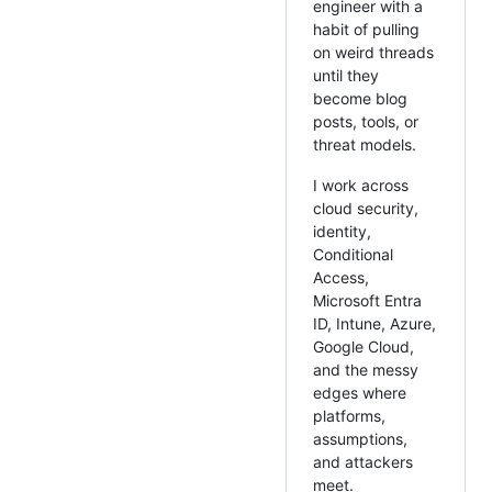
engineer with a
habit of pulling
on weird threads
until they
become blog
posts, tools, or
threat models.
I work across
cloud security,
identity,
Conditional
Access,
Microsoft Entra
ID, Intune, Azure,
Google Cloud,
and the messy
edges where
platforms,
assumptions,
and attackers
meet.