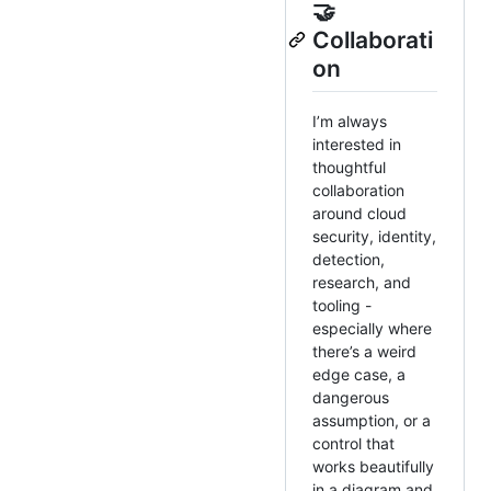
🤝
Collaborati
on
I’m always
interested in
thoughtful
collaboration
around cloud
security, identity,
detection,
research, and
tooling -
especially where
there’s a weird
edge case, a
dangerous
assumption, or a
control that
works beautifully
in a diagram and