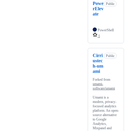
Powe
Public
rElev
ate
PowerShell
1
Cirri
Public
ustec
h-um
ami
Forked from
umami-
software/umami
Umami is a
modern, privacy-
focused analytics
platform. An open-
source alternative
to Google
Analytics,
Mixpanel and