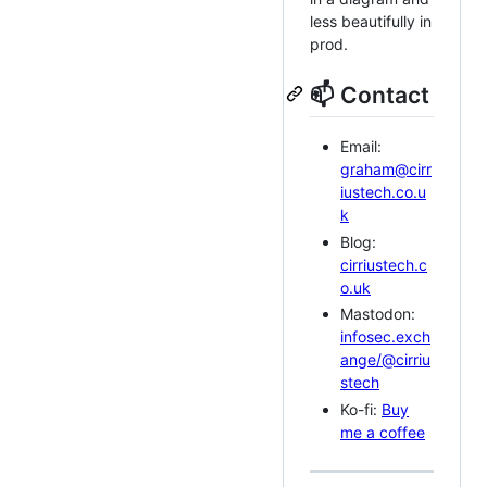
less beautifully in
prod.
📫 Contact
Email:
graham@cirr
iustech.co.u
k
Blog:
cirriustech.c
o.uk
Mastodon:
infosec.exch
ange/@cirriu
stech
Ko-fi:
Buy
me a coffee