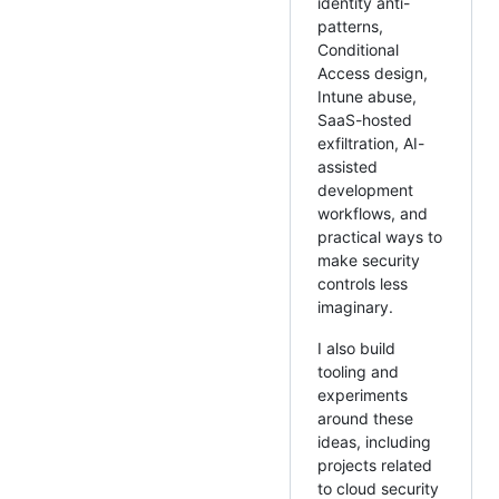
identity anti-
patterns,
Conditional
Access design,
Intune abuse,
SaaS-hosted
exfiltration, AI-
assisted
development
workflows, and
practical ways to
make security
controls less
imaginary.
I also build
tooling and
experiments
around these
ideas, including
projects related
to cloud security