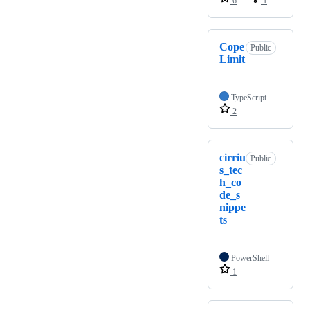
6
1
Cope
Public
Limit
TypeScript
2
cirriu
Public
s_tec
h_co
de_s
nippe
ts
PowerShell
1