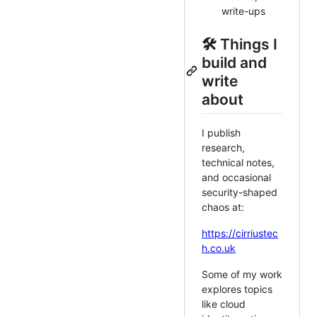
write-ups
🛠️ Things I
build and
write
about
I publish
research,
technical notes,
and occasional
security-shaped
chaos at:
https://cirriustec
h.co.uk
Some of my work
explores topics
like cloud