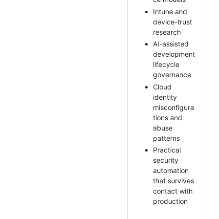
Intune and
device-trust
research
AI-assisted
development
lifecycle
governance
Cloud
identity
misconfigura
tions and
abuse
patterns
Practical
security
automation
that survives
contact with
production