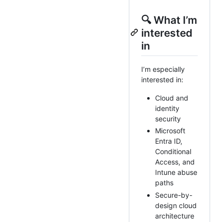
🔍 What I’m
interested
in
I’m especially
interested in:
Cloud and
identity
security
Microsoft
Entra ID,
Conditional
Access, and
Intune abuse
paths
Secure-by-
design cloud
architecture