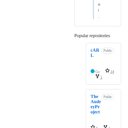
e
l
.
Popular repositories
Loading
cAR
Public
L
Go
14
1
The
Public
Audr
eyPr
oject