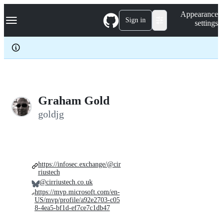
S
Navigation Menu
Appearance
k
Sign in
settings
i
p
t
o
c
o
n
t
e
Graham Gold
n
goldjg
t
https://infosec.exchange/@cir
riustech
@cirriustech.co.uk
https://mvp.microsoft.com/en-
US/mvp/profile/a92e2703-c05
8-4ea5-bf1d-ef7ce7c1db47