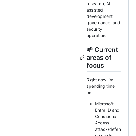
research, AI-
assisted
development
governance, and
security
operations.
🌱 Current
areas of
focus
Right now I’m
spending time
on:
Microsoft
Entra ID and
Conditional
Access
attack/defen
ce models